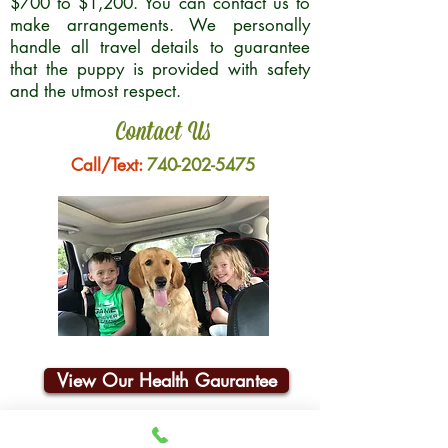
$700 to $1,200. You can contact us to
make arrangements. We personally
handle all travel details to guarantee
that the puppy is provided with safety
and the utmost respect.
Contact Us
Call/Text:
740-202-5475
View Our Health Gaurantee
Join Our Email List