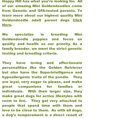
Happy Hill has what you’re looking for. All
of our amazing Mini Goldendoodles come
from Genetic and OFA-tested parents. To
learn more about our highest quality Mini
Goldendoodle adult parent dogs
Click
Here
.
We specialize in breeding Mini
Goldendoodle puppies and focus on
quality and health as our priority. As a
family breeder, we meet the strict genetic
testing and breeding criteria.
They have loving and affectionate
personalities like the Golden Retriever
but also have the Superintelligence and
hypoallergenic traits of the poodle. They
are loyal, very eager to please, and make
great companions for families or
individuals. With their larger size, they
make great dogs for active lifestyles with
room to live. They get very attached to
people that spend time with them and
love to be close to them. As with all dogs,
a dog’s temperament is a direct result of