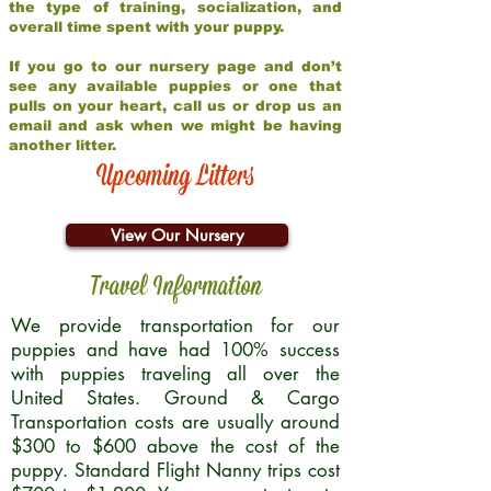
the type of training, socialization, and
overall time spent with your puppy.
If you go to our nursery page and don’t
see any available puppies or one that
pulls on your heart, call us or drop us an
email and ask when we might be having
another litter.
Upcoming Litters
View Our Nursery
Travel Information
We provide transportation for our
puppies and have had 100% success
with puppies traveling all over the
United States. Ground & Cargo
Transportation costs are usually around
$300 to $600 above the cost of the
puppy. Standard Flight Nanny trips cost