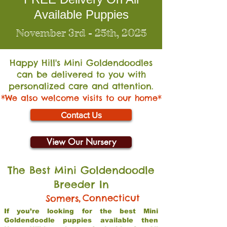
Available Puppies
November 3rd - 25th, 2025
Happy Hill's Mini Go
ldendoodles
can be delivered to you with
personalized care and attention.
*We also welcome visits to our home*
Contact Us
View Our Nursery
The Best Mini Goldendoodle
Breeder In
,
Connecticut
Somers
If you’re looking for the best Mini
Goldendoodle puppies available then