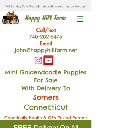
*All Sunday Calls/Texts/Emails will be returned on Monday*
Happy Hill Farm
Call/Text
740-202
-54
75
Email
john@happyhillfarm.net
Mini Goldendoodle Puppies
For Sale
With Delivery To
Somers
Connecticut
Genetically Health & OFA Tested Parents
FREE Delivery On All