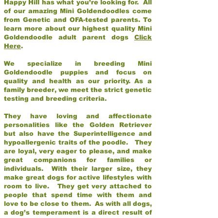
Happy Hill has what you’re looking for. All
of our amazing Mini Goldendoodles come
from Genetic and OFA-tested parents. To
learn more about our highest quality Mini
Goldendoodle adult parent dogs
Click
Here
.
We specialize in breeding Mini
Goldendoodle puppies and focus on
quality and health as our priority. As a
family breeder, we meet the strict genetic
testing and breeding criteria.
They have loving and affectionate
personalities like the Golden Retriever
but also have the Superintelligence and
hypoallergenic traits of the poodle. They
are loyal, very eager to please, and make
great companions for families or
individuals. With their larger size, they
make great dogs for active lifestyles with
room to live. They get very attached to
people that spend time with them and
love to be close to them. As with all dogs,
a dog’s temperament is a direct result of