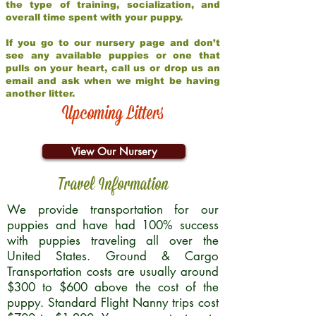
the type of training, socialization, and
overall time spent with your puppy.
If you go to our nursery page and don’t
see any available puppies or one that
pulls on your heart, call us or drop us an
email and ask when we might be having
another litter.
Upcoming Litters
View Our Nursery
Travel Information
We provide transportation for our
puppies and have had 100% success
with puppies traveling all over the
United States. Ground & Cargo
Transportation costs are usually around
$300 to $600 above the cost of the
puppy. Standard Flight Nanny trips cost