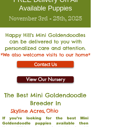
Available Puppies
November 3rd - 25th, 2025
Happy Hill's Mini Go
ldendoodles
can be delivered to you with
personalized care and attention.
*We also welcome visits to our home*
Contact Us
View Our Nursery
The Best Mini Goldendoodle
Breeder In
,
Ohio
Skyline Acres
If you’re looking for the best Mini
Goldendoodle puppies available then