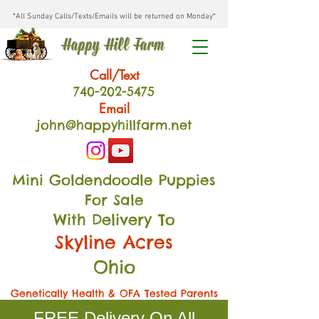
*All Sunday Calls/Texts/Emails will be returned on Monday*
Happy Hill Farm
Call/Text
740-202
-54
75
Email
john@happyhillfarm.net
Mini Goldendoodle Puppies
For Sale
With Delivery To
Skyline Acres
Ohio
Genetically Health & OFA Tested Parents
FREE Delivery On All