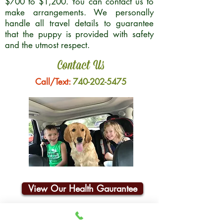
$700 to $1,200. You can contact us to
make arrangements. We personally
handle all travel details to guarantee
that the puppy is provided with safety
and the utmost respect.
Contact Us
Call/Text:
740-202-5475
View Our Health Gaurantee
Join Our Email List