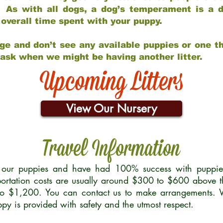
 As with all dogs, a dog’s temperament is a di
nd overall time spent with your puppy.
ge and don’t see any available puppies or one th
 ask when we might be having another litter.
Upcoming Litters
View Our Nursery
Travel Information
r our puppies and have had 100% success with puppies 
ortation costs are usually around $300 to $600 above t
to $1,200. You can contact us to make arrangements. We
uppy is provided with safety and the utmost respect.