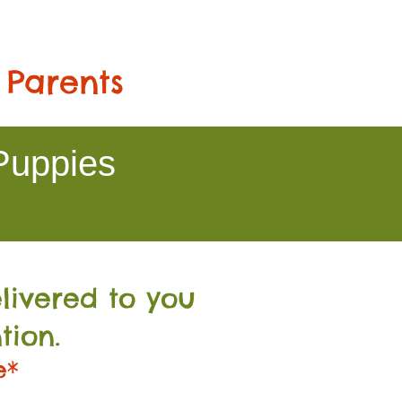
 Parents
Puppies
livered to you
tion.
e*