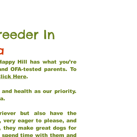
reeder In
a
Happy Hill has what you’re
and OFA-tested parents. To
lick Here
.
and health as our priority.
ia.
riever but also have the
, very eager to please, and
e, they make great dogs for
at spend time with them and