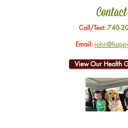
Contact
Call/Text:
740-2
Email:
john@happyh
View Our Health 