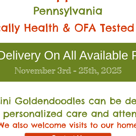
Pennsylvania
ally Health & OFA Tested
elivery On All Available 
November 3rd - 25th, 2025
Mini Go
ldendoodles can be de
 personalized care and atten
We also welcome visits to our hom