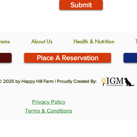
Submit
Dams
About Us
Health & Nutrition
Place A Reservation
© 2025 by Happy Hill Farm | Proudly Created By:
Privacy Policy
Terms & Conditions