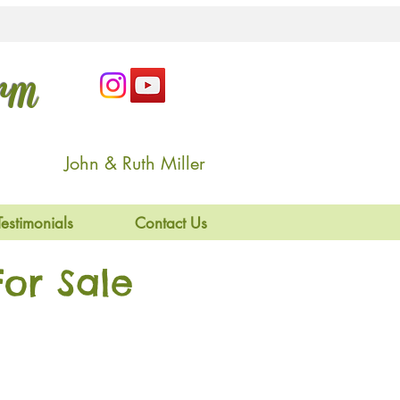
arm
John & Ruth Miller
Testimonials
Contact Us
or Sale