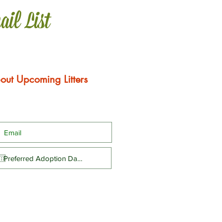
ail List
out Upcoming Litters