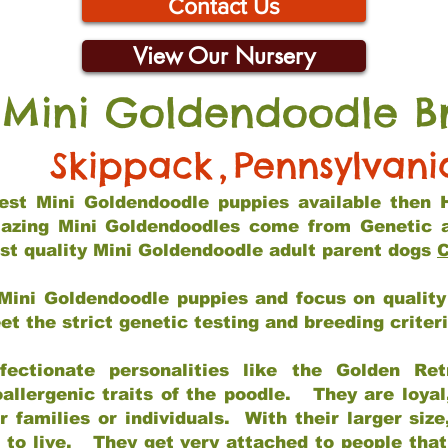
Contact Us
View Our Nursery
 Mini Goldendoodle B
Skippack
,
Pennsylvani
 best Mini Goldendoodle puppies available then 
mazing Mini Goldendoodles come from Genetic 
st quality Mini Goldendoodle adult parent dogs
C
Mini Goldendoodle puppies and focus on quality 
t the strict genetic testing and breeding criter
fectionate personalities like the Golden Ret
allergenic traits of the poodle. They are loyal
families or individuals. With their larger siz
m to live. They get very attached to people th