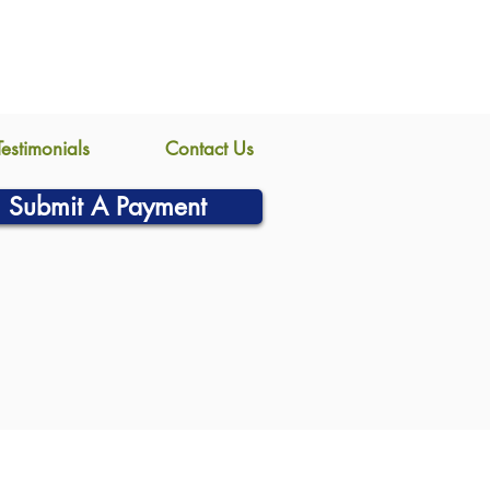
Testimonials
Contact Us
Submit A Payment