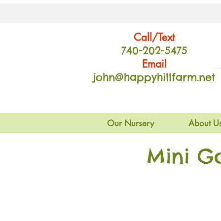
Call/Text
740-202
-54
75
Email
john@happyhillfarm.net
Our Nursery
About U
Mini G