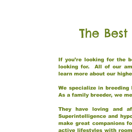
The Best
If you’re looking for the
looking for. All of our a
learn more about our highe
We specialize in breeding 
As a family breeder, we mee
They have loving and af
Superintelligence and hypo
make great companions for 
active lifestyles with roo