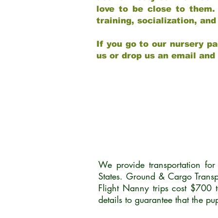
love to be close to them.
training, socialization, a
If you go to our nursery pa
us or drop us an email and
We provide transportation fo
States. Ground & Cargo Transp
Flight Nanny trips cost $700 
details to guarantee that the p