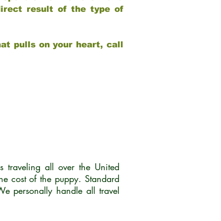
rect result of the type of
at pulls on your heart, call
traveling all over the United
he cost of the puppy. Standard
 personally handle all travel