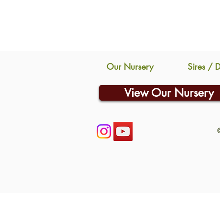
Our Nursery
Sires / 
View Our Nursery