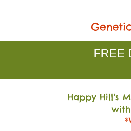
Genetic
FREE D
Happy Hill's 
with
*