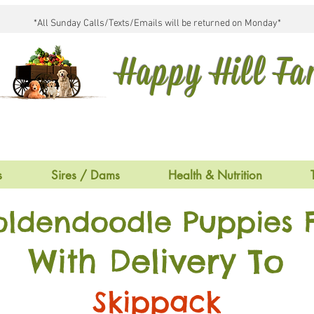
*All Sunday Calls/Texts/Emails will be returned on Monday*
Happy Hill F
s
Sires / Dams
Health & Nutrition
oldendoodle Puppies F
With Delivery To
Skippack