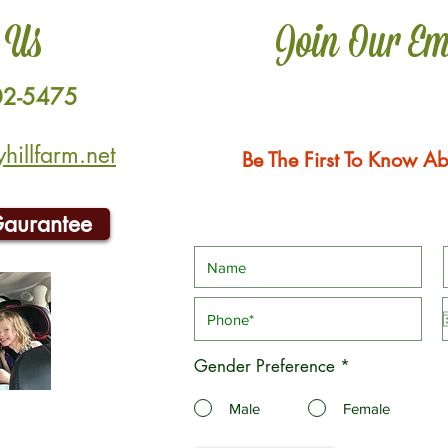
 Us
Join Our Em
02-5475
illfarm.net
Be The First To Know Ab
Gaurantee
Gender Preference
*
Male
Female