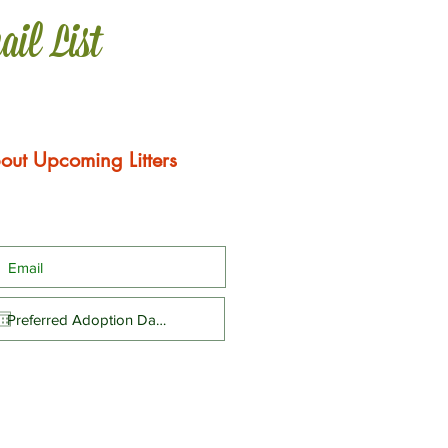
ail List
out Upcoming Litters