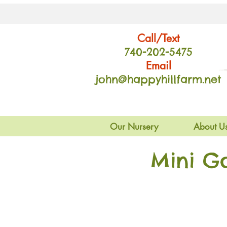
Call/Text
740-202
-54
75
Email
john@happyhillfarm.net
Our Nursery
About U
Mini G