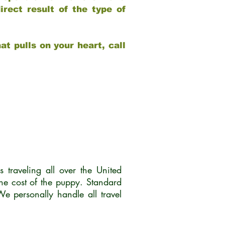
rect result of the type of
at pulls on your heart, call
traveling all over the United
he cost of the puppy. Standard
 personally handle all travel