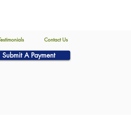
Testimonials
Contact Us
Submit A Payment