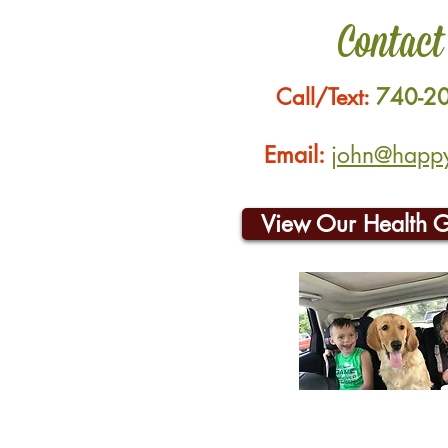
Contact
Call/Text:
740-2
Email:
john@happyh
View Our Health 