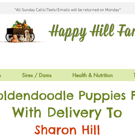
*All Sunday Calls/Texts/Emails will be returned on Monday*
Happy Hill F
s
Sires / Dams
Health & Nutrition
oldendoodle Puppies F
With Delivery To
Sharon Hill