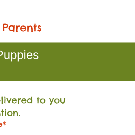
 Parents
Puppies
livered to you
tion.
e*