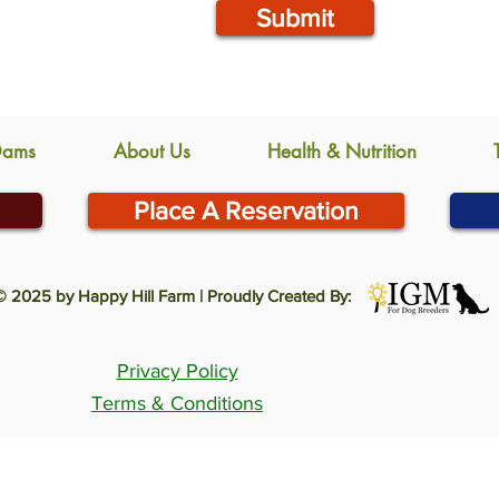
Submit
Dams
About Us
Health & Nutrition
Place A Reservation
© 2025 by Happy Hill Farm | Proudly Created By:
Privacy Policy
Terms & Conditions