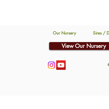
Our Nursery
Sires / 
View Our Nursery