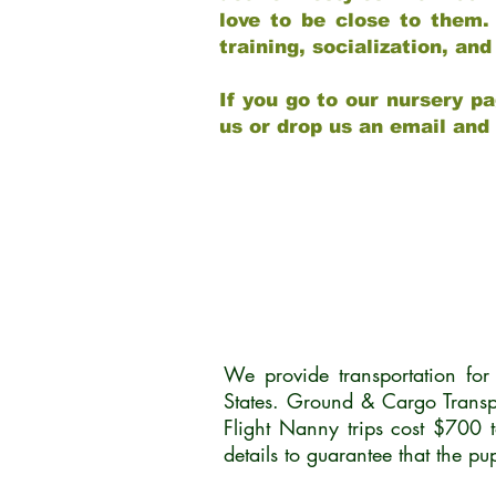
love to be close to them.
training, socialization, a
If you go to our nursery pa
us or drop us an email and
We provide transportation fo
States. Ground & Cargo Transp
Flight Nanny trips cost $700 
details to guarantee that the p