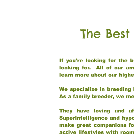
The Best
If you’re looking for the
looking for. All of our a
learn more about our highe
We specialize in breeding 
As a family breeder, we mee
They have loving and af
Superintelligence and hypo
make great companions for 
active lifestyles with roo