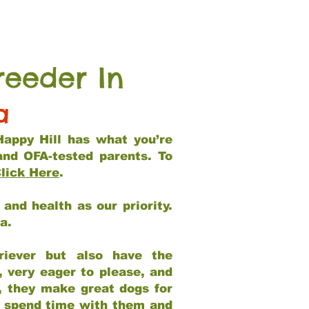
reeder In
a
Happy Hill has what you’re
and OFA-tested parents. To
lick Here
.
and health as our priority.
ia.
riever but also have the
, very eager to please, and
e, they make great dogs for
at spend time with them and