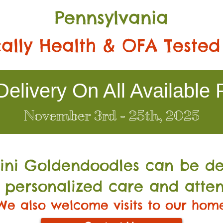
Pennsylvania
ally Health & OFA Tested
elivery On All Available 
November 3rd - 25th, 2025
Mini Go
ldendoodles can be de
 personalized care and atten
We also welcome visits to our hom