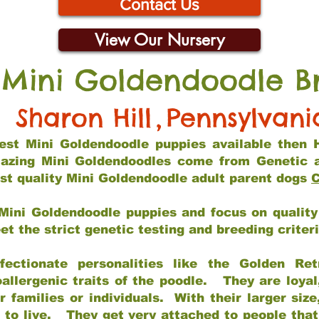
Contact Us
View Our Nursery
 Mini Goldendoodle B
Sharon Hill
,
Pennsylvani
 best Mini Goldendoodle puppies available then 
mazing Mini Goldendoodles come from Genetic 
st quality Mini Goldendoodle adult parent dogs
C
Mini Goldendoodle puppies and focus on quality 
t the strict genetic testing and breeding criter
fectionate personalities like the Golden Ret
allergenic traits of the poodle. They are loyal
families or individuals. With their larger siz
m to live. They get very attached to people th