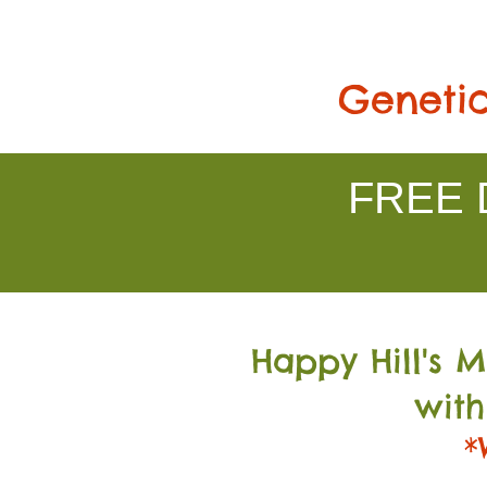
Genetic
FREE D
Happy Hill's 
with
*