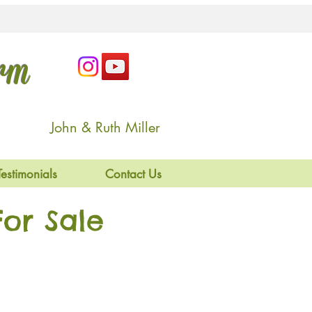
arm
John & Ruth Miller
Testimonials
Contact Us
or Sale