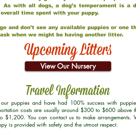
 As with all dogs, a dog’s temperament is a di
nd overall time spent with your puppy.
ge and don’t see any available puppies or one th
 ask when we might be having another litter.
Upcoming Litters
View Our Nursery
Travel Information
r our puppies and have had 100% success with puppies 
ortation costs are usually around $300 to $600 above t
to $1,200. You can contact us to make arrangements. We
uppy is provided with safety and the utmost respect.