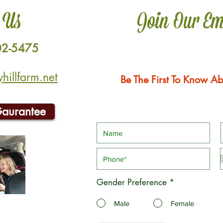
 Us
Join Our Em
02-5475
illfarm.net
Be The First To Know Ab
Gaurantee
Gender Preference
*
Male
Female