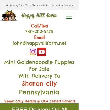
*All Sunday Calls/Texts/Emails will be returned on Monday*
Happy Hill Farm
Call/Text
740-202
-54
75
Email
john@happyhillfarm.net
Mini Goldendoodle Puppies
For Sale
With Delivery To
Sharon city
Pennsylvania
Genetically Health & OFA Tested Parents
FREE Delivery On All