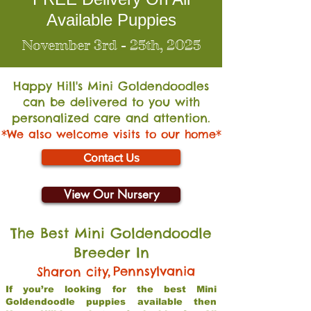
Available Puppies
November 3rd - 25th, 2025
Happy Hill's Mini Go
ldendoodles
can be delivered to you with
personalized care and attention.
*We also welcome visits to our home*
Contact Us
View Our Nursery
The Best Mini Goldendoodle
Breeder In
,
Pennsylvania
Sharon city
If you’re looking for the best Mini
Goldendoodle puppies available then