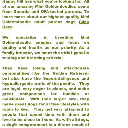
Happy Hill has what you’re looking for. All
of our amazing Mini Goldendoodles come
from Genetic and OFA-tested parents. To
learn more about our highest quality Mini
Goldendoodle adult parent dogs
Click
Here
.
We specialize in breeding Mini
Goldendoodle puppies and focus on
quality and health as our priority. As a
family breeder, we meet the strict genetic
testing and breeding criteria.
They have loving and affectionate
personalities like the Golden Retriever
but also have the Superintelligence and
hypoallergenic traits of the poodle. They
are loyal, very eager to please, and make
great companions for families or
individuals. With their larger size, they
make great dogs for active lifestyles with
room to live. They get very attached to
people that spend time with them and
love to be close to them. As with all dogs,
a dog’s temperament is a direct result of