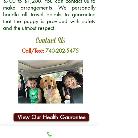
$700 to $1,200. You can contact us to
make arrangements. We personally
handle all travel details to guarantee
that the puppy is provided with safety
and the utmost respect.
Contact Us
Call/Text:
740-202-5475
View Our Health Gaurantee
Join Our Email List