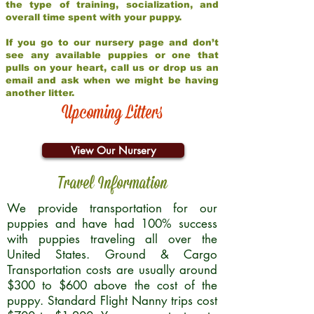
the type of training, socialization, and
overall time spent with your puppy.
If you go to our nursery page and don’t
see any available puppies or one that
pulls on your heart, call us or drop us an
email and ask when we might be having
another litter.
Upcoming Litters
View Our Nursery
Travel Information
We provide transportation for our
puppies and have had 100% success
with puppies traveling all over the
United States. Ground & Cargo
Transportation costs are usually around
$300 to $600 above the cost of the
puppy. Standard Flight Nanny trips cost