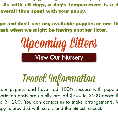
 As with all dogs, a dog’s temperament is a di
nd overall time spent with your puppy.
ge and don’t see any available puppies or one th
 ask when we might be having another litter.
Upcoming Litters
View Our Nursery
Travel Information
r our puppies and have had 100% success with puppies 
ortation costs are usually around $300 to $600 above t
to $1,200. You can contact us to make arrangements. We
uppy is provided with safety and the utmost respect.