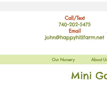
Call/Text
740-202
-54
75
Email
john@happyhillfarm.net
Our Nursery
About U
Mini G