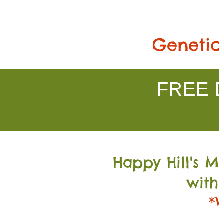
Genetic
FREE D
Happy Hill's 
with
*