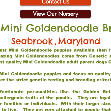
Contact Us
View Our Nursery
 Mini Goldendoodle B
Seabrook
,
Maryland
 best Mini Goldendoodle puppies available then 
mazing Mini Goldendoodles come from Genetic 
st quality Mini Goldendoodle adult parent dogs
C
Mini Goldendoodle puppies and focus on quality 
t the strict genetic testing and breeding criter
fectionate personalities like the Golden Ret
allergenic traits of the poodle. They are loyal
families or individuals. With their larger siz
m to live. They get very attached to people th