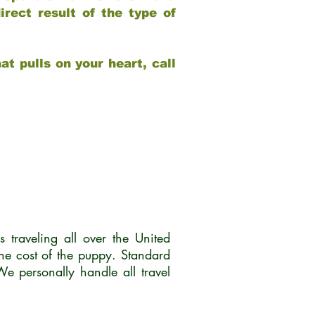
rect result of the type of
at pulls on your heart, call
traveling all over the United
he cost of the puppy. Standard
 personally handle all travel