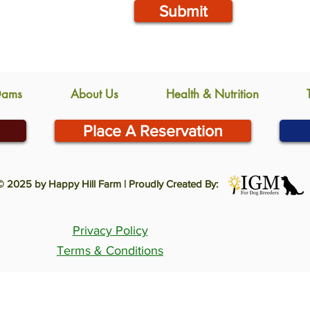
Submit
Dams
About Us
Health & Nutrition
Place A Reservation
© 2025 by Happy Hill Farm | Proudly Created By:
Privacy Policy
Terms & Conditions