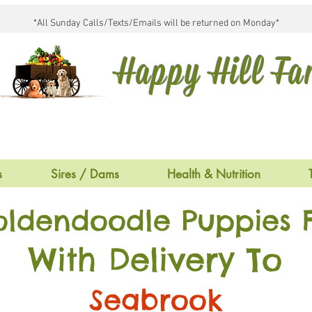
*All Sunday Calls/Texts/Emails will be returned on Monday*
Happy Hill F
s
Sires / Dams
Health & Nutrition
oldendoodle Puppies F
With Delivery To
Seabrook