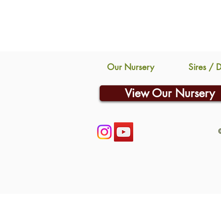
Our Nursery
Sires / 
View Our Nursery