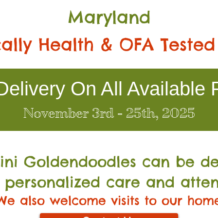
Maryland
ally Health & OFA Tested
elivery On All Available 
November 3rd - 25th, 2025
Mini Go
ldendoodles can be de
 personalized care and atten
We also welcome visits to our hom