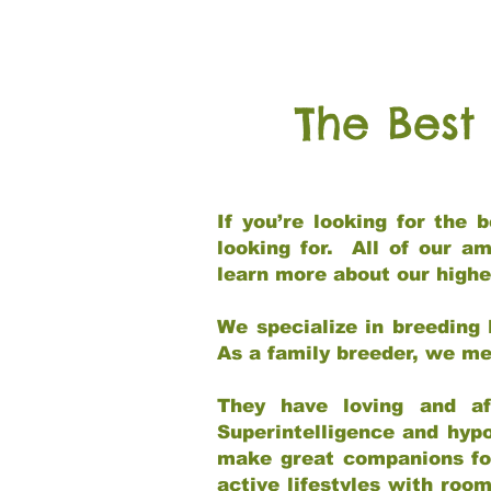
The Best
If you’re looking for the
looking for. All of our a
learn more about our highe
We specialize in breeding 
As a family breeder, we mee
They have loving and af
Superintelligence and hypo
make great companions for 
active lifestyles with roo