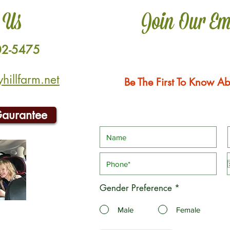
 Us
Join Our Em
02-5475
illfarm.net
Be The First To Know Ab
Gaurantee
Gender Preference
*
Male
Female