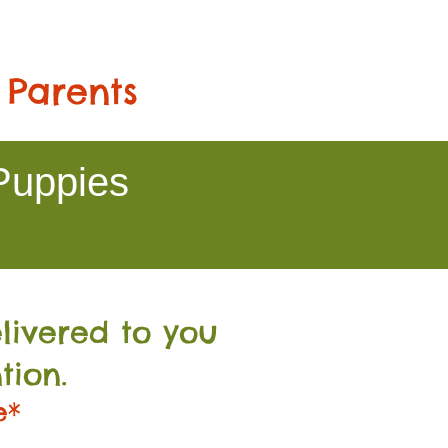
 Parents
Puppies
livered to you
tion.
e*