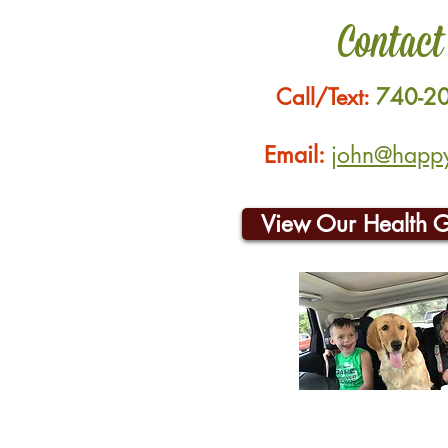
Contact
Call/Text:
740-2
Email:
john@happyh
View Our Health 