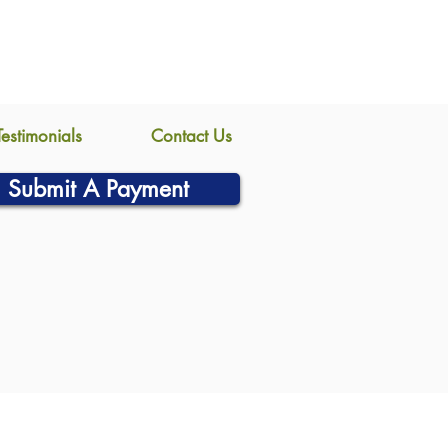
Testimonials
Contact Us
Submit A Payment