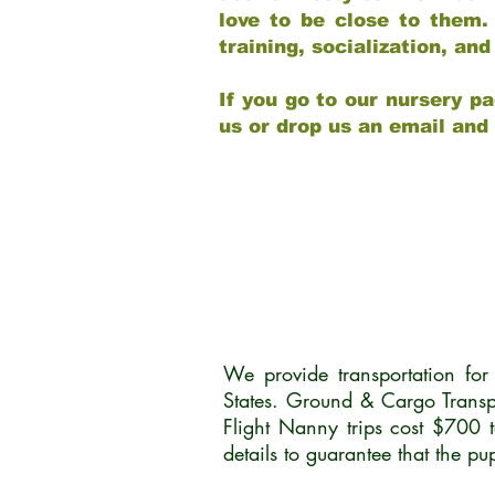
love to be close to them.
training, socialization, a
If you go to our nursery pa
us or drop us an email and
We provide transportation fo
States. Ground & Cargo Transp
Flight Nanny trips cost $700 
details to guarantee that the p