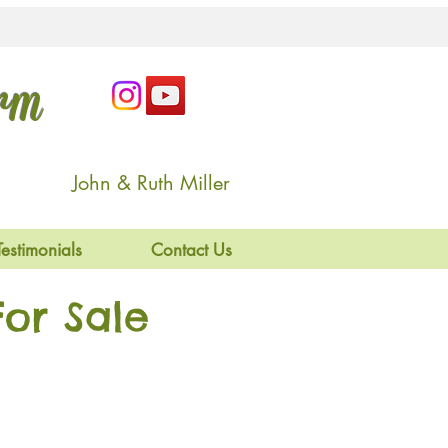
arm
John & Ruth Miller
Testimonials
Contact Us
or Sale