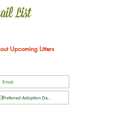
ail List
out Upcoming Litters