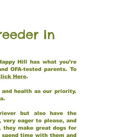
reeder In
Happy Hill has what you’re
and OFA-tested parents. To
lick Here
.
and health as our priority.
ia.
riever but also have the
, very eager to please, and
e, they make great dogs for
at spend time with them and