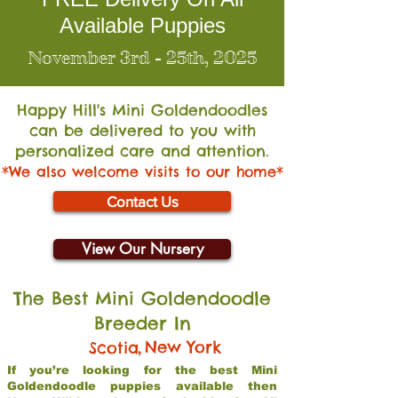
Available Puppies
November 3rd - 25th, 2025
Happy Hill's Mini Go
ldendoodles
can be delivered to you with
personalized care and attention.
*We also welcome visits to our home*
Contact Us
View Our Nursery
The Best Mini Goldendoodle
Breeder In
,
New York
Scotia
If you’re looking for the best Mini
Goldendoodle puppies available then