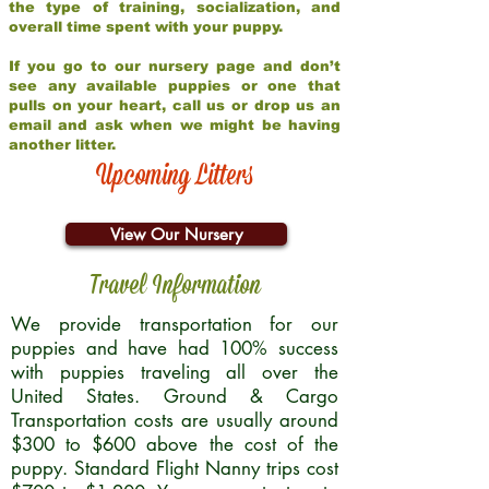
the type of training, socialization, and
overall time spent with your puppy.
If you go to our nursery page and don’t
see any available puppies or one that
pulls on your heart, call us or drop us an
email and ask when we might be having
another litter.
Upcoming Litters
View Our Nursery
Travel Information
We provide transportation for our
puppies and have had 100% success
with puppies traveling all over the
United States. Ground & Cargo
Transportation costs are usually around
$300 to $600 above the cost of the
puppy. Standard Flight Nanny trips cost