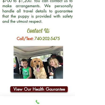
$700 to $1,200. You can contact us to
make arrangements. We personally
handle all travel details to guarantee
that the puppy is provided with safety
and the utmost respect.
Contact Us
Call/Text:
740-202-5475
View Our Health Gaurantee
Join Our Email List