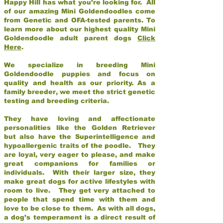
Happy Hill has what you’re looking for. All
of our amazing Mini Goldendoodles come
from Genetic and OFA-tested parents. To
learn more about our highest quality Mini
Goldendoodle adult parent dogs
Click
Here
.
We specialize in breeding Mini
Goldendoodle puppies and focus on
quality and health as our priority. As a
family breeder, we meet the strict genetic
testing and breeding criteria.
They have loving and affectionate
personalities like the Golden Retriever
but also have the Superintelligence and
hypoallergenic traits of the poodle. They
are loyal, very eager to please, and make
great companions for families or
individuals. With their larger size, they
make great dogs for active lifestyles with
room to live. They get very attached to
people that spend time with them and
love to be close to them. As with all dogs,
a dog’s temperament is a direct result of