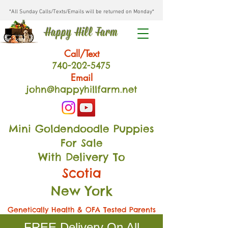
*All Sunday Calls/Texts/Emails will be returned on Monday*
Happy Hill Farm
Call/Text
740-202
-54
75
Email
john@happyhillfarm.net
Mini Goldendoodle Puppies
For Sale
With Delivery To
Scotia
New York
Genetically Health & OFA Tested Parents
FREE Delivery On All