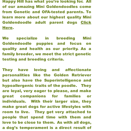
Happy Hill has what you’re looking for. All
of our amazing Mini Goldendoodles come
from Genetic and OFA-tested parents. To
learn more about our highest quality Mini
Goldendoodle adult parent dogs
Click
Here
.
We specialize in breeding Mini
Goldendoodle puppies and focus on
quality and health as our priority. As a
family breeder, we meet the strict genetic
testing and breeding criteria.
They have loving and affectionate
personalities like the Golden Retriever
but also have the Superintelligence and
hypoallergenic traits of the poodle. They
are loyal, very eager to please, and make
great companions for families or
individuals. With their larger size, they
make great dogs for active lifestyles with
room to live. They get very attached to
people that spend time with them and
love to be close to them. As with all dogs,
a dog’s temperament is a direct result of