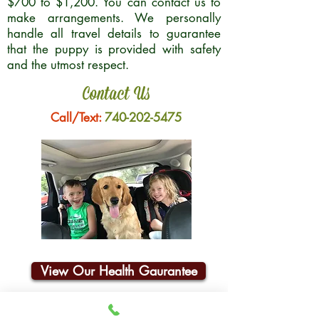
$700 to $1,200. You can contact us to
make arrangements. We personally
handle all travel details to guarantee
that the puppy is provided with safety
and the utmost respect.
Contact Us
Call/Text:
740-202-5475
View Our Health Gaurantee
Join Our Email List