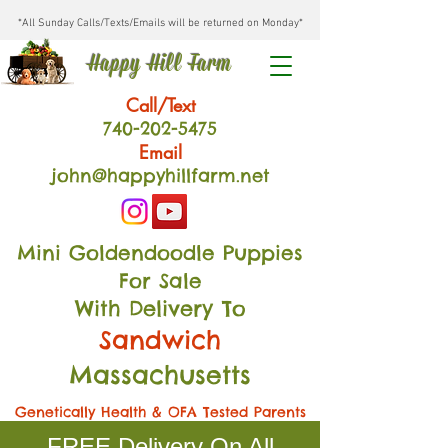
*All Sunday Calls/Texts/Emails will be returned on Monday*
Happy Hill Farm
Call/Text
740-202
-54
75
Email
john@happyhillfarm.net
Mini Goldendoodle Puppies
For Sale
With Delivery To
Sandwich
Massachusetts
Genetically Health & OFA Tested Parents
FREE Delivery On All