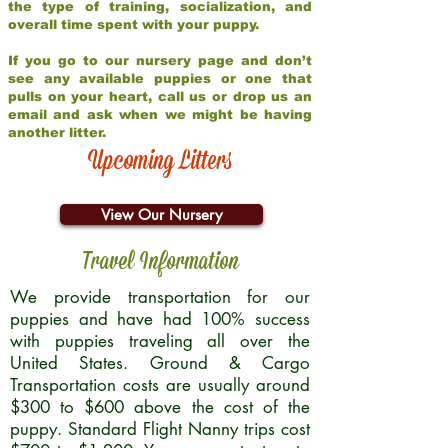
the type of training, socialization, and
overall time spent with your puppy.
If you go to our nursery page and don’t
see any available puppies or one that
pulls on your heart, call us or drop us an
email and ask when we might be having
another litter.
Upcoming Litters
View Our Nursery
Travel Information
We provide transportation for our
puppies and have had 100% success
with puppies traveling all over the
United States. Ground & Cargo
Transportation costs are usually around
$300 to $600 above the cost of the
puppy. Standard Flight Nanny trips cost