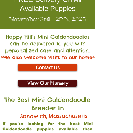
Available Puppies
November 3rd - 25th, 2025
Happy Hill's Mini Go
ldendoodles
can be delivered to you with
personalized care and attention.
*We also welcome visits to our home*
Contact Us
View Our Nursery
The Best Mini Goldendoodle
Breeder In
,
Massachusetts
Sandwich
If you’re looking for the best Mini
Goldendoodle puppies available then