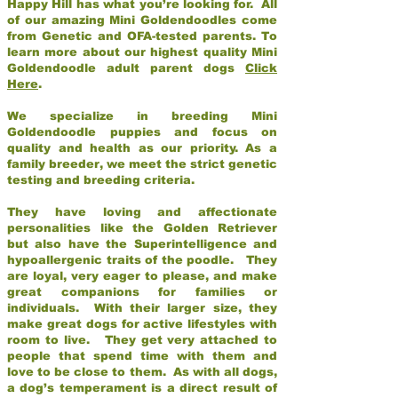
Happy Hill has what you’re looking for. All
of our amazing Mini Goldendoodles come
from Genetic and OFA-tested parents. To
learn more about our highest quality Mini
Goldendoodle adult parent dogs
Click
Here
.
We specialize in breeding Mini
Goldendoodle puppies and focus on
quality and health as our priority. As a
family breeder, we meet the strict genetic
testing and breeding criteria.
They have loving and affectionate
personalities like the Golden Retriever
but also have the Superintelligence and
hypoallergenic traits of the poodle. They
are loyal, very eager to please, and make
great companions for families or
individuals. With their larger size, they
make great dogs for active lifestyles with
room to live. They get very attached to
people that spend time with them and
love to be close to them. As with all dogs,
a dog’s temperament is a direct result of