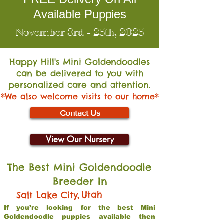
Available Puppies
November 3rd - 25th, 2025
Happy Hill's Mini Go
ldendoodles
can be delivered to you with
personalized care and attention.
*We also welcome visits to our home*
Contact Us
View Our Nursery
The Best Mini Goldendoodle
Breeder In
,
Utah
Salt Lake City
If you’re looking for the best Mini
Goldendoodle puppies available then