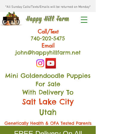
*All Sunday Calls/Texts/Emails will be returned on Monday*
Happy Hill Farm
Call/Text
740-202
-54
75
Email
john@happyhillfarm.net
Mini Goldendoodle Puppies
For Sale
With Delivery To
Salt Lake City
Utah
Genetically Health & OFA Tested Parents
FREE Delivery On All