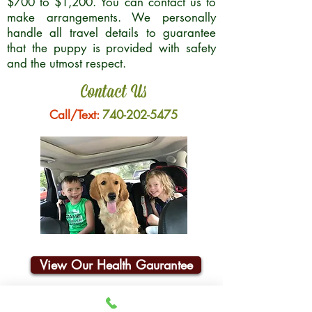
$700 to $1,200. You can contact us to
make arrangements. We personally
handle all travel details to guarantee
that the puppy is provided with safety
and the utmost respect.
Contact Us
Call/Text:
740-202-5475
View Our Health Gaurantee
Join Our Email List