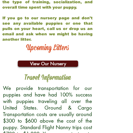
the type of training, socialization, and
overall time spent with your puppy.
If you go to our nursery page and don’t
see any available puppies or one that
pulls on your heart, call us or drop us an
email and ask when we might be having
another litter.
Upcoming Litters
View Our Nursery
Travel Information
We provide transportation for our
puppies and have had 100% success
with puppies traveling all over the
United States. Ground & Cargo
Transportation costs are usually around
$300 to $600 above the cost of the
puppy. Standard Flight Nanny trips cost