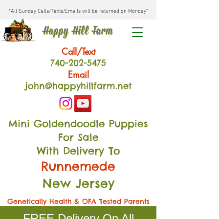
*All Sunday Calls/Texts/Emails will be returned on Monday*
Happy Hill Farm
Call/Text
740-202
-54
75
Email
john@happyhillfarm.net
Mini Goldendoodle Puppies
For Sale
With Delivery To
Runnemede
New Jersey
Genetically Health & OFA Tested Parents
FREE Delivery On All