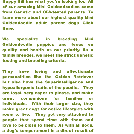
Happy Hill has what you’re looking for. All
of our amazing Mini Goldendoodles come
from Genetic and OFA-tested parents. To
learn more about our highest quality Mini
Goldendoodle adult parent dogs
Click
Here
.
We specialize in breeding Mini
Goldendoodle puppies and focus on
quality and health as our priority. As a
family breeder, we meet the strict genetic
testing and breeding criteria.
They have loving and affectionate
personalities like the Golden Retriever
but also have the Superintelligence and
hypoallergenic traits of the poodle. They
are loyal, very eager to please, and make
great companions for families or
individuals. With their larger size, they
make great dogs for active lifestyles with
room to live. They get very attached to
people that spend time with them and
love to be close to them. As with all dogs,
a dog’s temperament is a direct result of