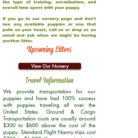
the type of training, socialization, and
overall time spent with your puppy.
If you go to our nursery page and don’t
see any available puppies or one that
pulls on your heart, call us or drop us an
email and ask when we might be having
another litter.
Upcoming Litters
View Our Nursery
Travel Information
We provide transportation for our
puppies and have had 100% success
with puppies traveling all over the
United States. Ground & Cargo
Transportation costs are usually around
$300 to $600 above the cost of the
puppy. Standard Flight Nanny trips cost