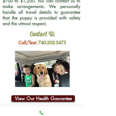
$700 to $1,200. You can contact us to
make arrangements. We personally
handle all travel details to guarantee
that the puppy is provided with safety
and the utmost respect.
Contact Us
Call/Text:
740-202-5475
View Our Health Gaurantee
Join Our Email List