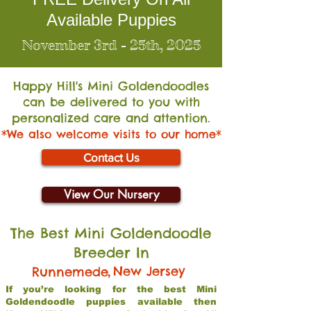
Available Puppies
November 3rd - 25th, 2025
Happy Hill's Mini Go
ldendoodles
can be delivered to you with
personalized care and attention.
*We also welcome visits to our home*
Contact Us
View Our Nursery
The Best Mini Goldendoodle
Breeder In
,
New Jersey
Runnemede
If you’re looking for the best Mini
Goldendoodle puppies available then