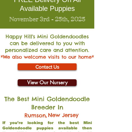
Available Puppies
November 3rd - 25th, 2025
Happy Hill's Mini Go
ldendoodles
can be delivered to you with
personalized care and attention.
*We also welcome visits to our home*
Contact Us
View Our Nursery
The Best Mini Goldendoodle
Breeder In
,
New Jersey
Rumson
If you’re looking for the best Mini
Goldendoodle puppies available then