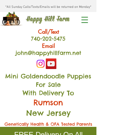
*All Sunday Calls/Texts/Emails will be returned on Monday*
Happy Hill Farm
Call/Text
740-202
-54
75
Email
john@happyhillfarm.net
Mini Goldendoodle Puppies
For Sale
With Delivery To
Rumson
New Jersey
Genetically Health & OFA Tested Parents
FREE Delivery On All