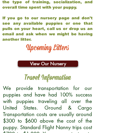
the type of training, socialization, and
overall time spent with your puppy.
If you go to our nursery page and don’t
see any available puppies or one that
pulls on your heart, call us or drop us an
email and ask when we might be having
another litter.
Upcoming Litters
View Our Nursery
Travel Information
We provide transportation for our
puppies and have had 100% success
with puppies traveling all over the
United States. Ground & Cargo
Transportation costs are usually around
$300 to $600 above the cost of the
puppy. Standard Flight Nanny trips cost