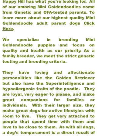
Happy Hill has what you’re looking for. All
of our amazing Mini Goldendoodles come
from Genetic and OFA-tested parents. To
learn more about our highest quality Mini
Goldendoodle adult parent dogs
Click
Here
.
We specialize in breeding Mini
Goldendoodle puppies and focus on
quality and health as our priority. As a
family breeder, we meet the strict genetic
testing and breeding criteria.
They have loving and affectionate
personalities like the Golden Retriever
but also have the Superintelligence and
hypoallergenic traits of the poodle. They
are loyal, very eager to please, and make
great companions for families or
individuals. With their larger size, they
make great dogs for active lifestyles with
room to live. They get very attached to
people that spend time with them and
love to be close to them. As with all dogs,
a dog’s temperament is a direct result of