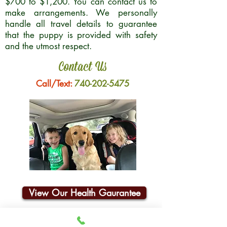
$700 to $1,200. You can contact us to
make arrangements. We personally
handle all travel details to guarantee
that the puppy is provided with safety
and the utmost respect.
Contact Us
Call/Text:
740-202-5475
View Our Health Gaurantee
Join Our Email List