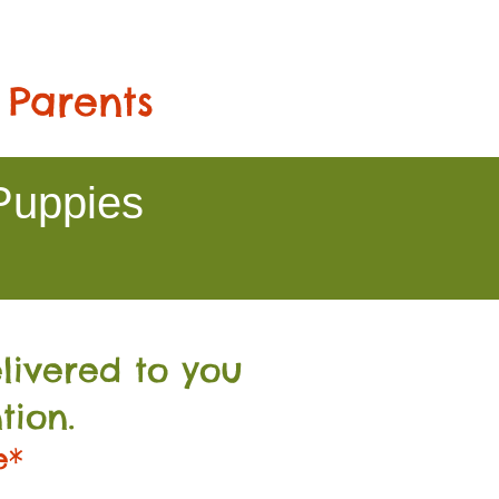
 Parents
Puppies
livered to you
tion.
e*