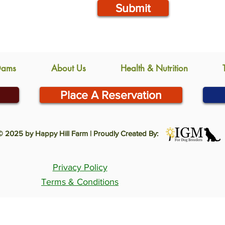
Submit
Dams
About Us
Health & Nutrition
Place A Reservation
© 2025 by Happy Hill Farm | Proudly Created By:
Privacy Policy
Terms & Conditions