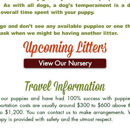
 As with all dogs, a dog’s temperament is a di
nd overall time spent with your puppy.
ge and don’t see any available puppies or one th
 ask when we might be having another litter.
Upcoming Litters
View Our Nursery
Travel Information
r our puppies and have had 100% success with puppies 
ortation costs are usually around $300 to $600 above t
to $1,200. You can contact us to make arrangements. We
uppy is provided with safety and the utmost respect.