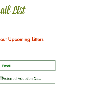
ail List
out Upcoming Litters