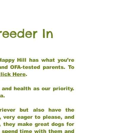
reeder In
Happy Hill has what you’re
and OFA-tested parents. To
lick Here
.
and health as our priority.
ia.
riever but also have the
, very eager to please, and
e, they make great dogs for
at spend time with them and