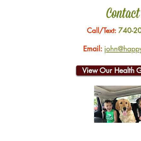
Contact
Call/Text:
740-2
Email:
john@happyh
View Our Health 