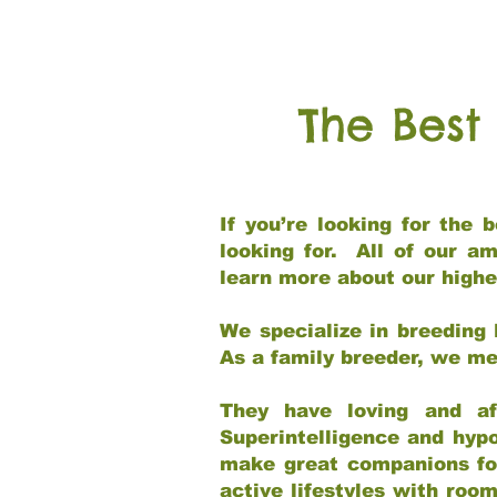
The Best
If you’re looking for the
looking for. All of our a
learn more about our highe
We specialize in breeding 
As a family breeder, we mee
They have loving and af
Superintelligence and hypo
make great companions for 
active lifestyles with roo