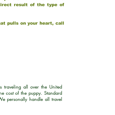
rect result of the type of
at pulls on your heart, call
traveling all over the United
he cost of the puppy. Standard
 personally handle all travel