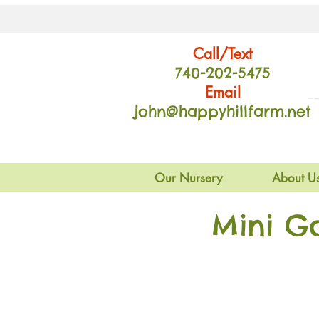
Call/Text
740-202
-54
75
Email
john@happyhillfarm.net
Our Nursery
About U
Mini G