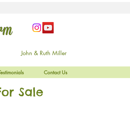
arm
John & Ruth Miller
Testimonials
Contact Us
or Sale