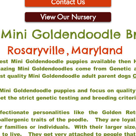
Contact Us
View Our Nursery
 Mini Goldendoodle B
Rosaryville
,
Maryland
 best Mini Goldendoodle puppies available then 
mazing Mini Goldendoodles come from Genetic 
st quality Mini Goldendoodle adult parent dogs
C
Mini Goldendoodle puppies and focus on quality 
t the strict genetic testing and breeding criter
fectionate personalities like the Golden Ret
allergenic traits of the poodle. They are loyal
families or individuals. With their larger siz
m to live. They get very attached to people th