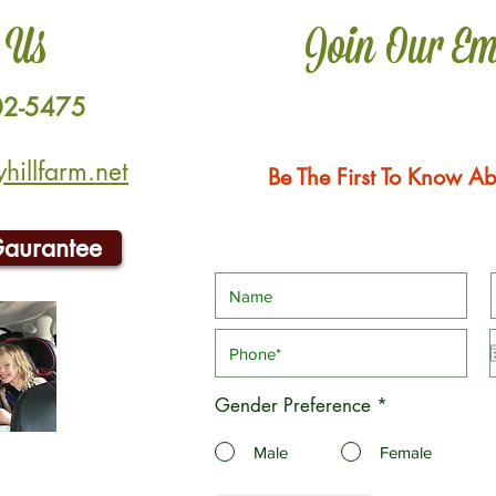
 Us
Join Our Em
02-5475
illfarm.net
Be The First To Know Ab
Gaurantee
Gender Preference
*
Male
Female