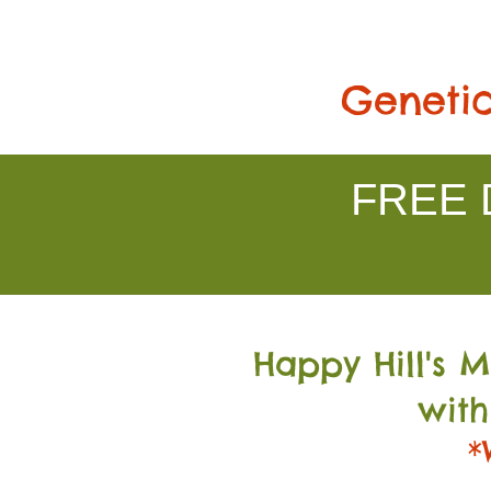
Genetic
FREE D
Happy Hill's 
with
*