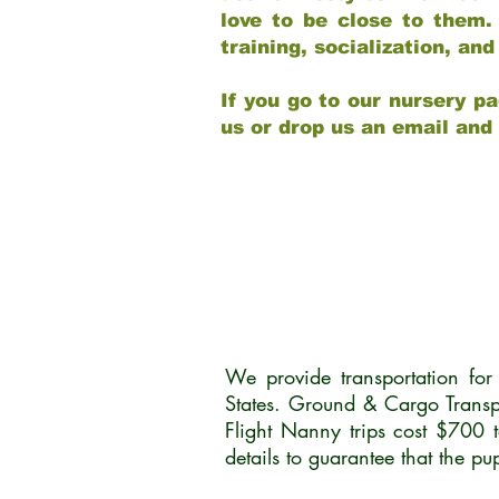
love to be close to them.
training, socialization, a
If you go to our nursery pa
us or drop us an email and
We provide transportation fo
States. Ground & Cargo Transp
Flight Nanny trips cost $700 
details to guarantee that the p