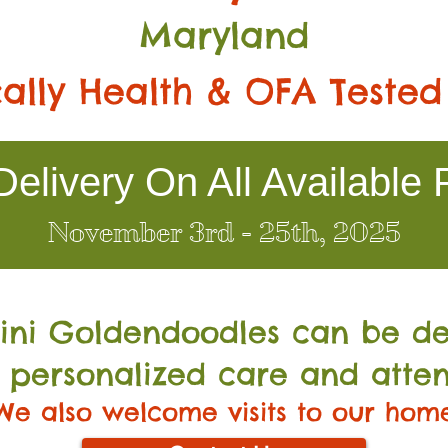
Maryland
ally Health & OFA Tested
elivery On All Available 
November 3rd - 25th, 2025
Mini Go
ldendoodles can be de
 personalized care and atten
We also welcome visits to our hom