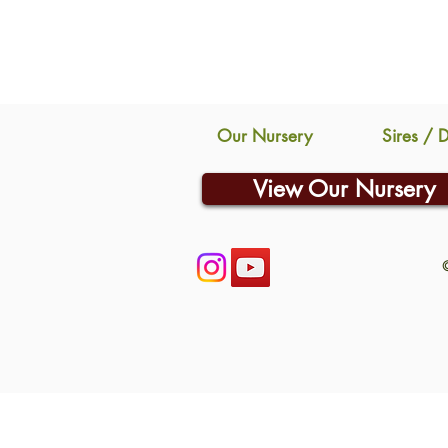
Our Nursery
Sires / 
View Our Nursery