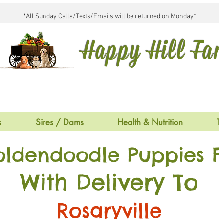
*All Sunday Calls/Texts/Emails will be returned on Monday*
Happy Hill F
s
Sires / Dams
Health & Nutrition
oldendoodle Puppies F
With Delivery To
Rosaryville