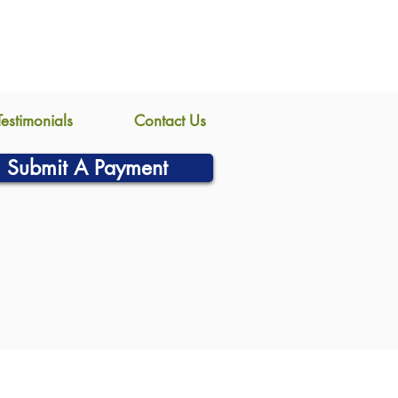
Testimonials
Contact Us
Submit A Payment