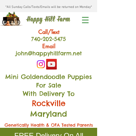
*All Sunday Calls/Texts/Emails will be returned on Monday*
Happy Hill Farm
Call/Text
740-202
-54
75
Email
john@happyhillfarm.net
Mini Goldendoodle Puppies
For Sale
With Delivery To
Rockville
Maryland
Genetically Health & OFA Tested Parents
FREE Delivery On All