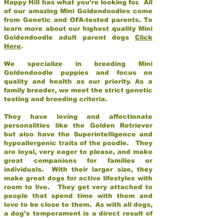
Happy Hill has what you’re looking for. All
of our amazing Mini Goldendoodles come
from Genetic and OFA-tested parents. To
learn more about our highest quality Mini
Goldendoodle adult parent dogs
Click
Here
.
We specialize in breeding Mini
Goldendoodle puppies and focus on
quality and health as our priority. As a
family breeder, we meet the strict genetic
testing and breeding criteria.
They have loving and affectionate
personalities like the Golden Retriever
but also have the Superintelligence and
hypoallergenic traits of the poodle. They
are loyal, very eager to please, and make
great companions for families or
individuals. With their larger size, they
make great dogs for active lifestyles with
room to live. They get very attached to
people that spend time with them and
love to be close to them. As with all dogs,
a dog’s temperament is a direct result of