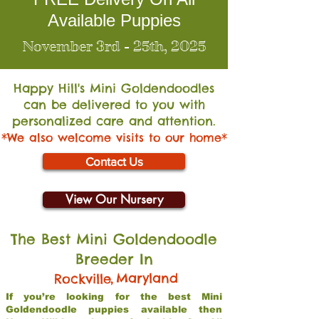
Available Puppies
November 3rd - 25th, 2025
Happy Hill's Mini Go
ldendoodles
can be delivered to you with
personalized care and attention.
*We also welcome visits to our home*
Contact Us
View Our Nursery
The Best Mini Goldendoodle
Breeder In
,
Maryland
Rockville
If you’re looking for the best Mini
Goldendoodle puppies available then