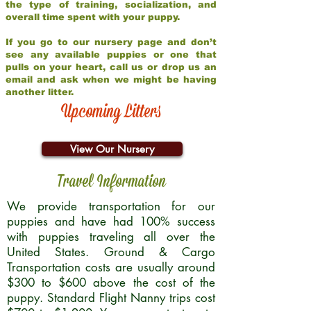
the type of training, socialization, and
overall time spent with your puppy.
If you go to our nursery page and don’t
see any available puppies or one that
pulls on your heart, call us or drop us an
email and ask when we might be having
another litter.
Upcoming Litters
View Our Nursery
Travel Information
We provide transportation for our
puppies and have had 100% success
with puppies traveling all over the
United States. Ground & Cargo
Transportation costs are usually around
$300 to $600 above the cost of the
puppy. Standard Flight Nanny trips cost