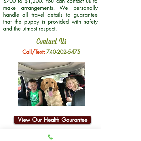
$700 to $1,200. You can contact us to
make arrangements. We personally
handle all travel details to guarantee
that the puppy is provided with safety
and the utmost respect.
Contact Us
Call/Text:
740-202-5475
View Our Health Gaurantee
Join Our Email List