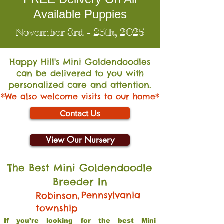
Available Puppies
November 3rd - 25th, 2025
Happy Hill's Mini Go
ldendoodles
can be delivered to you with
personalized care and attention.
*We also welcome visits to our home*
Contact Us
View Our Nursery
The Best Mini Goldendoodle
Breeder In
,
Pennsylvania
Robinson
township
If you’re looking for the best Mini