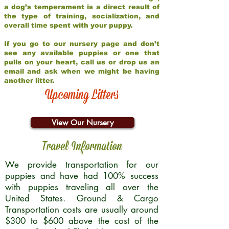
a dog’s temperament is a direct result of
the type of training, socialization, and
overall time spent with your puppy.
If you go to our nursery page and don’t
see any available puppies or one that
pulls on your heart, call us or drop us an
email and ask when we might be having
another litter.
Upcoming Litters
View Our Nursery
Travel Information
We provide transportation for our
puppies and have had 100% success
with puppies traveling all over the
United States. Ground & Cargo
Transportation costs are usually around
$300 to $600 above the cost of the