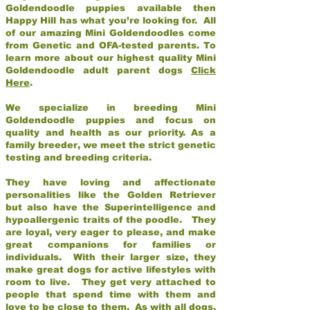
Goldendoodle puppies available then
Happy Hill has what you’re looking for. All
of our amazing Mini Goldendoodles come
from Genetic and OFA-tested parents. To
learn more about our highest quality Mini
Goldendoodle adult parent dogs
Click
Here
.
We specialize in breeding Mini
Goldendoodle puppies and focus on
quality and health as our priority. As a
family breeder, we meet the strict genetic
testing and breeding criteria.
They have loving and affectionate
personalities like the Golden Retriever
but also have the Superintelligence and
hypoallergenic traits of the poodle. They
are loyal, very eager to please, and make
great companions for families or
individuals. With their larger size, they
make great dogs for active lifestyles with
room to live. They get very attached to
people that spend time with them and
love to be close to them. As with all dogs,