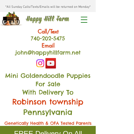
*All Sunday Calls/Texts/Emails will be returned on Monday*
Happy Hill Farm
Call/Text
740-202
-54
75
Email
john@happyhillfarm.net
Mini Goldendoodle Puppies
For Sale
With Delivery To
Robinson township
Pennsylvania
Genetically Health & OFA Tested Parents
FREE Delivery On All