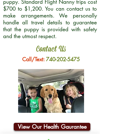
puppy. Standard Flight Nanny trips cost
$700 to $1,200. You can contact us to
make arrangements. We personally
handle all travel details to guarantee
that the puppy is provided with safety
and the utmost respect.
Contact Us
Call/Text:
740-202-5475
View Our Health Gaurantee