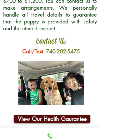
$700 to $1,200. You can contact us to
make arrangements. We personally
handle all travel details to guarantee
that the puppy is provided with safety
and the utmost respect.
Contact Us
Call/Text:
740-202-5475
View Our Health Gaurantee
Join Our Email List