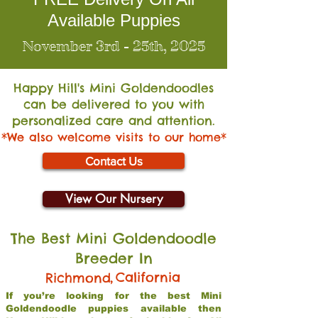
Available Puppies
November 3rd - 25th, 2025
Happy Hill's Mini Go
ldendoodles
can be delivered to you with
personalized care and attention.
*We also welcome visits to our home*
Contact Us
View Our Nursery
The Best Mini Goldendoodle
Breeder In
,
California
Richmond
If you’re looking for the best Mini
Goldendoodle puppies available then