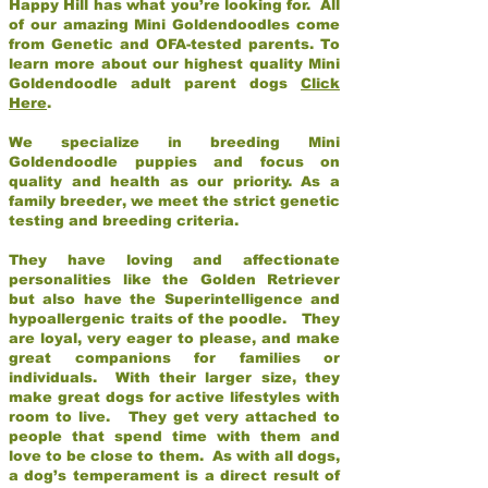
Happy Hill has what you’re looking for. All
of our amazing Mini Goldendoodles come
from Genetic and OFA-tested parents. To
learn more about our highest quality Mini
Goldendoodle adult parent dogs
Click
Here
.
We specialize in breeding Mini
Goldendoodle puppies and focus on
quality and health as our priority. As a
family breeder, we meet the strict genetic
testing and breeding criteria.
They have loving and affectionate
personalities like the Golden Retriever
but also have the Superintelligence and
hypoallergenic traits of the poodle. They
are loyal, very eager to please, and make
great companions for families or
individuals. With their larger size, they
make great dogs for active lifestyles with
room to live. They get very attached to
people that spend time with them and
love to be close to them. As with all dogs,
a dog’s temperament is a direct result of