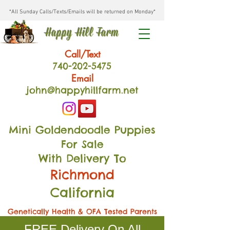
*All Sunday Calls/Texts/Emails will be returned on Monday*
Happy Hill Farm
Call/Text
740-202
-54
75
Email
john@happyhillfarm.net
Mini Goldendoodle Puppies
For Sale
With Delivery To
Richmond
California
Genetically Health & OFA Tested Parents
FREE Delivery On All