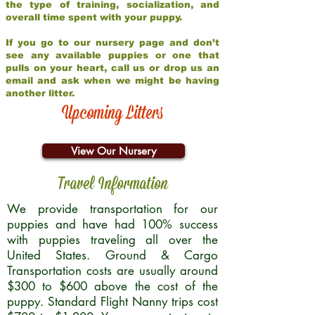
the type of training, socialization, and
overall time spent with your puppy.
If you go to our nursery page and don’t
see any available puppies or one that
pulls on your heart, call us or drop us an
email and ask when we might be having
another litter.
Upcoming Litters
View Our Nursery
Travel Information
We provide transportation for our
puppies and have had 100% success
with puppies traveling all over the
United States. Ground & Cargo
Transportation costs are usually around
$300 to $600 above the cost of the
puppy. Standard Flight Nanny trips cost