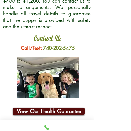
$700 to $1,200. You can contact us to
make arrangements. We personally
handle all travel details to guarantee
that the puppy is provided with safety
and the utmost respect.
Contact Us
Call/Text:
740-202-5475
View Our Health Gaurantee
Join Our Email List