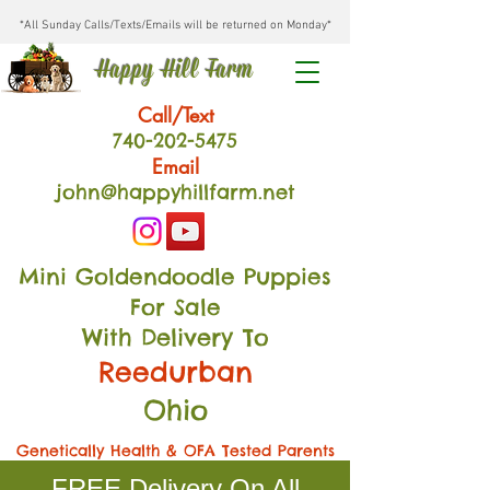
*All Sunday Calls/Texts/Emails will be returned on Monday*
Happy Hill Farm
Call/Text
740-202
-54
75
Email
john@happyhillfarm.net
Mini Goldendoodle Puppies
For Sale
With Delivery To
Reedurban
Ohio
Genetically Health & OFA Tested Parents
FREE Delivery On All