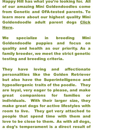
Happy Hill has what you’re looking for. All
of our amazing Mini Goldendoodles come
from Genetic and OFA-tested parents. To
learn more about our highest quality Mini
Goldendoodle adult parent dogs
Click
Here
.
We specialize in breeding Mini
Goldendoodle puppies and focus on
quality and health as our priority. As a
family breeder, we meet the strict genetic
testing and breeding criteria.
They have loving and affectionate
personalities like the Golden Retriever
but also have the Superintelligence and
hypoallergenic traits of the poodle. They
are loyal, very eager to please, and make
great companions for families or
individuals. With their larger size, they
make great dogs for active lifestyles with
room to live. They get very attached to
people that spend time with them and
love to be close to them. As with all dogs,
a dog’s temperament is a direct result of