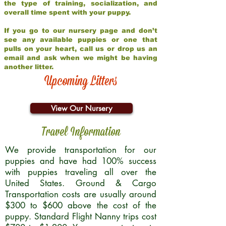
the type of training, socialization, and
overall time spent with your puppy.
If you go to our nursery page and don’t
see any available puppies or one that
pulls on your heart, call us or drop us an
email and ask when we might be having
another litter.
Upcoming Litters
View Our Nursery
Travel Information
We provide transportation for our
puppies and have had 100% success
with puppies traveling all over the
United States. Ground & Cargo
Transportation costs are usually around
$300 to $600 above the cost of the
puppy. Standard Flight Nanny trips cost