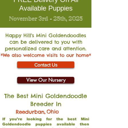
Available Puppies
November 3rd - 25th, 2025
Happy Hill's Mini Go
ldendoodles
can be delivered to you with
personalized care and attention.
*We also welcome visits to our home*
Contact Us
View Our Nursery
The Best Mini Goldendoodle
Breeder In
,
Ohio
Reedurban
If you’re looking for the best Mini
Goldendoodle puppies available then