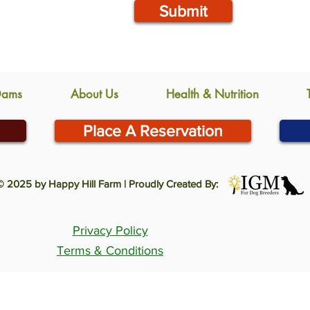
Submit
Dams
About Us
Health & Nutrition
Place A Reservation
© 2025 by Happy Hill Farm | Proudly Created By:
Privacy Policy
Terms & Conditions