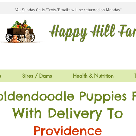
*All Sunday Calls/Texts/Emails will be returned on Monday*
Happy Hill F
s
Sires / Dams
Health & Nutrition
oldendoodle Puppies F
With Delivery To
Providence