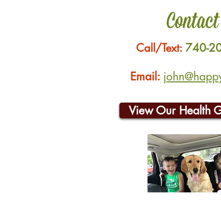
Contact
Call/Text:
740-2
Email:
john@happyh
View Our Health 