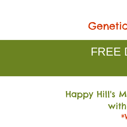
Genetic
FREE D
Happy Hill's 
with
*