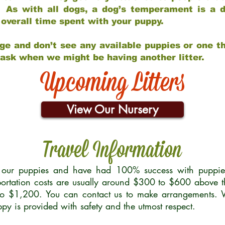
 As with all dogs, a dog’s temperament is a di
nd overall time spent with your puppy.
ge and don’t see any available puppies or one th
 ask when we might be having another litter.
Upcoming Litters
View Our Nursery
Travel Information
r our puppies and have had 100% success with puppies 
ortation costs are usually around $300 to $600 above t
to $1,200. You can contact us to make arrangements. We
uppy is provided with safety and the utmost respect.