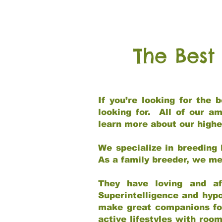
The Best
If you’re looking for the
looking for. All of our a
learn more about our highe
We specialize in breeding 
As a family breeder, we mee
They have loving and af
Superintelligence and hypo
make great companions for 
active lifestyles with roo