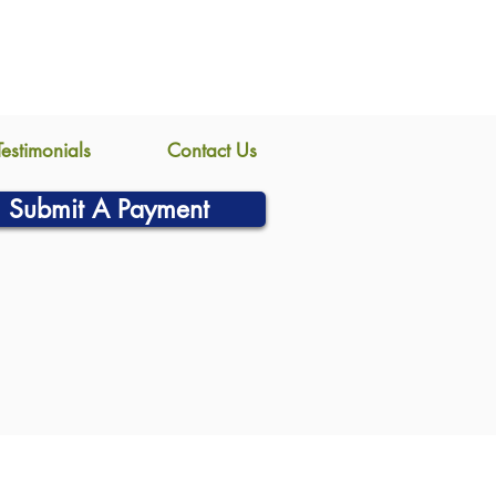
Testimonials
Contact Us
Submit A Payment