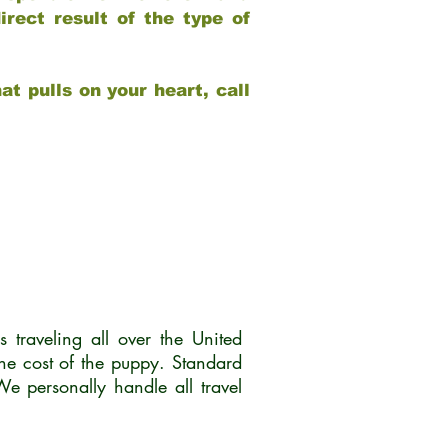
rect result of the type of
at pulls on your heart, call
traveling all over the United
he cost of the puppy. Standard
 personally handle all travel