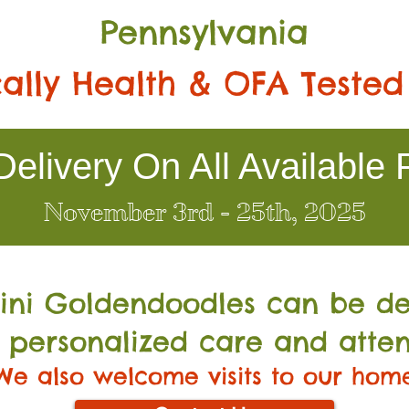
Pennsylvania
ally Health & OFA Tested
elivery On All Available 
November 3rd - 25th, 2025
Mini Go
ldendoodles can be de
 personalized care and atten
We also welcome visits to our hom