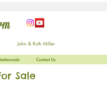
arm
John & Ruth Miller
Testimonials
Contact Us
or Sale