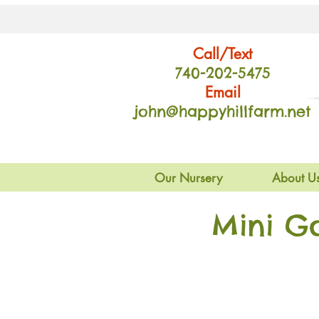
Call/Text
740-202
-54
75
Email
john@happyhillfarm.net
Our Nursery
About U
Mini G