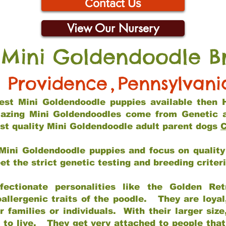
Contact Us
View Our Nursery
 Mini Goldendoodle B
Providence
,
Pennsylvani
 best Mini Goldendoodle puppies available then 
mazing Mini Goldendoodles come from Genetic 
st quality Mini Goldendoodle adult parent dogs
C
Mini Goldendoodle puppies and focus on quality 
t the strict genetic testing and breeding criter
fectionate personalities like the Golden Ret
allergenic traits of the poodle. They are loyal
families or individuals. With their larger siz
m to live. They get very attached to people th