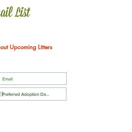
ail List
out Upcoming Litters