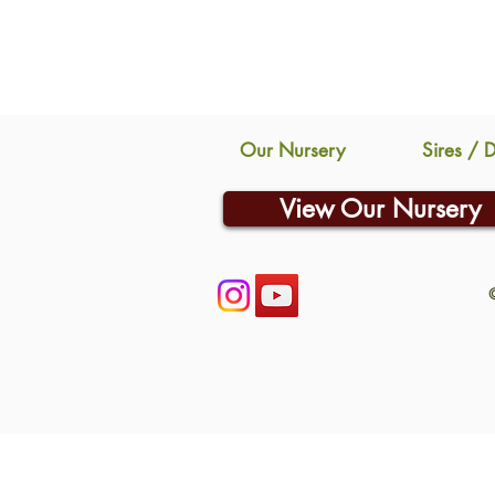
Our Nursery
Sires / 
View Our Nursery