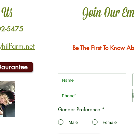
 Us
Join Our Em
02-5475
illfarm.net
Be The First To Know Ab
Gaurantee
Gender Preference
*
Male
Female