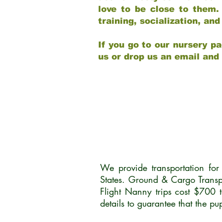
love to be close to them.
training, socialization, a
If you go to our nursery pa
us or drop us an email and
We provide transportation fo
States. Ground & Cargo Transp
Flight Nanny trips cost $700 
details to guarantee that the p