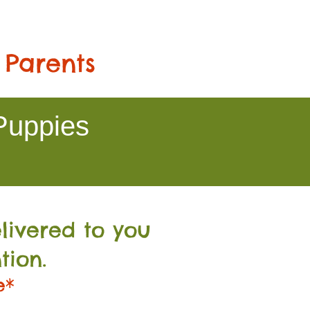
 Parents
Puppies
livered to you
tion.
e*