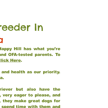
reeder In
a
Happy Hill has what you’re
and OFA-tested parents. To
lick Here
.
and health as our priority.
ia.
riever but also have the
, very eager to please, and
e, they make great dogs for
at spend time with them and