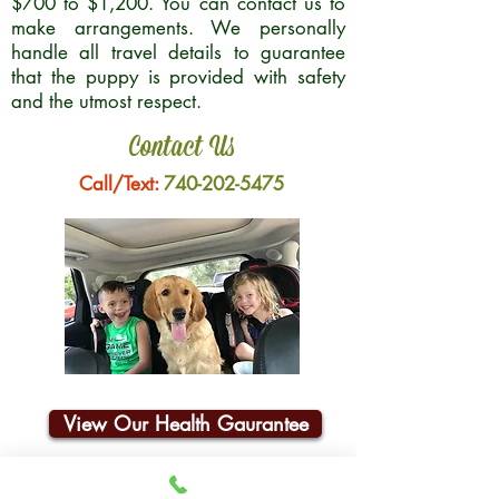
$700 to $1,200. You can contact us to
make arrangements. We personally
handle all travel details to guarantee
that the puppy is provided with safety
and the utmost respect.
Contact Us
Call/Text:
740-202-5475
View Our Health Gaurantee
Join Our Email List