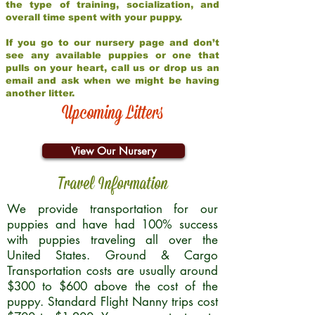
the type of training, socialization, and
overall time spent with your puppy.
If you go to our nursery page and don’t
see any available puppies or one that
pulls on your heart, call us or drop us an
email and ask when we might be having
another litter.
Upcoming Litters
View Our Nursery
Travel Information
We provide transportation for our
puppies and have had 100% success
with puppies traveling all over the
United States. Ground & Cargo
Transportation costs are usually around
$300 to $600 above the cost of the
puppy. Standard Flight Nanny trips cost