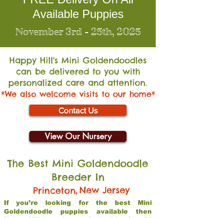
Available Puppies
November 3rd - 25th, 2025
Happy Hill's Mini Go
ldendoodles
can be delivered to you with
personalized care and attention.
*We also welcome visits to our home*
Contact Us
View Our Nursery
The Best Mini Goldendoodle
Breeder In
,
New Jersey
Princeton
If you’re looking for the best Mini
Goldendoodle puppies available then