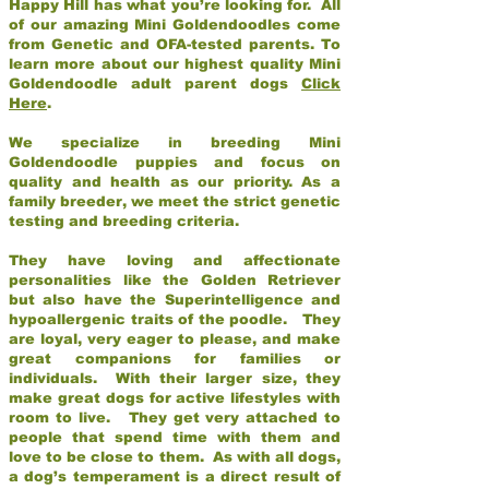
Happy Hill has what you’re looking for. All
of our amazing Mini Goldendoodles come
from Genetic and OFA-tested parents. To
learn more about our highest quality Mini
Goldendoodle adult parent dogs
Click
Here
.
We specialize in breeding Mini
Goldendoodle puppies and focus on
quality and health as our priority. As a
family breeder, we meet the strict genetic
testing and breeding criteria.
They have loving and affectionate
personalities like the Golden Retriever
but also have the Superintelligence and
hypoallergenic traits of the poodle. They
are loyal, very eager to please, and make
great companions for families or
individuals. With their larger size, they
make great dogs for active lifestyles with
room to live. They get very attached to
people that spend time with them and
love to be close to them. As with all dogs,
a dog’s temperament is a direct result of