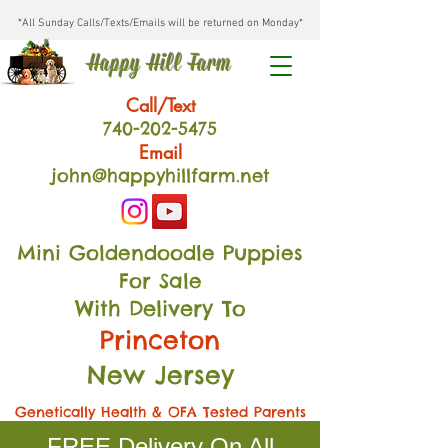
*All Sunday Calls/Texts/Emails will be returned on Monday*
Happy Hill Farm
Call/Text
740-202
-54
75
Email
john@happyhillfarm.net
Mini Goldendoodle Puppies
For Sale
With Delivery To
Princeton
New Jersey
Genetically Health & OFA Tested Parents
FREE Delivery On All