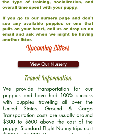
the type of training, socialization, and
overall time spent with your puppy.
If you go to our nursery page and don’t
see any available puppies or one that
pulls on your heart, call us or drop us an
email and ask when we might be having
another litter.
Upcoming Litters
View Our Nursery
Travel Information
We provide transportation for our
puppies and have had 100% success
with puppies traveling all over the
United States. Ground & Cargo
Transportation costs are usually around
$300 to $600 above the cost of the
puppy. Standard Flight Nanny trips cost