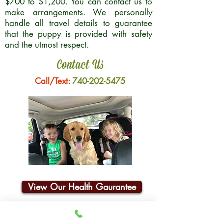
$700 to $1,200. You can contact us to
make arrangements. We personally
handle all travel details to guarantee
that the puppy is provided with safety
and the utmost respect.
Contact Us
Call/Text:
740-202-5475
View Our Health Gaurantee
Join Our Email List