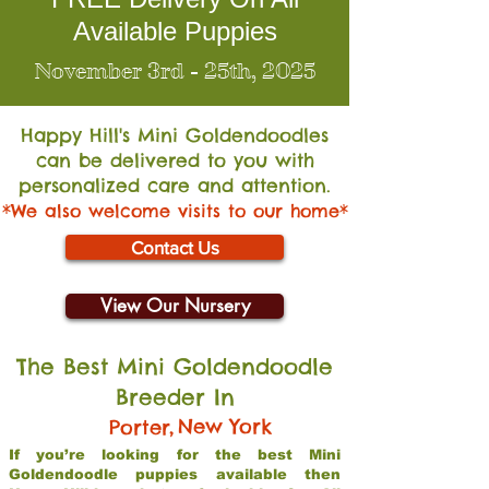
Available Puppies
November 3rd - 25th, 2025
Happy Hill's Mini Go
ldendoodles
can be delivered to you with
personalized care and attention.
*We also welcome visits to our home*
Contact Us
View Our Nursery
The Best Mini Goldendoodle
Breeder In
,
New York
Porter
If you’re looking for the best Mini
Goldendoodle puppies available then