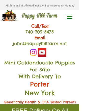
*All Sunday Calls/Texts/Emails will be returned on Monday*
Happy Hill Farm
Call/Text
740-202
-54
75
Email
john@happyhillfarm.net
Mini Goldendoodle Puppies
For Sale
With Delivery To
Porter
New York
Genetically Health & OFA Tested Parents
FREE Delivery On All