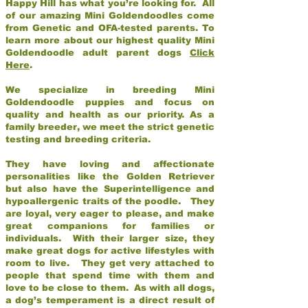
Happy Hill has what you’re looking for. All
of our amazing Mini Goldendoodles come
from Genetic and OFA-tested parents. To
learn more about our highest quality Mini
Goldendoodle adult parent dogs
Click
Here
.
We specialize in breeding Mini
Goldendoodle puppies and focus on
quality and health as our priority. As a
family breeder, we meet the strict genetic
testing and breeding criteria.
They have loving and affectionate
personalities like the Golden Retriever
but also have the Superintelligence and
hypoallergenic traits of the poodle. They
are loyal, very eager to please, and make
great companions for families or
individuals. With their larger size, they
make great dogs for active lifestyles with
room to live. They get very attached to
people that spend time with them and
love to be close to them. As with all dogs,
a dog’s temperament is a direct result of