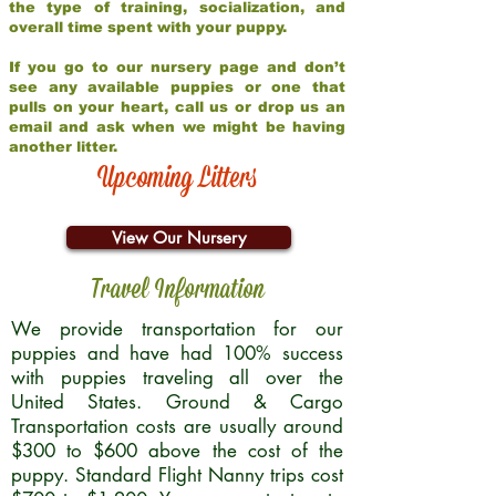
the type of training, socialization, and
overall time spent with your puppy.
If you go to our nursery page and don’t
see any available puppies or one that
pulls on your heart, call us or drop us an
email and ask when we might be having
another litter.
Upcoming Litters
View Our Nursery
Travel Information
We provide transportation for our
puppies and have had 100% success
with puppies traveling all over the
United States. Ground & Cargo
Transportation costs are usually around
$300 to $600 above the cost of the
puppy. Standard Flight Nanny trips cost