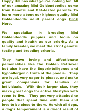
Happy Hill has what you’re looking for. All
of our amazing Mini Goldendoodles come
from Genetic and OFA-tested parents. To
learn more about our highest quality Mini
Goldendoodle adult parent dogs
Click
Here
.
We specialize in breeding Mini
Goldendoodle puppies and focus on
quality and health as our priority. As a
family breeder, we meet the strict genetic
testing and breeding criteria.
They have loving and affectionate
personalities like the Golden Retriever
but also have the Superintelligence and
hypoallergenic traits of the poodle. They
are loyal, very eager to please, and make
great companions for families or
individuals. With their larger size, they
make great dogs for active lifestyles with
room to live. They get very attached to
people that spend time with them and
love to be close to them. As with all dogs,
a dog’s temperament is a direct result of