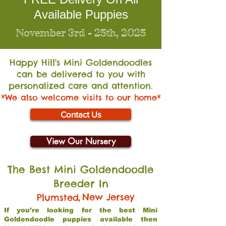
Available Puppies
November 3rd - 25th, 2025
Happy Hill's Mini Go
ldendoodles
can be delivered to you with
personalized care and attention.
*We also welcome visits to our home*
Contact Us
View Our Nursery
The Best Mini Goldendoodle
Breeder In
,
New Jersey
Plumsted
If you’re looking for the best Mini
Goldendoodle puppies available then