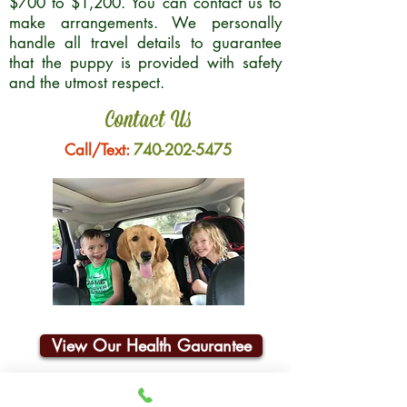
$700 to $1,200. You can contact us to
make arrangements. We personally
handle all travel details to guarantee
that the puppy is provided with safety
and the utmost respect.
Contact Us
Call/Text:
740-202-5475
View Our Health Gaurantee
Join Our Email List