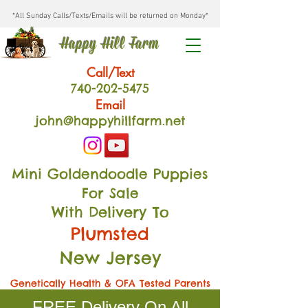
*All Sunday Calls/Texts/Emails will be returned on Monday*
Happy Hill Farm
Call/Text
740-202
-54
75
Email
john@happyhillfarm.net
Mini Goldendoodle Puppies
For Sale
With Delivery To
Plumsted
New Jersey
Genetically Health & OFA Tested Parents
FREE Delivery On All