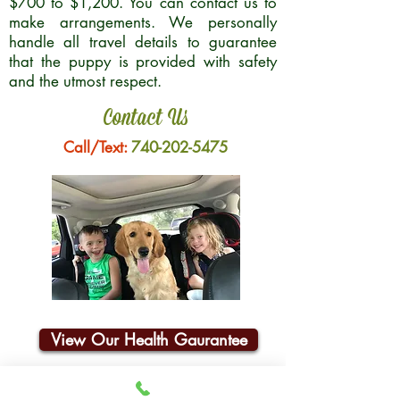
$700 to $1,200. You can contact us to
make arrangements. We personally
handle all travel details to guarantee
that the puppy is provided with safety
and the utmost respect.
Contact Us
Call/Text:
740-202-5475
View Our Health Gaurantee
Join Our Email List