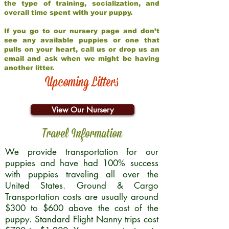
the type of training, socialization, and
overall time spent with your puppy.
If you go to our nursery page and don’t
see any available puppies or one that
pulls on your heart, call us or drop us an
email and ask when we might be having
another litter.
Upcoming Litters
View Our Nursery
Travel Information
We provide transportation for our
puppies and have had 100% success
with puppies traveling all over the
United States. Ground & Cargo
Transportation costs are usually around
$300 to $600 above the cost of the
puppy. Standard Flight Nanny trips cost