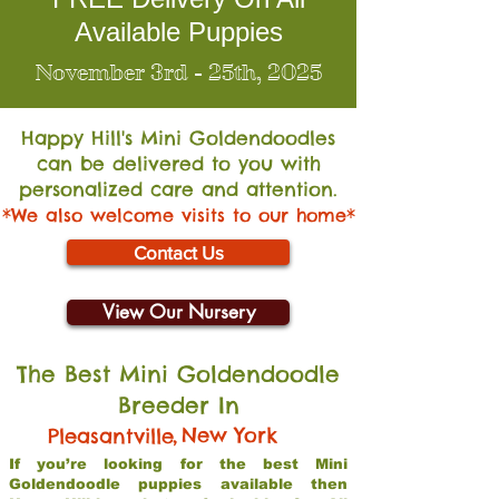
Available Puppies
November 3rd - 25th, 2025
Happy Hill's Mini Go
ldendoodles
can be delivered to you with
personalized care and attention.
*We also welcome visits to our home*
Contact Us
View Our Nursery
The Best Mini Goldendoodle
Breeder In
,
New York
Pleasantville
If you’re looking for the best Mini
Goldendoodle puppies available then