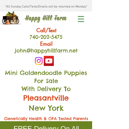
*All Sunday Calls/Texts/Emails will be returned on Monday*
Happy Hill Farm
Call/Text
740-202
-54
75
Email
john@happyhillfarm.net
Mini Goldendoodle Puppies
For Sale
With Delivery To
Pleasantville
New York
Genetically Health & OFA Tested Parents
FREE Delivery On All