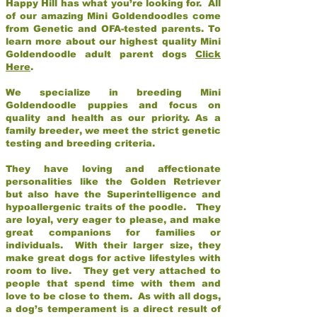
Happy Hill has what you’re looking for. All
of our amazing Mini Goldendoodles come
from Genetic and OFA-tested parents. To
learn more about our highest quality Mini
Goldendoodle adult parent dogs
Click
Here
.
We specialize in breeding Mini
Goldendoodle puppies and focus on
quality and health as our priority. As a
family breeder, we meet the strict genetic
testing and breeding criteria.
They have loving and affectionate
personalities like the Golden Retriever
but also have the Superintelligence and
hypoallergenic traits of the poodle. They
are loyal, very eager to please, and make
great companions for families or
individuals. With their larger size, they
make great dogs for active lifestyles with
room to live. They get very attached to
people that spend time with them and
love to be close to them. As with all dogs,
a dog’s temperament is a direct result of