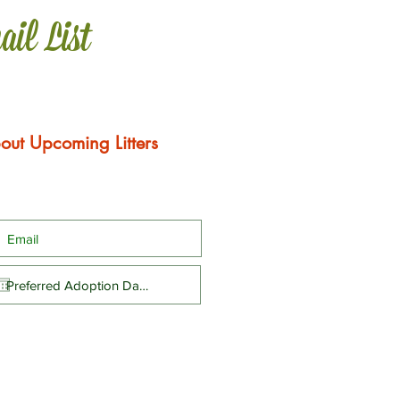
ail List
out Upcoming Litters