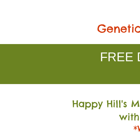
Genetic
FREE D
Happy Hill's 
with
*