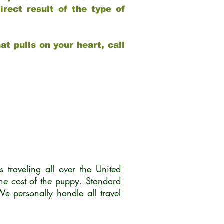
rect result of the type of
at pulls on your heart, call
traveling all over the United
he cost of the puppy. Standard
 personally handle all travel