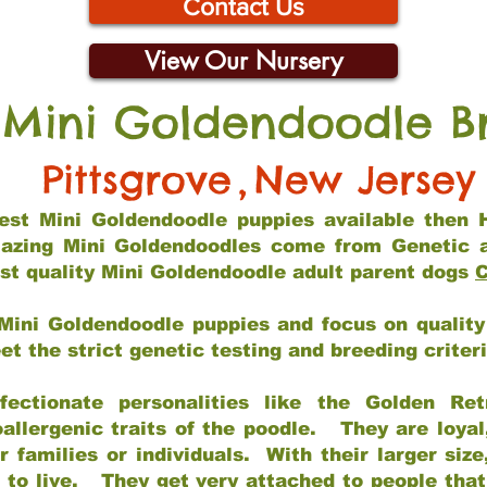
Contact Us
View Our Nursery
 Mini Goldendoodle B
Pittsgrove
,
New Jersey
 best Mini Goldendoodle puppies available then 
mazing Mini Goldendoodles come from Genetic 
st quality Mini Goldendoodle adult parent dogs
C
Mini Goldendoodle puppies and focus on quality 
t the strict genetic testing and breeding criter
fectionate personalities like the Golden Ret
allergenic traits of the poodle. They are loyal
families or individuals. With their larger siz
m to live. They get very attached to people th