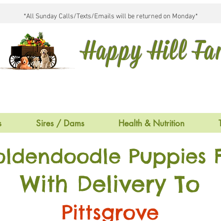
*All Sunday Calls/Texts/Emails will be returned on Monday*
Happy Hill F
s
Sires / Dams
Health & Nutrition
oldendoodle Puppies F
With Delivery To
Pittsgrove