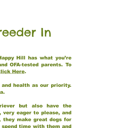
reeder In
Happy Hill has what you’re
and OFA-tested parents. To
lick Here
.
and health as our priority.
ia.
riever but also have the
, very eager to please, and
e, they make great dogs for
at spend time with them and