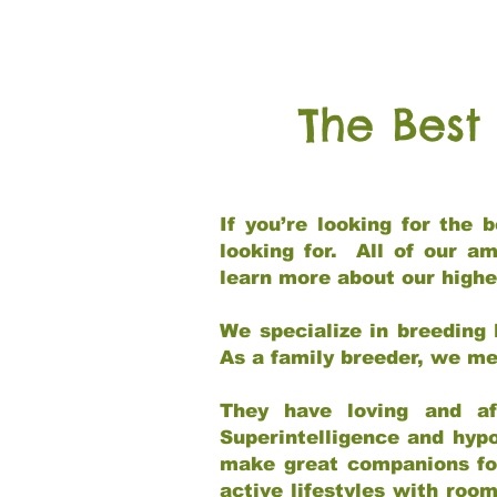
The Best
If you’re looking for the
looking for. All of our a
learn more about our highe
We specialize in breeding 
As a family breeder, we mee
They have loving and af
Superintelligence and hypo
make great companions for 
active lifestyles with roo