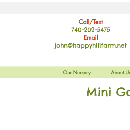
Call/Text
740-202
-54
75
Email
john@happyhillfarm.net
Our Nursery
About U
Mini G