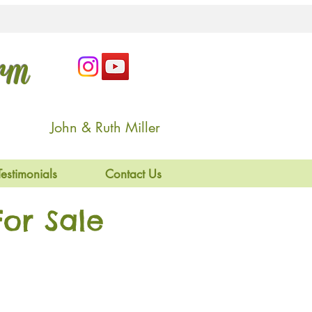
arm
John & Ruth Miller
Testimonials
Contact Us
or Sale