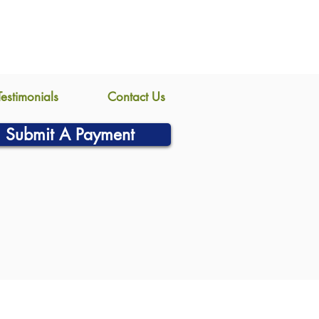
Testimonials
Contact Us
Submit A Payment