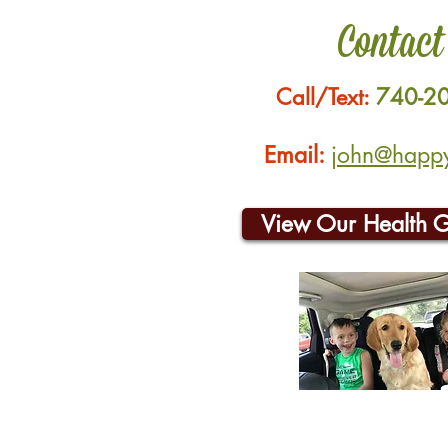
Contact
Call/Text:
740-2
Email:
john@happyh
View Our Health 