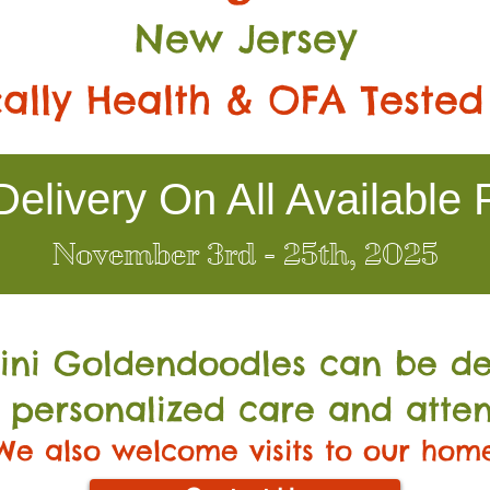
New Jersey
ally Health & OFA Tested
elivery On All Available 
November 3rd - 25th, 2025
Mini Go
ldendoodles can be de
 personalized care and atten
We also welcome visits to our hom