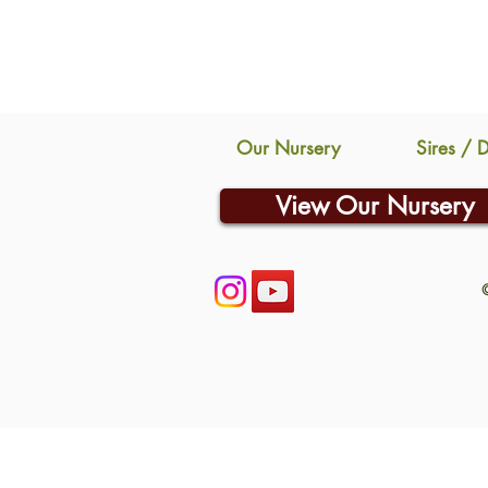
Our Nursery
Sires / 
View Our Nursery