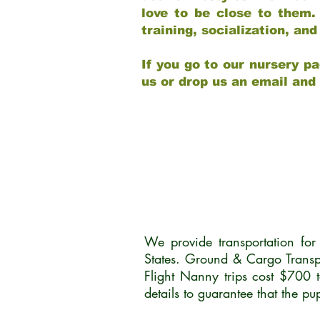
love to be close to them.
training, socialization, a
If you go to our nursery pa
us or drop us an email and
We provide transportation fo
States. Ground & Cargo Transp
Flight Nanny trips cost $700 
details to guarantee that the p