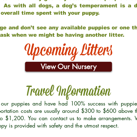
 As with all dogs, a dog’s temperament is a di
nd overall time spent with your puppy.
ge and don’t see any available puppies or one th
 ask when we might be having another litter.
Upcoming Litters
View Our Nursery
Travel Information
r our puppies and have had 100% success with puppies 
ortation costs are usually around $300 to $600 above t
to $1,200. You can contact us to make arrangements. We
uppy is provided with safety and the utmost respect.