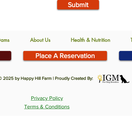
Submit
Dams
About Us
Health & Nutrition
Place A Reservation
© 2025 by Happy Hill Farm | Proudly Created By:
Privacy Policy
Terms & Conditions