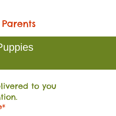
 Parents
Puppies
livered to you
tion.
e*