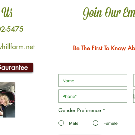
 Us
Join Our Em
02-5475
illfarm.net
Be The First To Know Ab
Gaurantee
Gender Preference
*
Male
Female