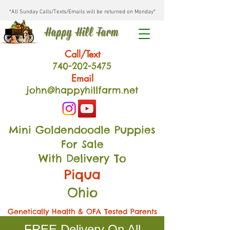
*All Sunday Calls/Texts/Emails will be returned on Monday*
Happy Hill Farm
Call/Text
740-202
-54
75
Email
john@happyhillfarm.net
Mini Goldendoodle Puppies
For Sale
With Delivery To
Piqua
Ohio
Genetically Health & OFA Tested Parents
FREE Delivery On All