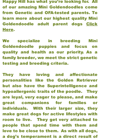
Happy Hill has what you’re looking for. All
of our amazing Mini Goldendoodles come
from Genetic and OFA-tested parents. To
learn more about our highest quality Mini
Goldendoodle adult parent dogs
Click
Here
.
We specialize in breeding Mini
Goldendoodle puppies and focus on
quality and health as our priority. As a
family breeder, we meet the strict genetic
testing and breeding criteria.
They have loving and affectionate
personalities like the Golden Retriever
but also have the Superintelligence and
hypoallergenic traits of the poodle. They
are loyal, very eager to please, and make
great companions for families or
individuals. With their larger size, they
make great dogs for active lifestyles with
room to live. They get very attached to
people that spend time with them and
love to be close to them. As with all dogs,
a dog’s temperament is a direct result of