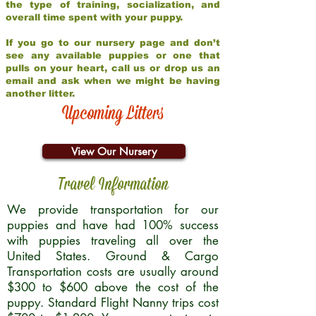
the type of training, socialization, and
overall time spent with your puppy.
If you go to our nursery page and don’t
see any available puppies or one that
pulls on your heart, call us or drop us an
email and ask when we might be having
another litter.
Upcoming Litters
View Our Nursery
Travel Information
We provide transportation for our
puppies and have had 100% success
with puppies traveling all over the
United States. Ground & Cargo
Transportation costs are usually around
$300 to $600 above the cost of the
puppy. Standard Flight Nanny trips cost