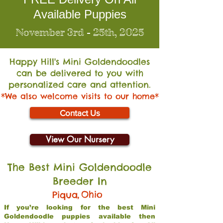
Available Puppies
November 3rd - 25th, 2025
Happy Hill's Mini Go
ldendoodles
can be delivered to you with
personalized care and attention.
*We also welcome visits to our home*
Contact Us
View Our Nursery
The Best Mini Goldendoodle
Breeder In
,
Ohio
Piqua
If you’re looking for the best Mini
Goldendoodle puppies available then