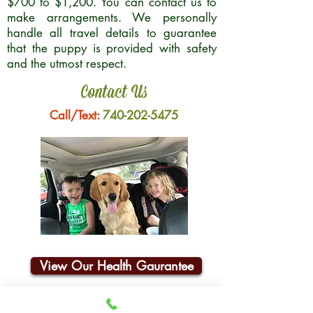
$700 to $1,200. You can contact us to
make arrangements. We personally
handle all travel details to guarantee
that the puppy is provided with safety
and the utmost respect.
Contact Us
Call/Text:
740-202-5475
View Our Health Gaurantee
Join Our Email List