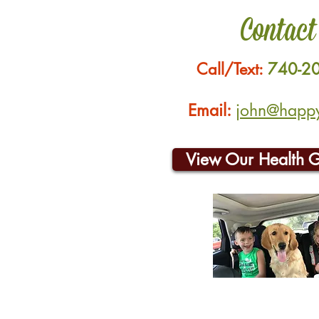
Contact
Call/Text:
740-2
Email:
john@happyh
View Our Health 