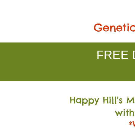
Genetic
FREE D
Happy Hill's 
with
*