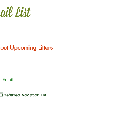
ail List
out Upcoming Litters