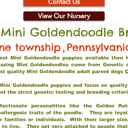
Contact Us
View Our Nursery
 Mini Goldendoodle B
ine township
,
Pennsylvani
 best Mini Goldendoodle puppies available then 
mazing Mini Goldendoodles come from Genetic 
st quality Mini Goldendoodle adult parent dogs
C
Mini Goldendoodle puppies and focus on quality 
t the strict genetic testing and breeding criter
fectionate personalities like the Golden Ret
allergenic traits of the poodle. They are loyal
families or individuals. With their larger siz
m to live. They get very attached to people th