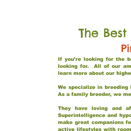
The Best
P
If you’re looking for the
looking for. All of our a
learn more about our highe
We specialize in breeding 
As a family breeder, we mee
They have loving and af
Superintelligence and hypo
make great companions for 
active lifestyles with roo