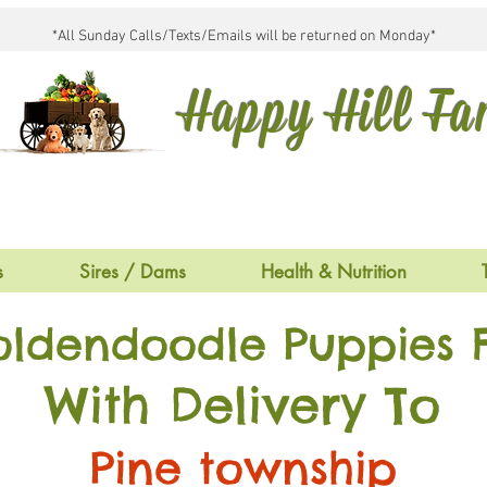
*All Sunday Calls/Texts/Emails will be returned on Monday*
Happy Hill F
s
Sires / Dams
Health & Nutrition
oldendoodle Puppies F
With Delivery To
Pine township