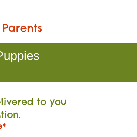
 Parents
Puppies
livered to you
tion.
e*