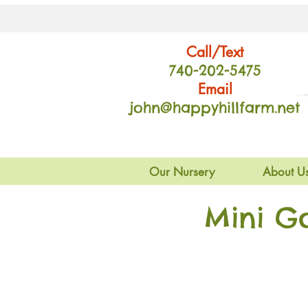
Call/Text
740-202
-54
75
Email
john@happyhillfarm.net
Our Nursery
About U
Mini G