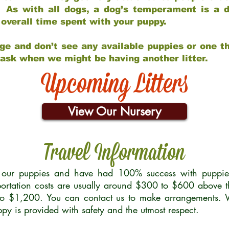
 As with all dogs, a dog’s temperament is a di
nd overall time spent with your puppy.
ge and don’t see any available puppies or one th
 ask when we might be having another litter.
Upcoming Litters
View Our Nursery
Travel Information
r our puppies and have had 100% success with puppies 
ortation costs are usually around $300 to $600 above t
to $1,200. You can contact us to make arrangements. We
uppy is provided with safety and the utmost respect.