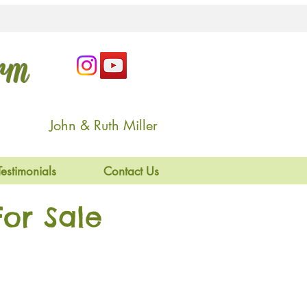
arm
John & Ruth Miller
Testimonials
Contact Us
or Sale