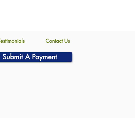
Testimonials
Contact Us
Submit A Payment