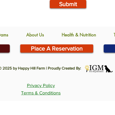
Submit
Dams
About Us
Health & Nutrition
Place A Reservation
© 2025 by Happy Hill Farm | Proudly Created By:
Privacy Policy
Terms & Conditions