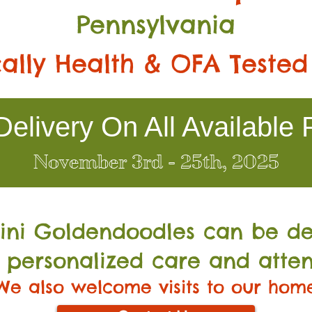
Pennsylvania
ally Health & OFA Tested
elivery On All Available 
November 3rd - 25th, 2025
Mini Go
ldendoodles can be de
 personalized care and atten
We also welcome visits to our hom