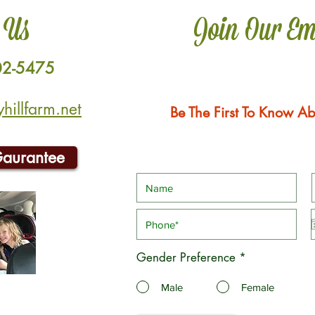
 Us
Join Our Em
02-5475
illfarm.net
Be The First To Know Ab
Gaurantee
Gender Preference
*
Male
Female