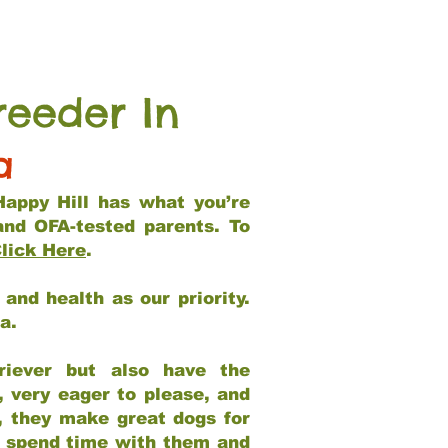
reeder In
a
Happy Hill has what you’re
and OFA-tested parents. To
lick Here
.
and health as our priority.
ia.
riever but also have the
, very eager to please, and
e, they make great dogs for
at spend time with them and