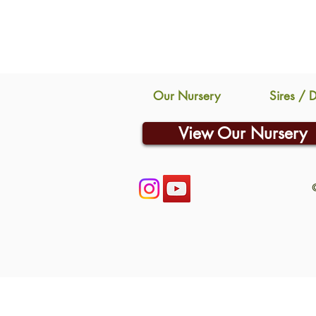
Our Nursery
Sires / 
View Our Nursery