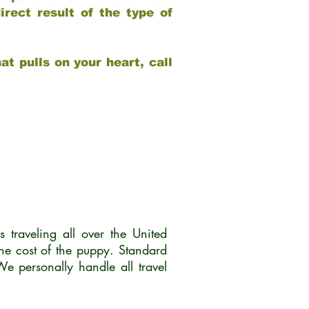
rect result of the type of
at pulls on your heart, call
traveling all over the United
he cost of the puppy. Standard
 personally handle all travel