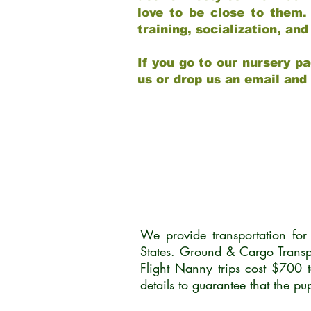
love to be close to them.
training, socialization, a
If you go to our nursery pa
us or drop us an email and
We provide transportation fo
States. Ground & Cargo Transp
Flight Nanny trips cost $700 
details to guarantee that the p