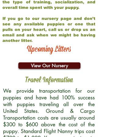
the type of training, socialization, and
overall time spent with your puppy.
If you go to our nursery page and don’t
see any available puppies or one that
pulls on your heart, call us or drop us an
email and ask when we might be having
another litter.
Upcoming Litters
View Our Nursery
Travel Information
We provide transportation for our
puppies and have had 100% success
with puppies traveling all over the
United States. Ground & Cargo
Transportation costs are usually around
$300 to $600 above the cost of the
puppy. Standard Flight Nanny trips cost