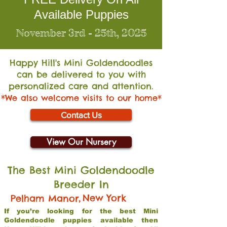
Available Puppies
November 3rd - 25th, 2025
Happy Hill's Mini Go
ldendoodles
can be delivered to you with
personalized care and attention.
*We also welcome visits to our home*
Contact Us
View Our Nursery
The Best Mini Goldendoodle
Breeder In
,
New York
Pelham Manor
If you’re looking for the best Mini
Goldendoodle puppies available then