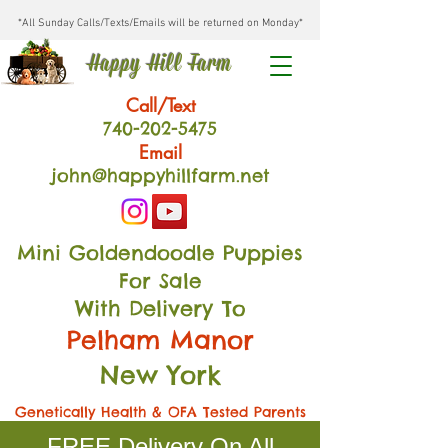
*All Sunday Calls/Texts/Emails will be returned on Monday*
Happy Hill Farm
Call/Text
740-202
-54
75
Email
john@happyhillfarm.net
Mini Goldendoodle Puppies
For Sale
With Delivery To
Pelham Manor
New York
Genetically Health & OFA Tested Parents
FREE Delivery On All