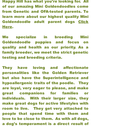
Happy Hill has what you’re looking for. All
of our amazing Mini Goldendoodles come
from Genetic and OFA-tested parents. To
learn more about our highest quality Mini
Goldendoodle adult parent dogs
Click
Here
.
We specialize in breeding Mini
Goldendoodle puppies and focus on
quality and health as our priority. As a
family breeder, we meet the strict genetic
testing and breeding criteria.
They have loving and affectionate
personalities like the Golden Retriever
but also have the Superintelligence and
hypoallergenic traits of the poodle. They
are loyal, very eager to please, and make
great companions for families or
individuals. With their larger size, they
make great dogs for active lifestyles with
room to live. They get very attached to
people that spend time with them and
love to be close to them. As with all dogs,
a dog’s temperament is a direct result of