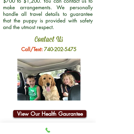
$700 to $1,200. You can contact us to
make arrangements. We personally
handle all travel details to guarantee
that the puppy is provided with safety
and the utmost respect.
Contact Us
Call/Text:
740-202-5475
View Our Health Gaurantee
Join Our Email List