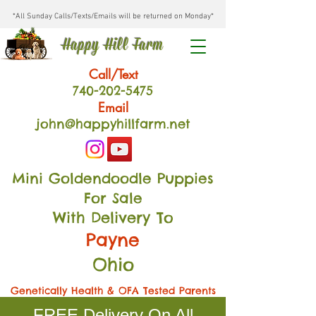
*All Sunday Calls/Texts/Emails will be returned on Monday*
Happy Hill Farm
Call/Text
740-202
-54
75
Email
john@happyhillfarm.net
Mini Goldendoodle Puppies
For Sale
With Delivery To
Payne
Ohio
Genetically Health & OFA Tested Parents
FREE Delivery On All