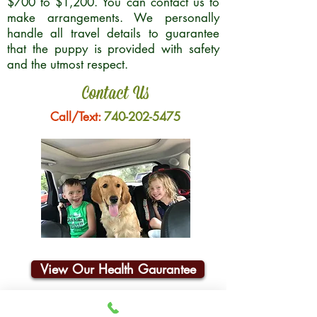
$700 to $1,200. You can contact us to
make arrangements. We personally
handle all travel details to guarantee
that the puppy is provided with safety
and the utmost respect.
Contact Us
Call/Text:
740-202-5475
View Our Health Gaurantee
Join Our Email List