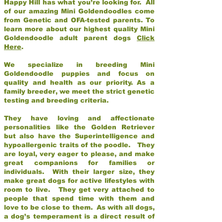
Happy Hill has what you’re looking for. All
of our amazing Mini Goldendoodles come
from Genetic and OFA-tested parents. To
learn more about our highest quality Mini
Goldendoodle adult parent dogs
Click
Here
.
We specialize in breeding Mini
Goldendoodle puppies and focus on
quality and health as our priority. As a
family breeder, we meet the strict genetic
testing and breeding criteria.
They have loving and affectionate
personalities like the Golden Retriever
but also have the Superintelligence and
hypoallergenic traits of the poodle. They
are loyal, very eager to please, and make
great companions for families or
individuals. With their larger size, they
make great dogs for active lifestyles with
room to live. They get very attached to
people that spend time with them and
love to be close to them. As with all dogs,
a dog’s temperament is a direct result of