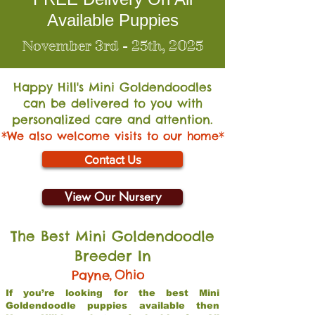
Available Puppies
November 3rd - 25th, 2025
Happy Hill's Mini Go
ldendoodles
can be delivered to you with
personalized care and attention.
*We also welcome visits to our home*
Contact Us
View Our Nursery
The Best Mini Goldendoodle
Breeder In
,
Ohio
Payne
If you’re looking for the best Mini
Goldendoodle puppies available then