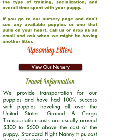
the type of training, socialization, and
overall time spent with your puppy.
If you go to our nursery page and don’t
see any available puppies or one that
pulls on your heart, call us or drop us an
email and ask when we might be having
another litter.
Upcoming Litters
View Our Nursery
Travel Information
We provide transportation for our
puppies and have had 100% success
with puppies traveling all over the
United States. Ground & Cargo
Transportation costs are usually around
$300 to $600 above the cost of the
puppy. Standard Flight Nanny trips cost