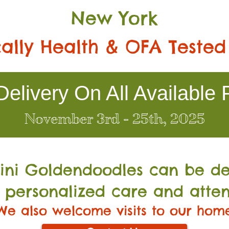
New York
ally Health & OFA Tested
elivery On All Available 
November 3rd - 25th, 2025
Mini Go
ldendoodles can be de
 personalized care and atten
We also welcome visits to our hom