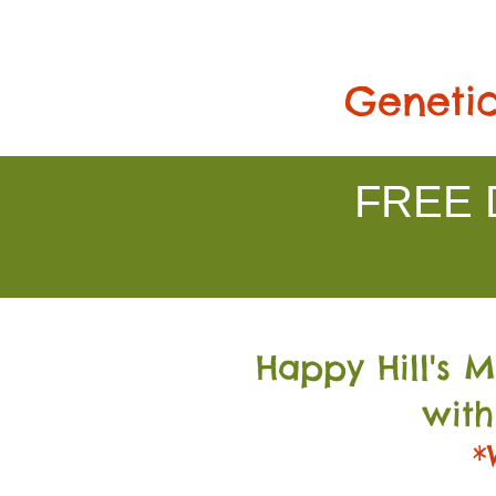
Genetic
FREE D
Happy Hill's 
with
*