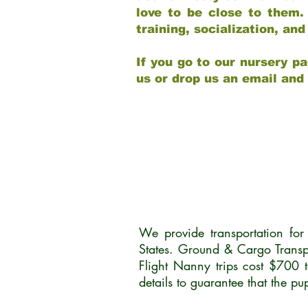
love to be close to them.
training, socialization, a
If you go to our nursery pa
us or drop us an email and
We provide transportation fo
States. Ground & Cargo Transp
Flight Nanny trips cost $700 
details to guarantee that the p