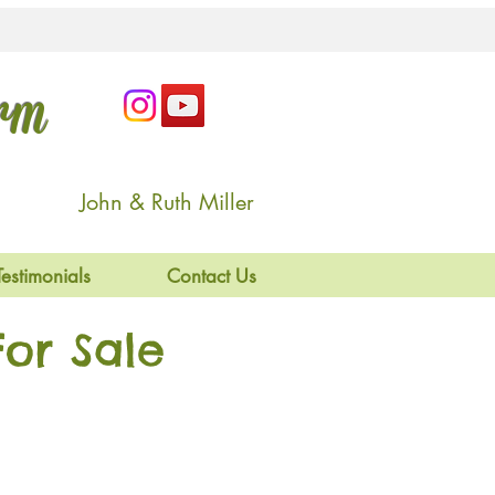
arm
John & Ruth Miller
Testimonials
Contact Us
or Sale