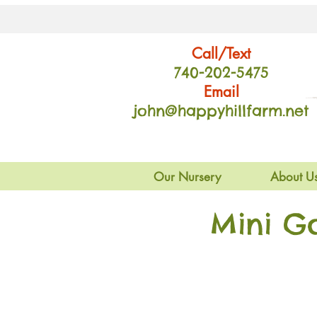
Call/Text
740-202
-54
75
Email
john@happyhillfarm.net
Our Nursery
About U
Mini G