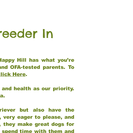
reeder In
Happy Hill has what you’re
and OFA-tested parents. To
lick Here
.
and health as our priority.
ia.
riever but also have the
, very eager to please, and
e, they make great dogs for
at spend time with them and