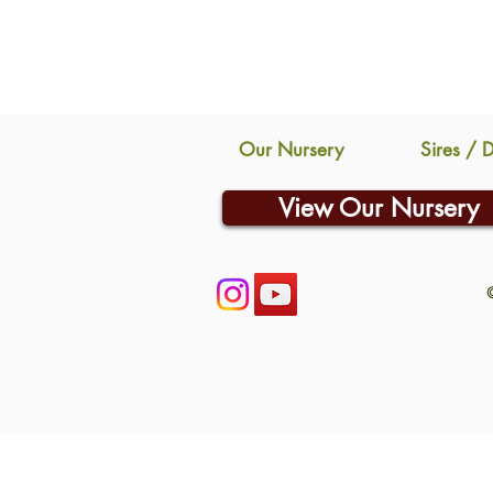
Our Nursery
Sires / 
View Our Nursery