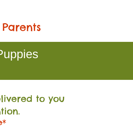
 Parents
Puppies
livered to you
tion.
e*