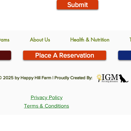
Submit
Dams
About Us
Health & Nutrition
Place A Reservation
© 2025 by Happy Hill Farm | Proudly Created By:
Privacy Policy
Terms & Conditions