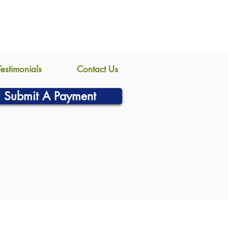
Testimonials
Contact Us
Submit A Payment