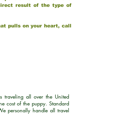
rect result of the type of
at pulls on your heart, call
traveling all over the United
he cost of the puppy. Standard
 personally handle all travel