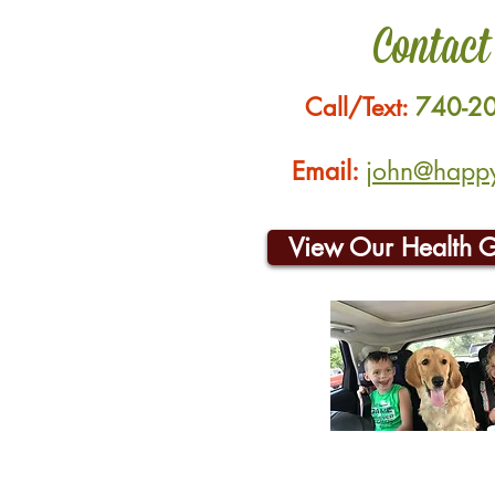
Contact
Call/Text:
740-2
Email:
john@happyh
View Our Health 