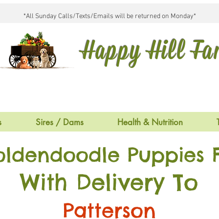
*All Sunday Calls/Texts/Emails will be returned on Monday*
Happy Hill F
s
Sires / Dams
Health & Nutrition
oldendoodle Puppies F
With Delivery To
Patterson