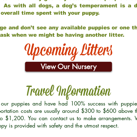
 As with all dogs, a dog’s temperament is a di
nd overall time spent with your puppy.
ge and don’t see any available puppies or one th
 ask when we might be having another litter.
Upcoming Litters
View Our Nursery
Travel Information
r our puppies and have had 100% success with puppies 
ortation costs are usually around $300 to $600 above t
to $1,200. You can contact us to make arrangements. We
uppy is provided with safety and the utmost respect.