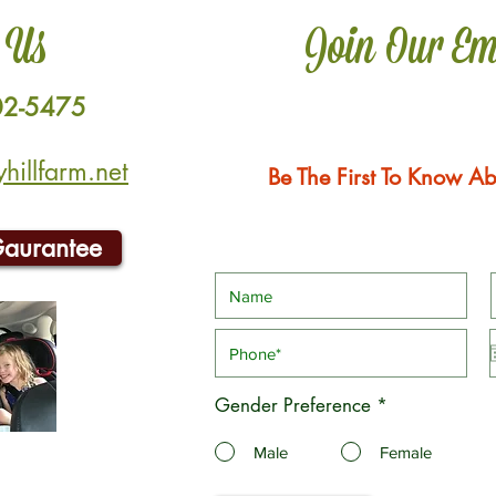
 Us
Join Our Em
02-5475
illfarm.net
Be The First To Know Ab
Gaurantee
Gender Preference
*
Male
Female