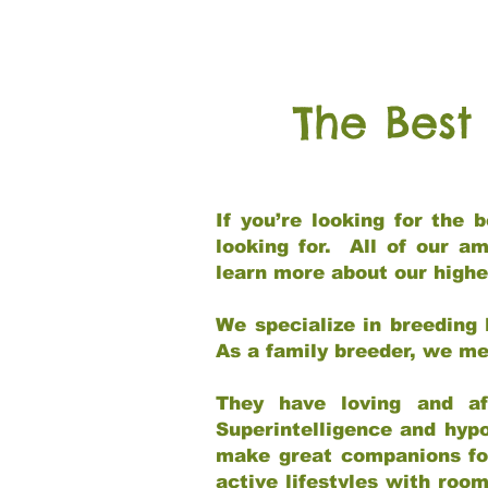
The Best
If you’re looking for the
looking for. All of our a
learn more about our highe
We specialize in breeding 
As a family breeder, we mee
They have loving and af
Superintelligence and hypo
make great companions for 
active lifestyles with roo