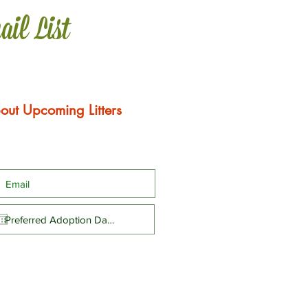
ail List
out Upcoming Litters