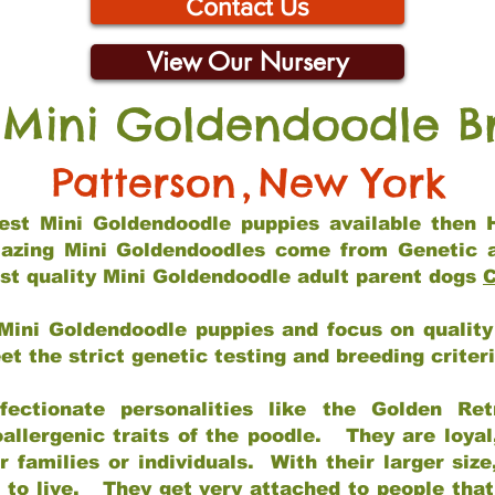
Contact Us
View Our Nursery
 Mini Goldendoodle B
Patterson
,
New York
 best Mini Goldendoodle puppies available then 
mazing Mini Goldendoodles come from Genetic 
st quality Mini Goldendoodle adult parent dogs
C
Mini Goldendoodle puppies and focus on quality 
t the strict genetic testing and breeding criter
fectionate personalities like the Golden Ret
allergenic traits of the poodle. They are loyal
families or individuals. With their larger siz
m to live. They get very attached to people th