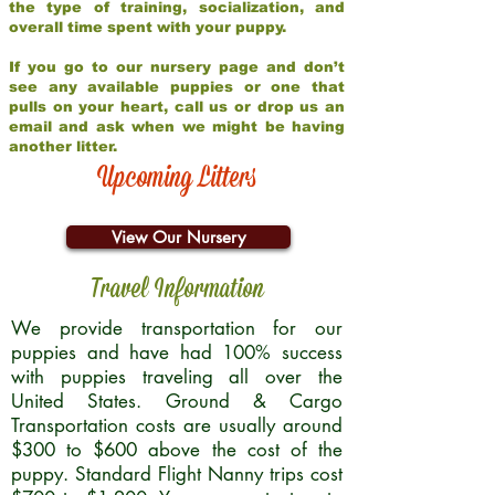
the type of training, socialization, and
overall time spent with your puppy.
If you go to our nursery page and don’t
see any available puppies or one that
pulls on your heart, call us or drop us an
email and ask when we might be having
another litter.
Upcoming Litters
View Our Nursery
Travel Information
We provide transportation for our
puppies and have had 100% success
with puppies traveling all over the
United States. Ground & Cargo
Transportation costs are usually around
$300 to $600 above the cost of the
puppy. Standard Flight Nanny trips cost