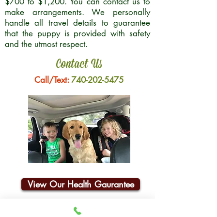
$700 to $1,200. You can contact us to
make arrangements. We personally
handle all travel details to guarantee
that the puppy is provided with safety
and the utmost respect.
Contact Us
Call/Text:
740-202-5475
View Our Health Gaurantee
Join Our Email List