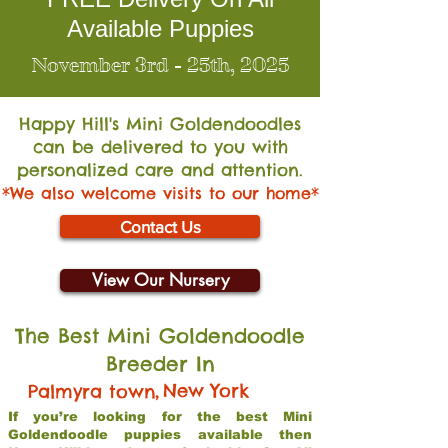
Available Puppies
November 3rd - 25th, 2025
Happy Hill's Mini Go
ldendoodles
can be delivered to you with
personalized care and attention.
*We also welcome visits to our home*
Contact Us
View Our Nursery
The Best Mini Goldendoodle
Breeder In
,
New York
Palmyra town
If you’re looking for the best Mini
Goldendoodle puppies available then