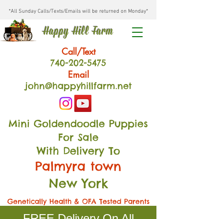
*All Sunday Calls/Texts/Emails will be returned on Monday*
Happy Hill Farm
Call/Text
740-202
-54
75
Email
john@happyhillfarm.net
Mini Goldendoodle Puppies
For Sale
With Delivery To
Palmyra town
New York
Genetically Health & OFA Tested Parents
FREE Delivery On All