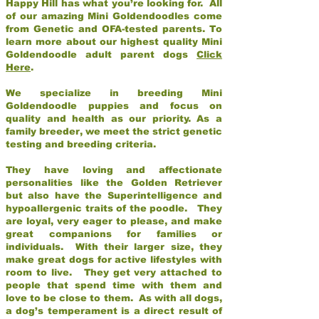
Happy Hill has what you’re looking for. All
of our amazing Mini Goldendoodles come
from Genetic and OFA-tested parents. To
learn more about our highest quality Mini
Goldendoodle adult parent dogs
Click
Here
.
We specialize in breeding Mini
Goldendoodle puppies and focus on
quality and health as our priority. As a
family breeder, we meet the strict genetic
testing and breeding criteria.
They have loving and affectionate
personalities like the Golden Retriever
but also have the Superintelligence and
hypoallergenic traits of the poodle. They
are loyal, very eager to please, and make
great companions for families or
individuals. With their larger size, they
make great dogs for active lifestyles with
room to live. They get very attached to
people that spend time with them and
love to be close to them. As with all dogs,
a dog’s temperament is a direct result of