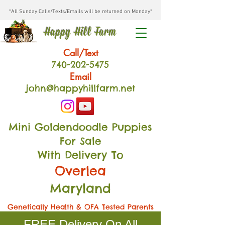
*All Sunday Calls/Texts/Emails will be returned on Monday*
Happy Hill Farm
Call/Text
740-202
-54
75
Email
john@happyhillfarm.net
Mini Goldendoodle Puppies
For Sale
With Delivery To
Overlea
Maryland
Genetically Health & OFA Tested Parents
FREE Delivery On All