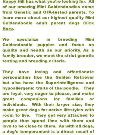
Happy Hill has what you’re looking for. All
of our amazing Mini Goldendoodles come
from Genetic and OFA-tested parents. To
learn more about our highest quality Mini
Goldendoodle adult parent dogs
Click
Here
.
We specialize in breeding Mini
Goldendoodle puppies and focus on
quality and health as our priority. As a
family breeder, we meet the strict genetic
testing and breeding criteria.
They have loving and affectionate
personalities like the Golden Retriever
but also have the Superintelligence and
hypoallergenic traits of the poodle. They
are loyal, very eager to please, and make
great companions for families or
individuals. With their larger size, they
make great dogs for active lifestyles with
room to live. They get very attached to
people that spend time with them and
love to be close to them. As with all dogs,
a dog’s temperament is a direct result of