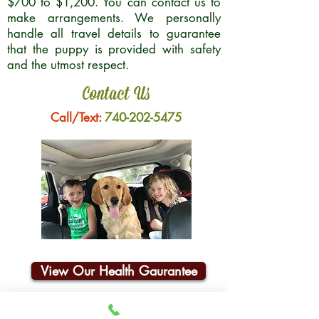
$700 to $1,200. You can contact us to
make arrangements. We personally
handle all travel details to guarantee
that the puppy is provided with safety
and the utmost respect.
Contact Us
Call/Text:
740-202-5475
View Our Health Gaurantee
Join Our Email List