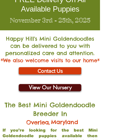
Available Puppies
November 3rd - 25th, 2025
Happy Hill's Mini Go
ldendoodles
can be delivered to you with
personalized care and attention.
*We also welcome visits to our home*
Contact Us
View Our Nursery
The Best Mini Goldendoodle
Breeder In
,
Maryland
Overlea
If you’re looking for the best Mini
Goldendoodle puppies available then