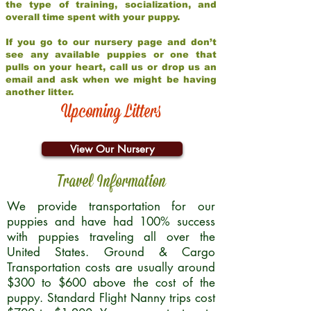
the type of training, socialization, and
overall time spent with your puppy.
If you go to our nursery page and don’t
see any available puppies or one that
pulls on your heart, call us or drop us an
email and ask when we might be having
another litter.
Upcoming Litters
View Our Nursery
Travel Information
We provide transportation for our
puppies and have had 100% success
with puppies traveling all over the
United States. Ground & Cargo
Transportation costs are usually around
$300 to $600 above the cost of the
puppy. Standard Flight Nanny trips cost