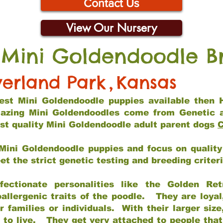
Contact Us
View Our Nursery
 Mini Goldendoodle B
erland Park
,
Kansas
 best Mini Goldendoodle puppies available then 
mazing Mini Goldendoodles come from Genetic 
st quality Mini Goldendoodle adult parent dogs
C
Mini Goldendoodle puppies and focus on quality 
t the strict genetic testing and breeding criter
fectionate personalities like the Golden Ret
allergenic traits of the poodle. They are loyal
families or individuals. With their larger siz
m to live. They get very attached to people th