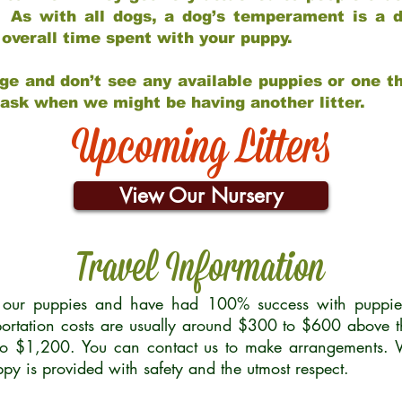
 As with all dogs, a dog’s temperament is a di
nd overall time spent with your puppy.
ge and don’t see any available puppies or one th
 ask when we might be having another litter.
Upcoming Litters
View Our Nursery
Travel Information
r our puppies and have had 100% success with puppies 
ortation costs are usually around $300 to $600 above t
to $1,200. You can contact us to make arrangements. We
uppy is provided with safety and the utmost respect.