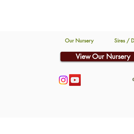
Our Nursery
Sires / 
View Our Nursery