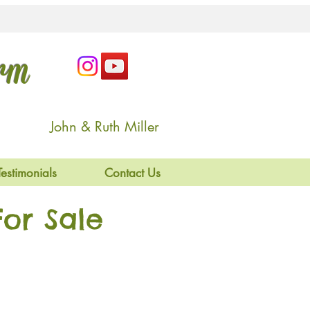
arm
John & Ruth Miller
Testimonials
Contact Us
or Sale