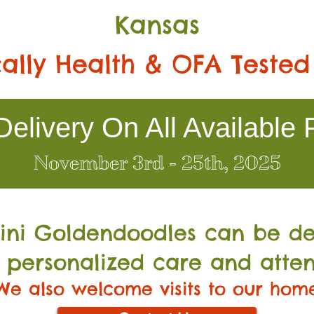
Kansas
ally Health & OFA Tested
elivery On All Available 
November 3rd - 25th, 2025
Mini Go
ldendoodles can be de
 personalized care and atten
We also welcome visits to our hom