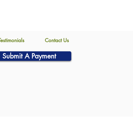
Testimonials
Contact Us
Submit A Payment