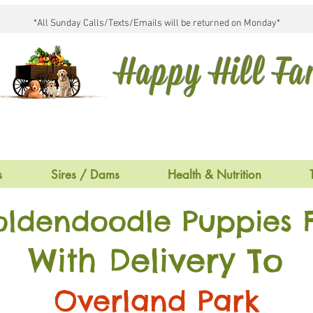
*All Sunday Calls/Texts/Emails will be returned on Monday*
Happy Hill F
s
Sires / Dams
Health & Nutrition
oldendoodle Puppies F
With Delivery To
Overland Park