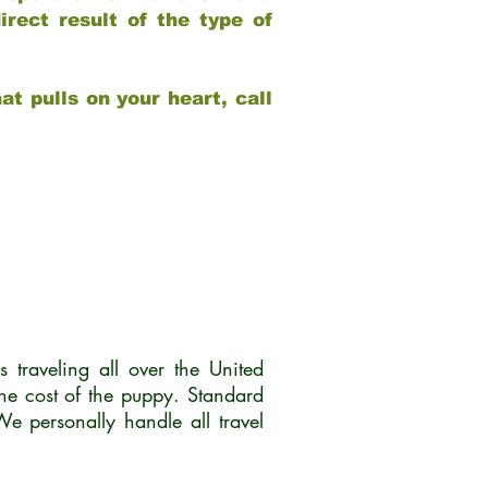
rect result of the type of
at pulls on your heart, call
traveling all over the United
he cost of the puppy. Standard
 personally handle all travel