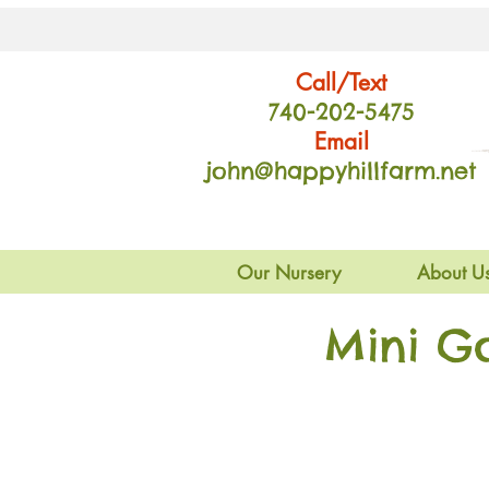
Call/Text
740-202
-54
75
Email
john@happyhillfarm.net
Our Nursery
About U
Mini G