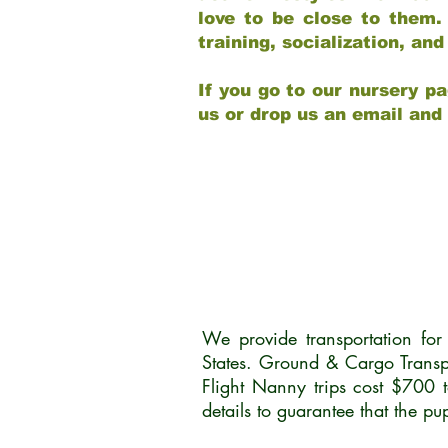
love to be close to them.
training, socialization, a
If you go to our nursery pa
us or drop us an email and
We provide transportation fo
States. Ground & Cargo Transp
Flight Nanny trips cost $700 
details to guarantee that the p