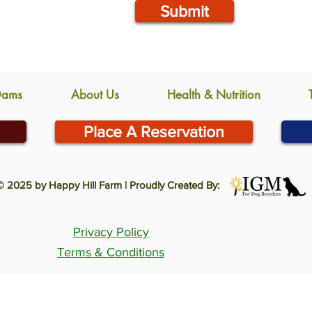
Submit
Dams
About Us
Health & Nutrition
Place A Reservation
© 2025 by Happy Hill Farm | Proudly Created By:
Privacy Policy
Terms & Conditions