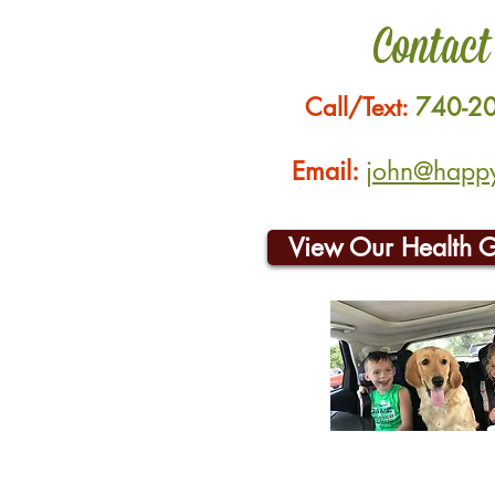
Contact
Call/Text:
740-2
Email:
john@happyh
View Our Health 