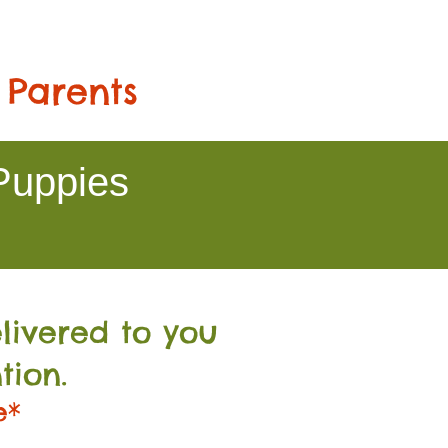
 Parents
Puppies
livered to you
tion.
e*