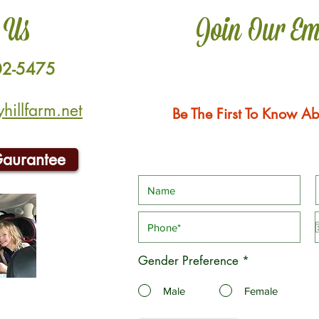
 Us
Join Our Em
02-5475
illfarm.net
Be The First To Know Ab
Gaurantee
Gender Preference
*
Male
Female