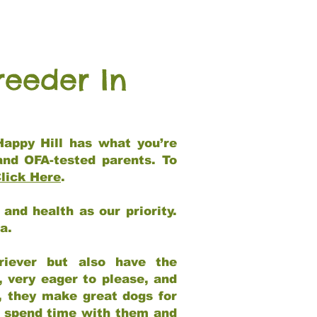
reeder In
Happy Hill has what you’re
and OFA-tested parents. To
lick Here
.
and health as our priority.
ia.
riever but also have the
, very eager to please, and
e, they make great dogs for
at spend time with them and