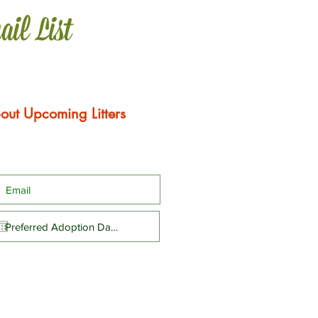
ail List
out Upcoming Litters