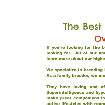
The Best
Ov
If you’re looking for the
looking for. All of our a
learn more about our highe
We specialize in breeding 
As a family breeder, we mee
They have loving and af
Superintelligence and hypo
make great companions for 
active lifestyles with roo