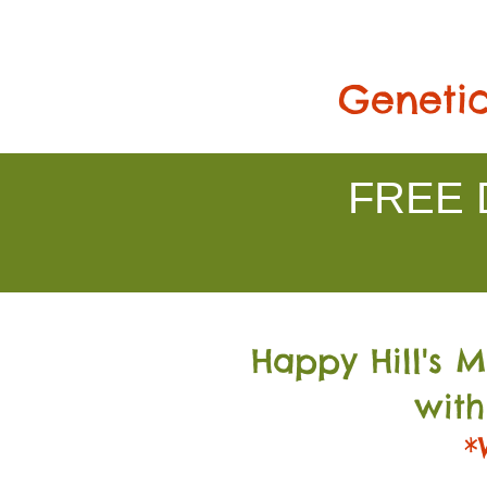
Genetic
FREE D
Happy Hill's 
with
*