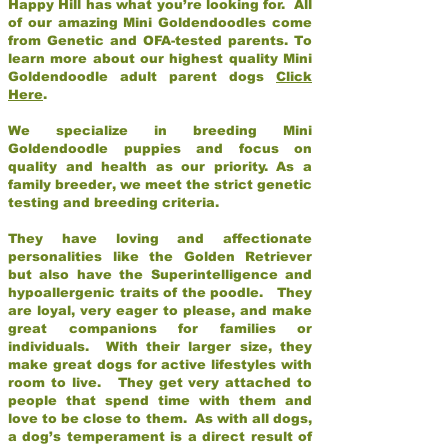
Happy Hill has what you’re looking for. All
of our amazing Mini Goldendoodles come
from Genetic and OFA-tested parents. To
learn more about our highest quality Mini
Goldendoodle adult parent dogs
Click
Here
.
We specialize in breeding Mini
Goldendoodle puppies and focus on
quality and health as our priority. As a
family breeder, we meet the strict genetic
testing and breeding criteria.
They have loving and affectionate
personalities like the Golden Retriever
but also have the Superintelligence and
hypoallergenic traits of the poodle. They
are loyal, very eager to please, and make
great companions for families or
individuals. With their larger size, they
make great dogs for active lifestyles with
room to live. They get very attached to
people that spend time with them and
love to be close to them. As with all dogs,
a dog’s temperament is a direct result of