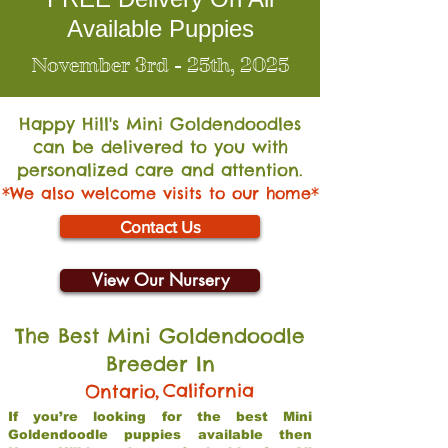
Available Puppies
November 3rd - 25th, 2025
Happy Hill's Mini Go
ldendoodles
can be delivered to you with
personalized care and attention.
*We also welcome visits to our home*
Contact Us
View Our Nursery
The Best Mini Goldendoodle
Breeder In
,
California
Ontario
If you’re looking for the best Mini
Goldendoodle puppies available then