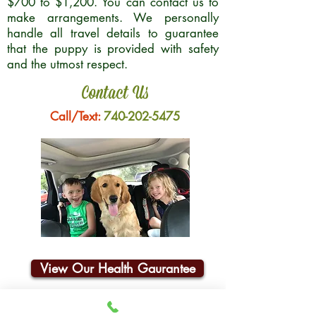
$700 to $1,200. You can contact us to
make arrangements. We personally
handle all travel details to guarantee
that the puppy is provided with safety
and the utmost respect.
Contact Us
Call/Text:
740-202-5475
View Our Health Gaurantee
Join Our Email List