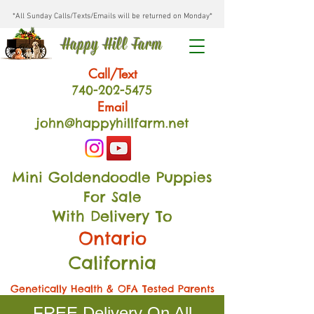
*All Sunday Calls/Texts/Emails will be returned on Monday*
Happy Hill Farm
Call/Text
740-202
-54
75
Email
john@happyhillfarm.net
Mini Goldendoodle Puppies
For Sale
With Delivery To
Ontario
California
Genetically Health & OFA Tested Parents
FREE Delivery On All