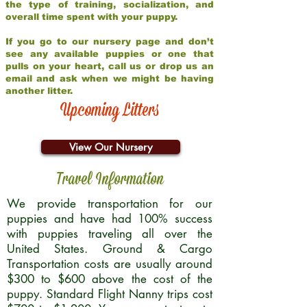
the type of training, socialization, and
overall time spent with your puppy.
If you go to our nursery page and don’t
see any available puppies or one that
pulls on your heart, call us or drop us an
email and ask when we might be having
another litter.
Upcoming Litters
View Our Nursery
Travel Information
We provide transportation for our
puppies and have had 100% success
with puppies traveling all over the
United States. Ground & Cargo
Transportation costs are usually around
$300 to $600 above the cost of the
puppy. Standard Flight Nanny trips cost