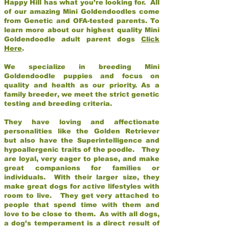
Happy Hill has what you’re looking for. All
of our amazing Mini Goldendoodles come
from Genetic and OFA-tested parents. To
learn more about our highest quality Mini
Goldendoodle adult parent dogs
Click
Here
.
We specialize in breeding Mini
Goldendoodle puppies and focus on
quality and health as our priority. As a
family breeder, we meet the strict genetic
testing and breeding criteria.
They have loving and affectionate
personalities like the Golden Retriever
but also have the Superintelligence and
hypoallergenic traits of the poodle. They
are loyal, very eager to please, and make
great companions for families or
individuals. With their larger size, they
make great dogs for active lifestyles with
room to live. They get very attached to
people that spend time with them and
love to be close to them. As with all dogs,
a dog’s temperament is a direct result of