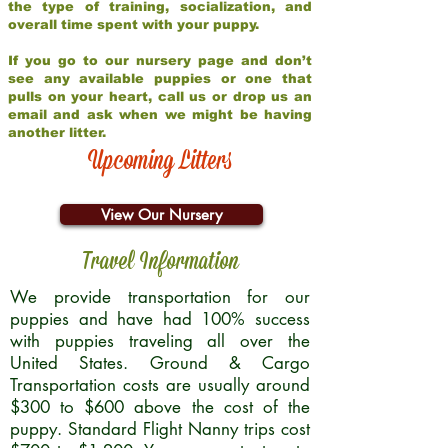
the type of training, socialization, and
overall time spent with your puppy.
If you go to our nursery page and don’t
see any available puppies or one that
pulls on your heart, call us or drop us an
email and ask when we might be having
another litter.
Upcoming Litters
View Our Nursery
Travel Information
We provide transportation for our
puppies and have had 100% success
with puppies traveling all over the
United States. Ground & Cargo
Transportation costs are usually around
$300 to $600 above the cost of the
puppy. Standard Flight Nanny trips cost