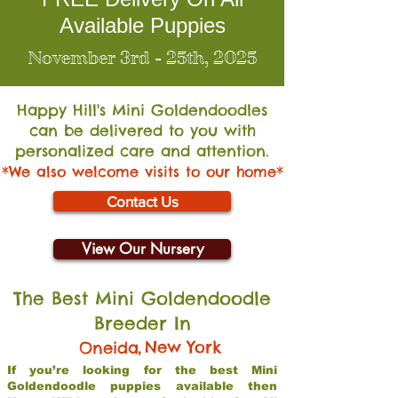
Available Puppies
November 3rd - 25th, 2025
Happy Hill's Mini Go
ldendoodles
can be delivered to you with
personalized care and attention.
*We also welcome visits to our home*
Contact Us
View Our Nursery
The Best Mini Goldendoodle
Breeder In
,
New York
Oneida
If you’re looking for the best Mini
Goldendoodle puppies available then