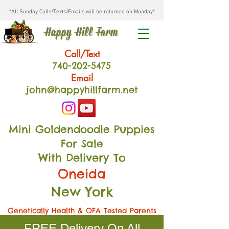
*All Sunday Calls/Texts/Emails will be returned on Monday*
Happy Hill Farm
Call/Text
740-202
-54
75
Email
john@happyhillfarm.net
Mini Goldendoodle Puppies
For Sale
With Delivery To
Oneida
New York
Genetically Health & OFA Tested Parents
FREE Delivery On All