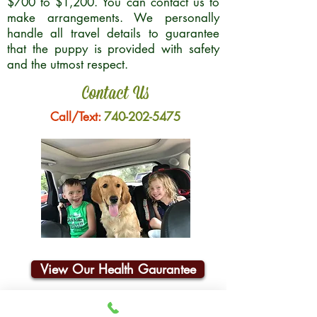
$700 to $1,200. You can contact us to
make arrangements. We personally
handle all travel details to guarantee
that the puppy is provided with safety
and the utmost respect.
Contact Us
Call/Text:
740-202-5475
View Our Health Gaurantee
Join Our Email List