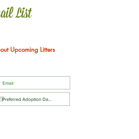
ail List
out Upcoming Litters