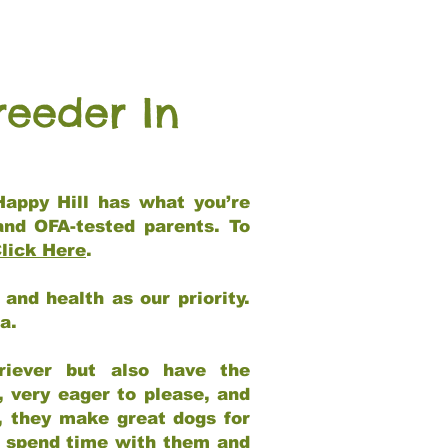
reeder In
Happy Hill has what you’re
and OFA-tested parents. To
lick Here
.
and health as our priority.
ia.
riever but also have the
, very eager to please, and
e, they make great dogs for
at spend time with them and