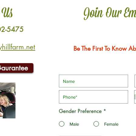
 Us
Join Our Em
02-5475
illfarm.net
Be The First To Know Ab
Gaurantee
Gender Preference
*
Male
Female