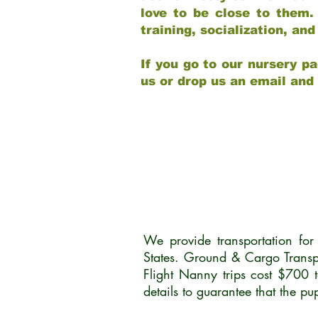
love to be close to them.
training, socialization, a
If you go to our nursery pa
us or drop us an email and
We provide transportation fo
States. Ground & Cargo Transp
Flight Nanny trips cost $700 
details to guarantee that the p