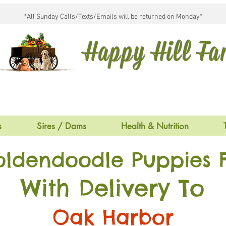
*All Sunday Calls/Texts/Emails will be returned on Monday*
Happy Hill F
s
Sires / Dams
Health & Nutrition
oldendoodle Puppies F
With Delivery To
Oak Harbor