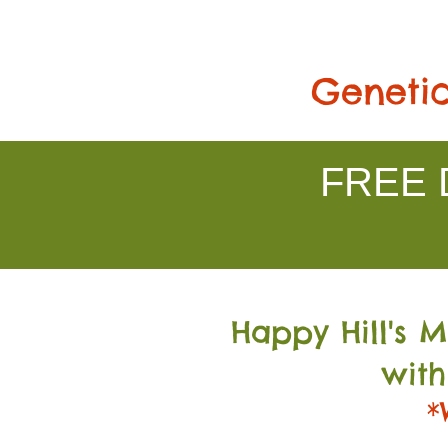
Genetic
FREE D
Happy Hill's 
with
*