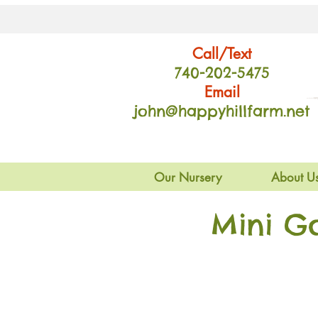
Call/Text
740-202
-54
75
Email
john@happyhillfarm.net
Our Nursery
About U
Mini G