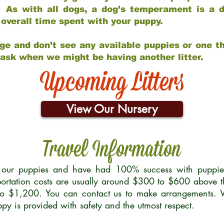
 As with all dogs, a dog’s temperament is a di
nd overall time spent with your puppy.
ge and don’t see any available puppies or one th
 ask when we might be having another litter.
Upcoming Litters
View Our Nursery
Travel Information
r our puppies and have had 100% success with puppies 
ortation costs are usually around $300 to $600 above t
to $1,200. You can contact us to make arrangements. We
uppy is provided with safety and the utmost respect.