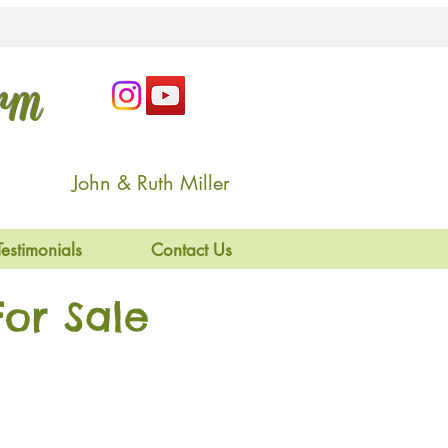
arm
John & Ruth Miller
Testimonials
Contact Us
or Sale