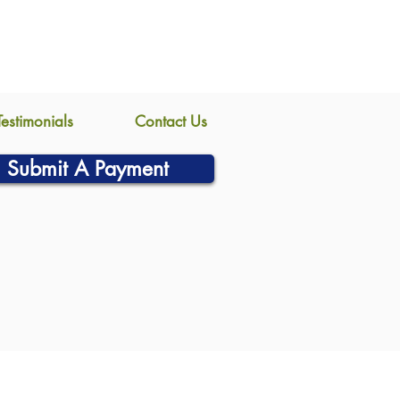
Testimonials
Contact Us
Submit A Payment