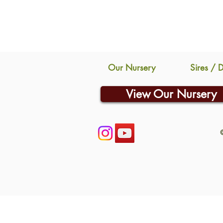
Our Nursery
Sires / 
View Our Nursery