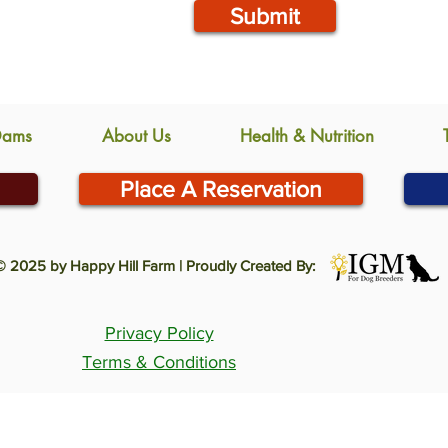
Submit
Dams
About Us
Health & Nutrition
Place A Reservation
© 2025 by Happy Hill Farm | Proudly Created By:
Privacy Policy
Terms & Conditions