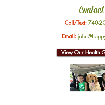
Contact
Call/Text:
740-2
Email:
john@happyh
View Our Health 