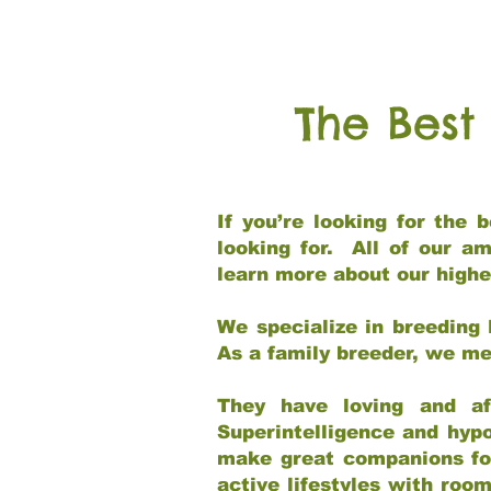
The Best
If you’re looking for the
looking for. All of our a
learn more about our highe
We specialize in breeding 
As a family breeder, we mee
They have loving and af
Superintelligence and hypo
make great companions for 
active lifestyles with roo