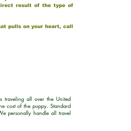
rect result of the type of
at pulls on your heart, call
traveling all over the United
he cost of the puppy. Standard
 personally handle all travel