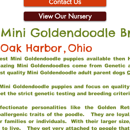
Contact Us
View Our Nursery
 Mini Goldendoodle B
Oak Harbor
,
Ohio
 best Mini Goldendoodle puppies available then 
mazing Mini Goldendoodles come from Genetic 
st quality Mini Goldendoodle adult parent dogs
C
Mini Goldendoodle puppies and focus on quality 
t the strict genetic testing and breeding criter
fectionate personalities like the Golden Ret
allergenic traits of the poodle. They are loyal
families or individuals. With their larger siz
m to live. They get very attached to people th