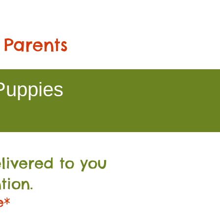
 Parents
Puppies
livered to you
tion.
e*