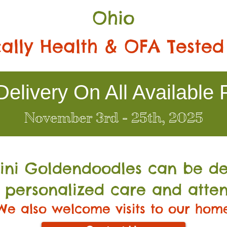
Ohio
ally Health & OFA Tested
elivery On All Available 
November 3rd - 25th, 2025
Mini Go
ldendoodles can be de
 personalized care and atten
We also welcome visits to our hom