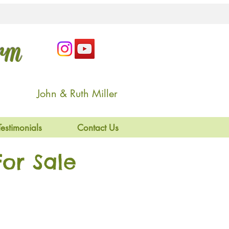
arm
John & Ruth Miller
Testimonials
Contact Us
or Sale