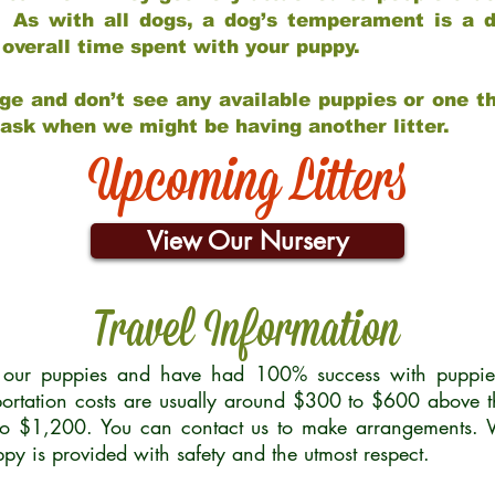
 As with all dogs, a dog’s temperament is a di
nd overall time spent with your puppy.
ge and don’t see any available puppies or one th
 ask when we might be having another litter.
Upcoming Litters
View Our Nursery
Travel Information
r our puppies and have had 100% success with puppies 
ortation costs are usually around $300 to $600 above t
to $1,200. You can contact us to make arrangements. We
uppy is provided with safety and the utmost respect.