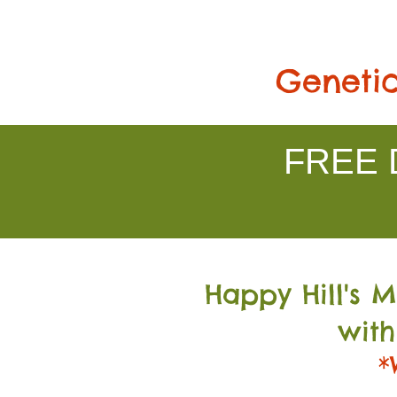
Genetic
FREE D
Happy Hill's 
with
*