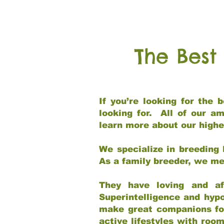
The Best
If you’re looking for the
looking for. All of our a
learn more about our highe
We specialize in breeding 
As a family breeder, we mee
They have loving and af
Superintelligence and hypo
make great companions for 
active lifestyles with roo