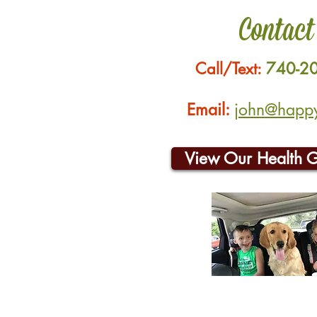
Contact
Call/Text:
740-2
Email:
john@happyh
View Our Health 