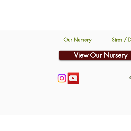
Our Nursery
Sires / 
View Our Nursery