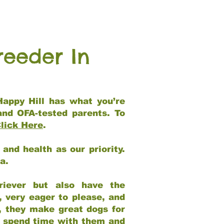
reeder In
Happy Hill has what you’re
and OFA-tested parents. To
lick Here
.
and health as our priority.
ia.
riever but also have the
, very eager to please, and
e, they make great dogs for
at spend time with them and