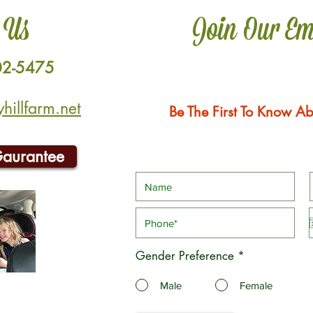
 Us
Join Our Em
02-5475
illfarm.net
Be The First To Know Ab
Gaurantee
Gender Preference
*
Male
Female