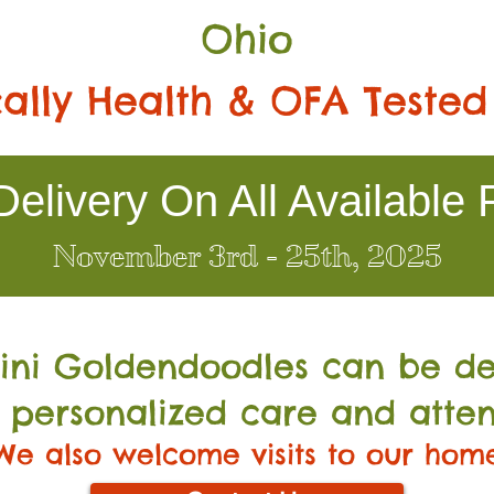
Ohio
ally Health & OFA Tested
elivery On All Available 
November 3rd - 25th, 2025
Mini Go
ldendoodles can be de
 personalized care and atten
We also welcome visits to our hom