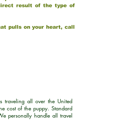
rect result of the type of
at pulls on your heart, call
traveling all over the United
he cost of the puppy. Standard
 personally handle all travel