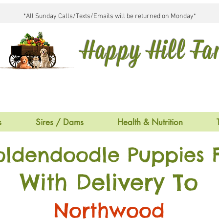
*All Sunday Calls/Texts/Emails will be returned on Monday*
Happy Hill F
s
Sires / Dams
Health & Nutrition
oldendoodle Puppies F
With Delivery To
Northwood