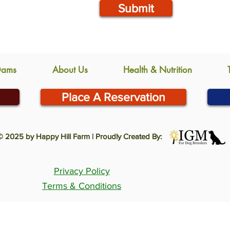
Submit
Dams
About Us
Health & Nutrition
Place A Reservation
© 2025 by Happy Hill Farm | Proudly Created By:
Privacy Policy
Terms & Conditions