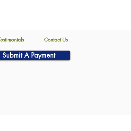
Testimonials
Contact Us
Submit A Payment