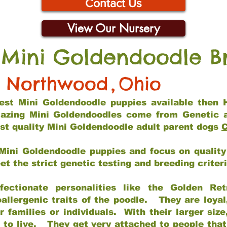
Contact Us
View Our Nursery
 Mini Goldendoodle B
Northwood
,
Ohio
 best Mini Goldendoodle puppies available then 
mazing Mini Goldendoodles come from Genetic 
st quality Mini Goldendoodle adult parent dogs
C
Mini Goldendoodle puppies and focus on quality 
t the strict genetic testing and breeding criter
fectionate personalities like the Golden Ret
allergenic traits of the poodle. They are loyal
families or individuals. With their larger siz
m to live. They get very attached to people th