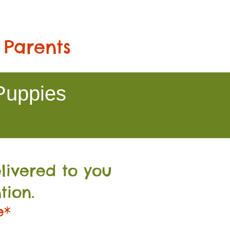
 Parents
Puppies
livered to you
tion.
e*