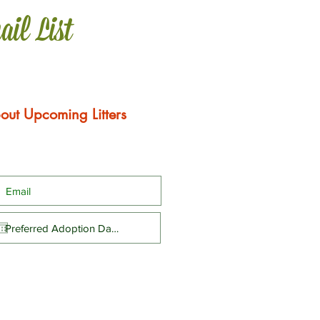
ail List
out Upcoming Litters