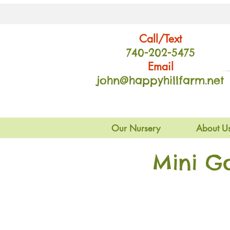
Call/Text
740-202
-54
75
Email
john@happyhillfarm.net
Our Nursery
About U
Mini G