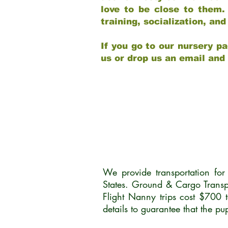
love to be close to them.
training, socialization, a
If you go to our nursery pa
us or drop us an email and
We provide transportation fo
States. Ground & Cargo Transp
Flight Nanny trips cost $700 
details to guarantee that the p