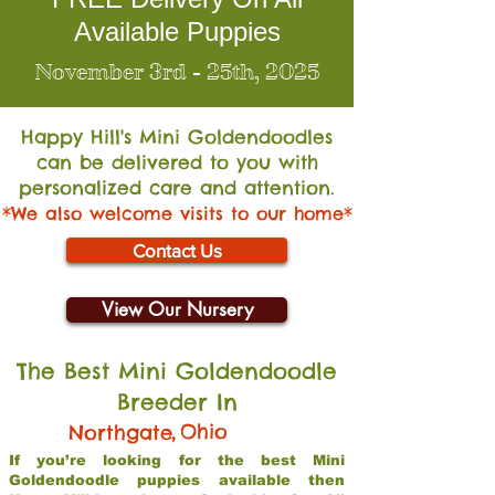
Available Puppies
November 3rd - 25th, 2025
Happy Hill's Mini Go
ldendoodles
can be delivered to you with
personalized care and attention.
*We also welcome visits to our home*
Contact Us
View Our Nursery
The Best Mini Goldendoodle
Breeder In
,
Ohio
Northgate
If you’re looking for the best Mini
Goldendoodle puppies available then