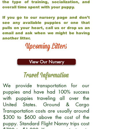
the type of training, socialization, and
overall time spent with your puppy.
If you go to our nursery page and don’t
see any available puppies or one that
pulls on your heart, call us or drop us an
email and ask when we might be having
another litter.
Upcoming Litters
View Our Nursery
Travel Information
We provide transportation for our
puppies and have had 100% success
with puppies traveling all over the
United States. Ground & Cargo
Transportation costs are usually around
$300 to $600 above the cost of the
puppy. Standard Flight Nanny trips cost