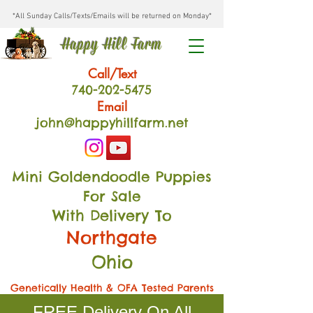
*All Sunday Calls/Texts/Emails will be returned on Monday*
Happy Hill Farm
Call/Text
740-202
-54
75
Email
john@happyhillfarm.net
Mini Goldendoodle Puppies
For Sale
With Delivery To
Northgate
Ohio
Genetically Health & OFA Tested Parents
FREE Delivery On All