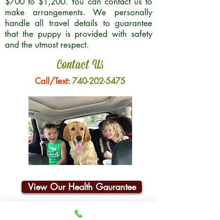
$700 to $1,200. You can contact us to
make arrangements. We personally
handle all travel details to guarantee
that the puppy is provided with safety
and the utmost respect.
Contact Us
Call/Text:
740-202-5475
View Our Health Gaurantee
Join Our Email List