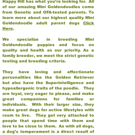
Happy Hill has what you’re looking for. All
of our amazing Mini Goldendoodles come
from Genetic and OFA-tested parents. To
learn more about our highest quality Mini
Goldendoodle adult parent dogs
Click
Here
.
We specialize in breeding Mini
Goldendoodle puppies and focus on
quality and health as our priority. As a
family breeder, we meet the strict genetic
testing and breeding criteria.
They have loving and affectionate
personalities like the Golden Retriever
but also have the Superintelligence and
hypoallergenic traits of the poodle. They
are loyal, very eager to please, and make
great companions for families or
individuals. With their larger size, they
make great dogs for active lifestyles with
room to live. They get very attached to
people that spend time with them and
love to be close to them. As with all dogs,
a dog’s temperament is a direct result of