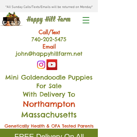
*All Sunday Calls/Texts/Emails will be returned on Monday*
Happy Hill Farm
Call/Text
740-202
-54
75
Email
john@happyhillfarm.net
Mini Goldendoodle Puppies
For Sale
With Delivery To
Northampton
Massachusetts
Genetically Health & OFA Tested Parents
FREE Delivery On All