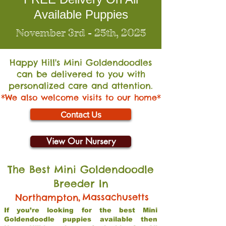
Available Puppies
November 3rd - 25th, 2025
Happy Hill's Mini Go
ldendoodles
can be delivered to you with
personalized care and attention.
*We also welcome visits to our home*
Contact Us
View Our Nursery
The Best Mini Goldendoodle
Breeder In
,
Massachusetts
Northampton
If you’re looking for the best Mini
Goldendoodle puppies available then