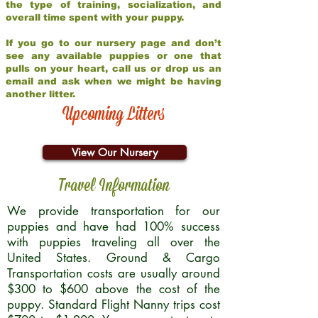
the type of training, socialization, and
overall time spent with your puppy.
If you go to our nursery page and don’t
see any available puppies or one that
pulls on your heart, call us or drop us an
email and ask when we might be having
another litter.
Upcoming Litters
View Our Nursery
Travel Information
We provide transportation for our
puppies and have had 100% success
with puppies traveling all over the
United States. Ground & Cargo
Transportation costs are usually around
$300 to $600 above the cost of the
puppy. Standard Flight Nanny trips cost