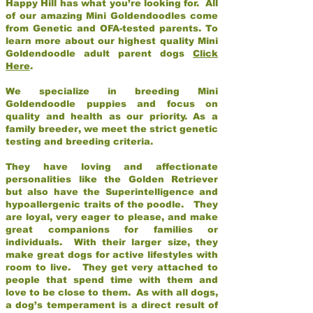
Happy Hill has what you’re looking for. All
of our amazing Mini Goldendoodles come
from Genetic and OFA-tested parents. To
learn more about our highest quality Mini
Goldendoodle adult parent dogs
Click
Here
.
We specialize in breeding Mini
Goldendoodle puppies and focus on
quality and health as our priority. As a
family breeder, we meet the strict genetic
testing and breeding criteria.
They have loving and affectionate
personalities like the Golden Retriever
but also have the Superintelligence and
hypoallergenic traits of the poodle. They
are loyal, very eager to please, and make
great companions for families or
individuals. With their larger size, they
make great dogs for active lifestyles with
room to live. They get very attached to
people that spend time with them and
love to be close to them. As with all dogs,
a dog’s temperament is a direct result of