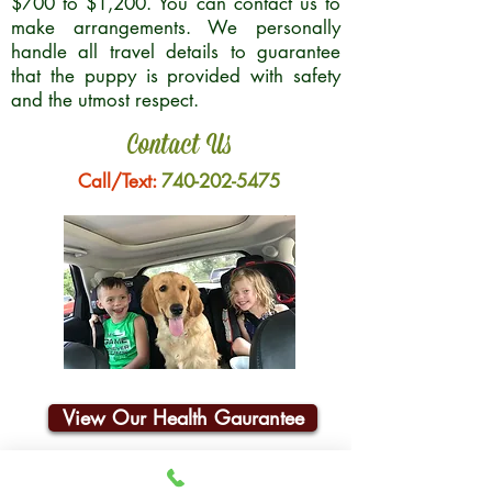
$700 to $1,200. You can contact us to
make arrangements. We personally
handle all travel details to guarantee
that the puppy is provided with safety
and the utmost respect.
Contact Us
Call/Text:
740-202-5475
View Our Health Gaurantee
Join Our Email List