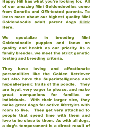
Happy Hill has what you’re looking for. All
of our amazing Mini Goldendoodles come
from Genetic and OFA-tested parents. To
learn more about our highest quality Mini
Goldendoodle adult parent dogs
Click
Here
.
We specialize in breeding Mini
Goldendoodle puppies and focus on
quality and health as our priority. As a
family breeder, we meet the strict genetic
testing and breeding criteria.
They have loving and affectionate
personalities like the Golden Retriever
but also have the Superintelligence and
hypoallergenic traits of the poodle. They
are loyal, very eager to please, and make
great companions for families or
individuals. With their larger size, they
make great dogs for active lifestyles with
room to live. They get very attached to
people that spend time with them and
love to be close to them. As with all dogs,
a dog’s temperament is a direct result of