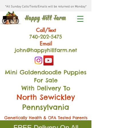
*All Sunday Calls/Texts/Emails will be returned on Monday*
Happy Hill Farm
Call/Text
740-202
-54
75
Email
john@happyhillfarm.net
Mini Goldendoodle Puppies
For Sale
With Delivery To
North Sewickley
Pennsylvania
Genetically Health & OFA Tested Parents
FREE Delivery On All