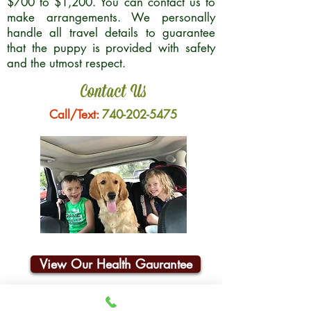
$700 to $1,200. You can contact us to
make arrangements. We personally
handle all travel details to guarantee
that the puppy is provided with safety
and the utmost respect.
Contact Us
Call/Text:
740-202-5475
View Our Health Gaurantee
Join Our Email List