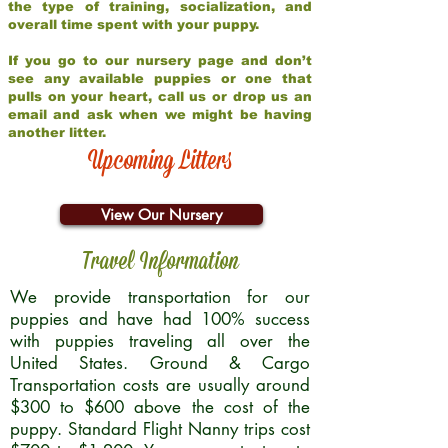
the type of training, socialization, and
overall time spent with your puppy.
If you go to our nursery page and don’t
see any available puppies or one that
pulls on your heart, call us or drop us an
email and ask when we might be having
another litter.
Upcoming Litters
View Our Nursery
Travel Information
We provide transportation for our
puppies and have had 100% success
with puppies traveling all over the
United States. Ground & Cargo
Transportation costs are usually around
$300 to $600 above the cost of the
puppy. Standard Flight Nanny trips cost