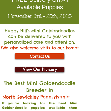
Available Puppies
November 3rd - 25th, 2025
Happy Hill's Mini Go
ldendoodles
can be delivered to you with
personalized care and attention.
*We also welcome visits to our home*
Contact Us
View Our Nursery
The Best Mini Goldendoodle
Breeder In
,
Pennsylvania
North Sewickley
If you’re looking for the best Mini
Goldendoodle puppies available then