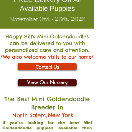
Available Puppies
November 3rd - 25th, 2025
Happy Hill's Mini Go
ldendoodles
can be delivered to you with
personalized care and attention.
*We also welcome visits to our home*
Contact Us
View Our Nursery
The Best Mini Goldendoodle
Breeder In
,
New York
North Salem
If you’re looking for the best Mini
Goldendoodle puppies available then