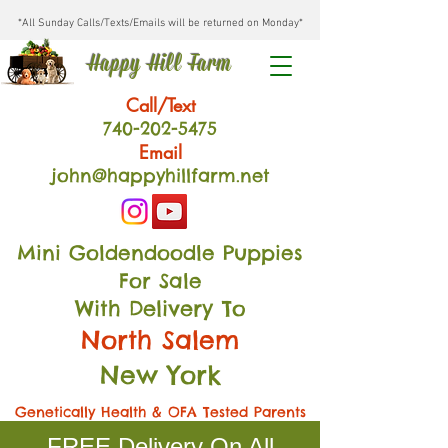
*All Sunday Calls/Texts/Emails will be returned on Monday*
Happy Hill Farm
Call/Text
740-202
-54
75
Email
john@happyhillfarm.net
Mini Goldendoodle Puppies
For Sale
With Delivery To
North Salem
New York
Genetically Health & OFA Tested Parents
FREE Delivery On All