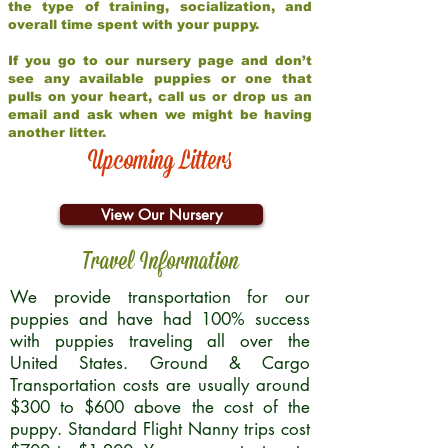
the type of training, socialization, and
overall time spent with your puppy.
If you go to our nursery page and don’t
see any available puppies or one that
pulls on your heart, call us or drop us an
email and ask when we might be having
another litter.
Upcoming Litters
View Our Nursery
Travel Information
We provide transportation for our
puppies and have had 100% success
with puppies traveling all over the
United States. Ground & Cargo
Transportation costs are usually around
$300 to $600 above the cost of the
puppy. Standard Flight Nanny trips cost