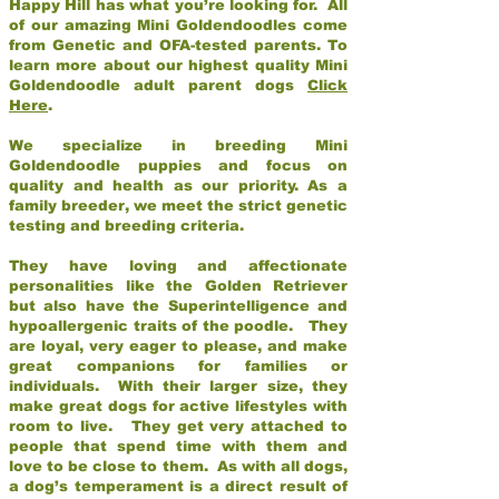
Happy Hill has what you’re looking for. All
of our amazing Mini Goldendoodles come
from Genetic and OFA-tested parents. To
learn more about our highest quality Mini
Goldendoodle adult parent dogs
Click
Here
.
We specialize in breeding Mini
Goldendoodle puppies and focus on
quality and health as our priority. As a
family breeder, we meet the strict genetic
testing and breeding criteria.
They have loving and affectionate
personalities like the Golden Retriever
but also have the Superintelligence and
hypoallergenic traits of the poodle. They
are loyal, very eager to please, and make
great companions for families or
individuals. With their larger size, they
make great dogs for active lifestyles with
room to live. They get very attached to
people that spend time with them and
love to be close to them. As with all dogs,
a dog’s temperament is a direct result of