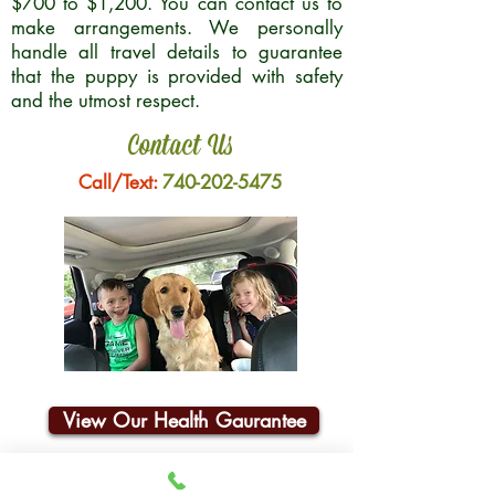
$700 to $1,200. You can contact us to
make arrangements. We personally
handle all travel details to guarantee
that the puppy is provided with safety
and the utmost respect.
Contact Us
Call/Text:
740-202-5475
View Our Health Gaurantee
Join Our Email List