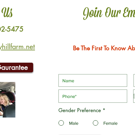
 Us
Join Our Em
02-5475
illfarm.net
Be The First To Know Ab
Gaurantee
Gender Preference
*
Male
Female