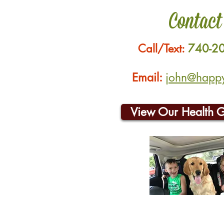
Contact
Call/Text:
740-2
Email:
john@happyh
View Our Health 