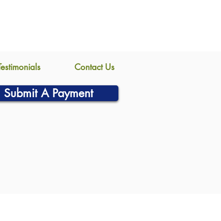
Testimonials
Contact Us
Submit A Payment