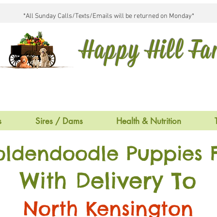
*All Sunday Calls/Texts/Emails will be returned on Monday*
Happy Hill F
s
Sires / Dams
Health & Nutrition
oldendoodle Puppies F
With Delivery To
North Kensington