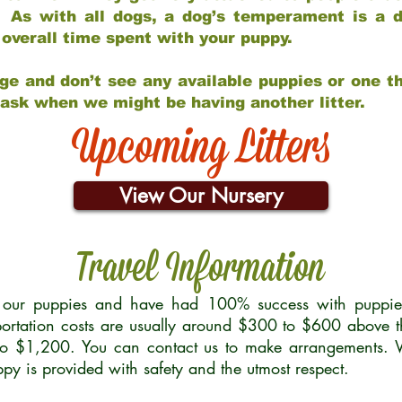
 As with all dogs, a dog’s temperament is a di
nd overall time spent with your puppy.
ge and don’t see any available puppies or one th
 ask when we might be having another litter.
Upcoming Litters
View Our Nursery
Travel Information
r our puppies and have had 100% success with puppies 
ortation costs are usually around $300 to $600 above t
to $1,200. You can contact us to make arrangements. We
uppy is provided with safety and the utmost respect.