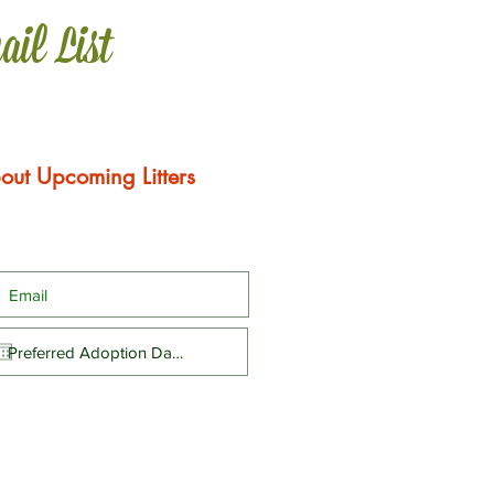
ail List
out Upcoming Litters