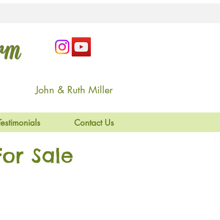
arm
John & Ruth Miller
Testimonials
Contact Us
or Sale