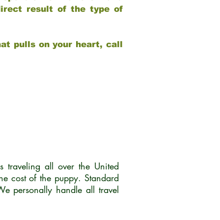
rect result of the type of
at pulls on your heart, call
traveling all over the United
he cost of the puppy. Standard
 personally handle all travel