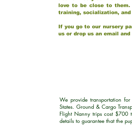
love to be close to them.
training, socialization, a
If you go to our nursery pa
us or drop us an email and
We provide transportation fo
States. Ground & Cargo Transp
Flight Nanny trips cost $700 
details to guarantee that the p