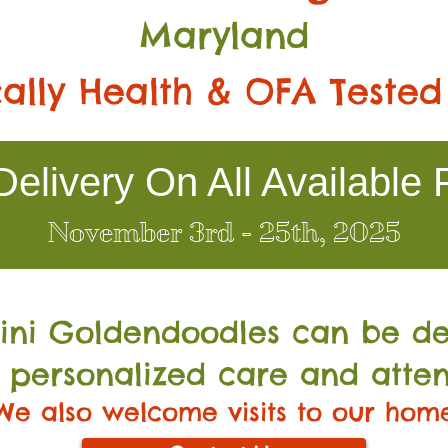
Maryland
ally Health & OFA Tested
elivery On All Available 
November 3rd - 25th, 2025
Mini Go
ldendoodles can be de
 personalized care and atten
We also welcome visits to our hom