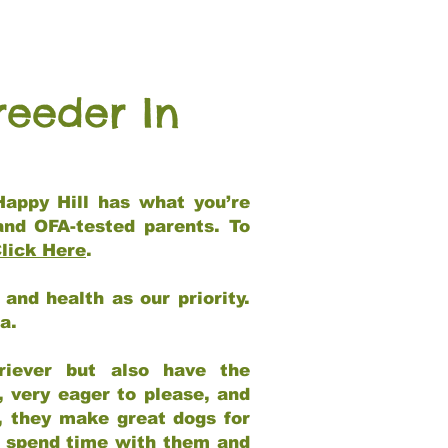
reeder In
Happy Hill has what you’re
and OFA-tested parents. To
lick Here
.
and health as our priority.
ia.
riever but also have the
, very eager to please, and
e, they make great dogs for
at spend time with them and