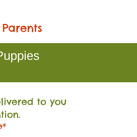
 Parents
Puppies
livered to you
tion.
e*