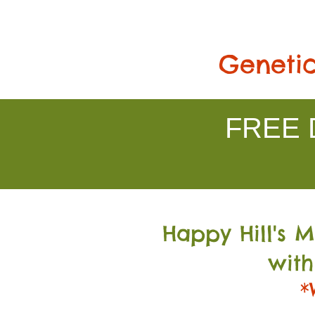
Genetic
FREE D
Happy Hill's 
with
*