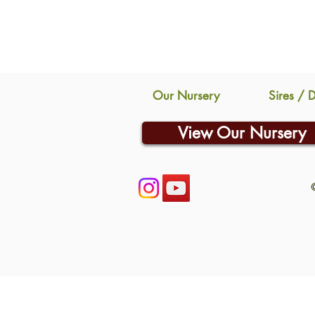
Our Nursery
Sires / 
View Our Nursery