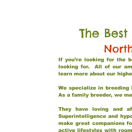
The Best
Nort
If you’re looking for the
looking for. All of our a
learn more about our highe
We specialize in breeding 
As a family breeder, we mee
They have loving and af
Superintelligence and hypo
make great companions for 
active lifestyles with roo