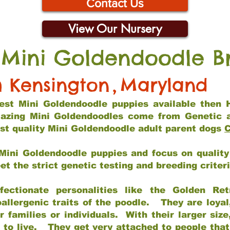
Contact Us
View Our Nursery
 Mini Goldendoodle B
h Kensington
,
Maryland
 best Mini Goldendoodle puppies available then 
mazing Mini Goldendoodles come from Genetic 
st quality Mini Goldendoodle adult parent dogs
C
Mini Goldendoodle puppies and focus on quality 
t the strict genetic testing and breeding criter
fectionate personalities like the Golden Ret
allergenic traits of the poodle. They are loyal
families or individuals. With their larger siz
m to live. They get very attached to people th