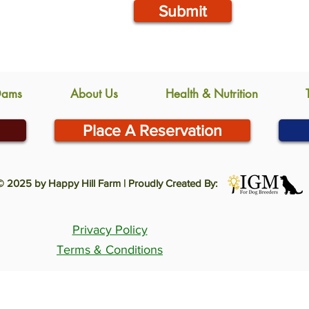
Submit
Dams
About Us
Health & Nutrition
Place A Reservation
© 2025 by Happy Hill Farm | Proudly Created By:
Privacy Policy
Terms & Conditions