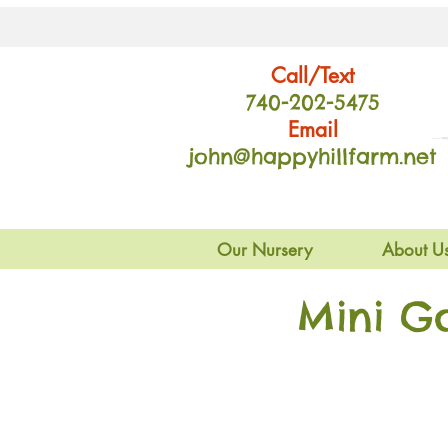
Call/Text
740-202
-54
75
Email
john@happyhillfarm.net
Our Nursery
About U
Mini G