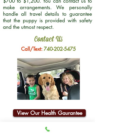
$700 to $1,200. You can contact us to
make arrangements. We personally
handle all travel details to guarantee
that the puppy is provided with safety
and the utmost respect.
Contact Us
Call/Text:
740-202-5475
View Our Health Gaurantee
Join Our Email List