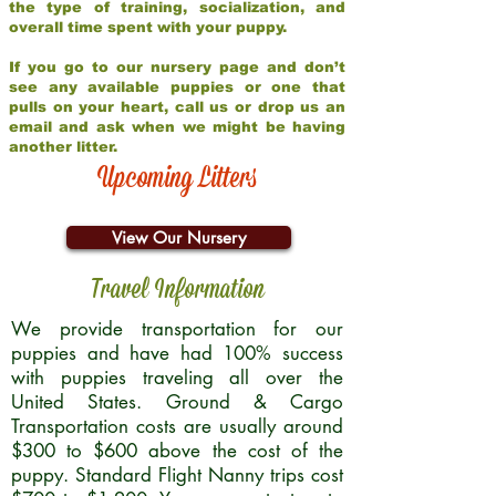
the type of training, socialization, and
overall time spent with your puppy.
If you go to our nursery page and don’t
see any available puppies or one that
pulls on your heart, call us or drop us an
email and ask when we might be having
another litter.
Upcoming Litters
View Our Nursery
Travel Information
We provide transportation for our
puppies and have had 100% success
with puppies traveling all over the
United States. Ground & Cargo
Transportation costs are usually around
$300 to $600 above the cost of the
puppy. Standard Flight Nanny trips cost