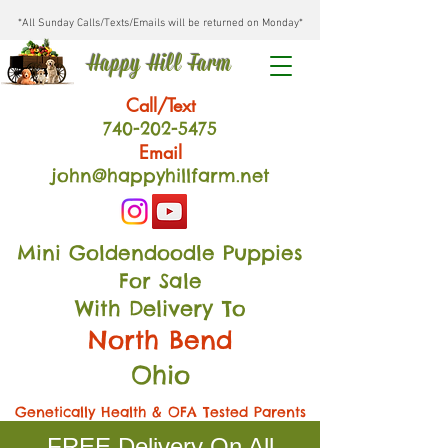
*All Sunday Calls/Texts/Emails will be returned on Monday*
Happy Hill Farm
Call/Text
740-202
-54
75
Email
john@happyhillfarm.net
Mini Goldendoodle Puppies
For Sale
With Delivery To
North Bend
Ohio
Genetically Health & OFA Tested Parents
FREE Delivery On All