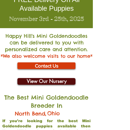
Available Puppies
November 3rd - 25th, 2025
Happy Hill's Mini Go
ldendoodles
can be delivered to you with
personalized care and attention.
*We also welcome visits to our home*
Contact Us
View Our Nursery
The Best Mini Goldendoodle
Breeder In
,
Ohio
North Bend
If you’re looking for the best Mini
Goldendoodle puppies available then