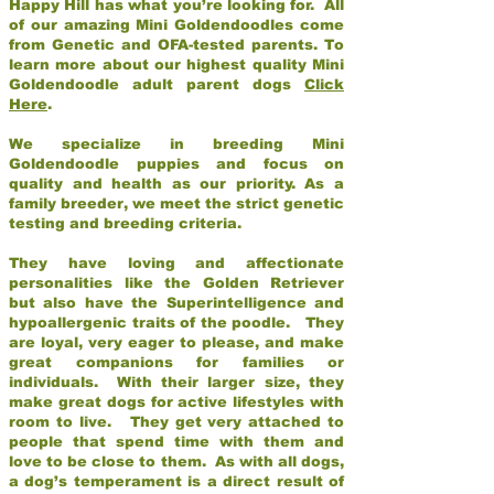
Happy Hill has what you’re looking for. All
of our amazing Mini Goldendoodles come
from Genetic and OFA-tested parents. To
learn more about our highest quality Mini
Goldendoodle adult parent dogs
Click
Here
.
We specialize in breeding Mini
Goldendoodle puppies and focus on
quality and health as our priority. As a
family breeder, we meet the strict genetic
testing and breeding criteria.
They have loving and affectionate
personalities like the Golden Retriever
but also have the Superintelligence and
hypoallergenic traits of the poodle. They
are loyal, very eager to please, and make
great companions for families or
individuals. With their larger size, they
make great dogs for active lifestyles with
room to live. They get very attached to
people that spend time with them and
love to be close to them. As with all dogs,
a dog’s temperament is a direct result of