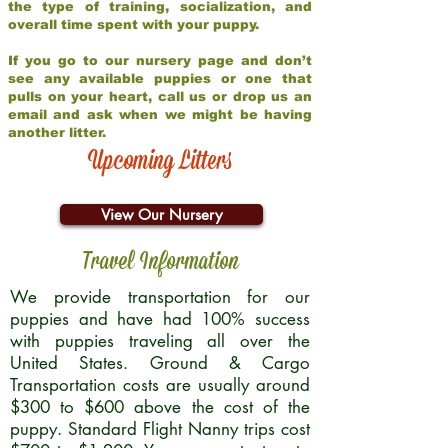
the type of training, socialization, and
overall time spent with your puppy.
If you go to our nursery page and don’t
see any available puppies or one that
pulls on your heart, call us or drop us an
email and ask when we might be having
another litter.
Upcoming Litters
View Our Nursery
Travel Information
We provide transportation for our
puppies and have had 100% success
with puppies traveling all over the
United States. Ground & Cargo
Transportation costs are usually around
$300 to $600 above the cost of the
puppy. Standard Flight Nanny trips cost