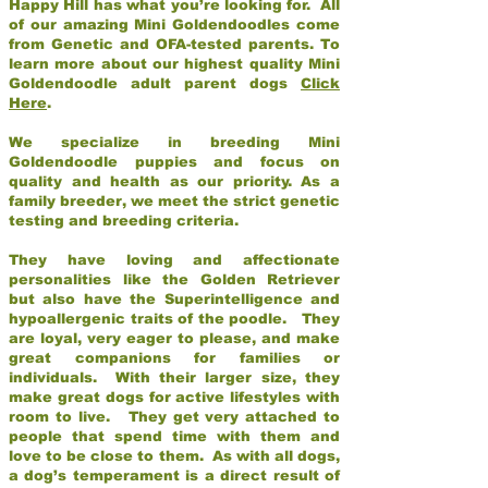
Happy Hill has what you’re looking for. All
of our amazing Mini Goldendoodles come
from Genetic and OFA-tested parents. To
learn more about our highest quality Mini
Goldendoodle adult parent dogs
Click
Here
.
We specialize in breeding Mini
Goldendoodle puppies and focus on
quality and health as our priority. As a
family breeder, we meet the strict genetic
testing and breeding criteria.
They have loving and affectionate
personalities like the Golden Retriever
but also have the Superintelligence and
hypoallergenic traits of the poodle. They
are loyal, very eager to please, and make
great companions for families or
individuals. With their larger size, they
make great dogs for active lifestyles with
room to live. They get very attached to
people that spend time with them and
love to be close to them. As with all dogs,
a dog’s temperament is a direct result of