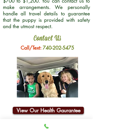
$700 to $1,200. You can contact us to
make arrangements. We personally
handle all travel details to guarantee
that the puppy is provided with safety
and the utmost respect.
Contact Us
Call/Text:
740-202-5475
View Our Health Gaurantee
Join Our Email List