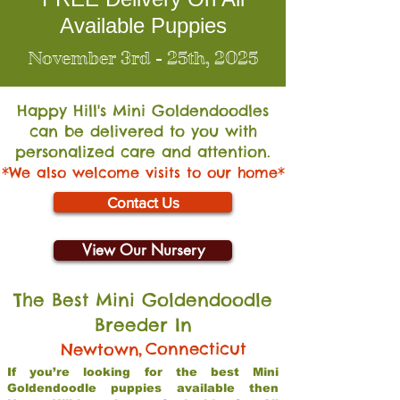
Available Puppies
November 3rd - 25th, 2025
Happy Hill's Mini Go
ldendoodles
can be delivered to you with
personalized care and attention.
*We also welcome visits to our home*
Contact Us
View Our Nursery
The Best Mini Goldendoodle
Breeder In
,
Connecticut
Newtown
If you’re looking for the best Mini
Goldendoodle puppies available then