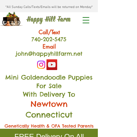
*All Sunday Calls/Texts/Emails will be returned on Monday*
Happy Hill Farm
Call/Text
740-202
-54
75
Email
john@happyhillfarm.net
Mini Goldendoodle Puppies
For Sale
With Delivery To
Newtown
Connecticut
Genetically Health & OFA Tested Parents
FREE Delivery On All