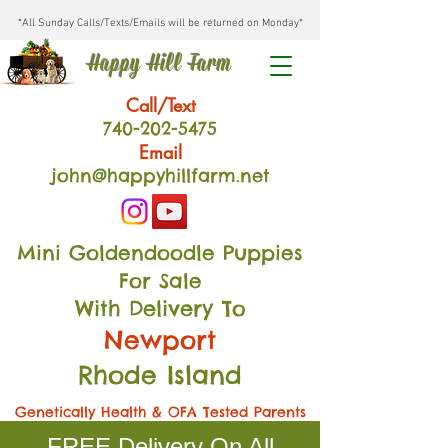
*All Sunday Calls/Texts/Emails will be returned on Monday*
Happy Hill Farm
Call/Text
740-202
-54
75
Email
john@happyhillfarm.net
Mini Goldendoodle Puppies
For Sale
With Delivery To
Newport
Rhode Island
Genetically Health & OFA Tested Parents
FREE Delivery On All