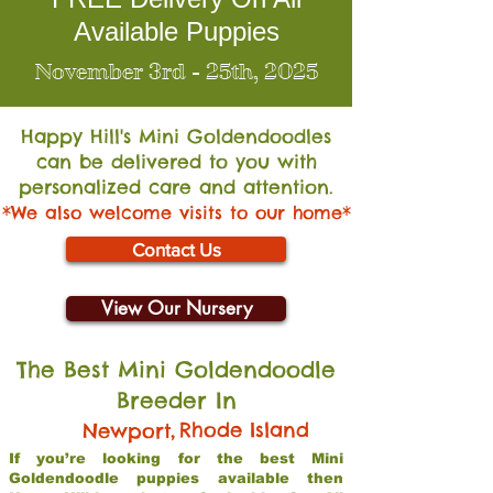
Available Puppies
November 3rd - 25th, 2025
Happy Hill's Mini Go
ldendoodles
can be delivered to you with
personalized care and attention.
*We also welcome visits to our home*
Contact Us
View Our Nursery
The Best Mini Goldendoodle
Breeder In
,
Rhode Island
Newport
If you’re looking for the best Mini
Goldendoodle puppies available then