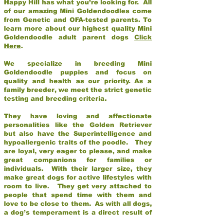
Happy Hill has what you’re looking for. All
of our amazing Mini Goldendoodles come
from Genetic and OFA-tested parents. To
learn more about our highest quality Mini
Goldendoodle adult parent dogs
Click
Here
.
We specialize in breeding Mini
Goldendoodle puppies and focus on
quality and health as our priority. As a
family breeder, we meet the strict genetic
testing and breeding criteria.
They have loving and affectionate
personalities like the Golden Retriever
but also have the Superintelligence and
hypoallergenic traits of the poodle. They
are loyal, very eager to please, and make
great companions for families or
individuals. With their larger size, they
make great dogs for active lifestyles with
room to live. They get very attached to
people that spend time with them and
love to be close to them. As with all dogs,
a dog’s temperament is a direct result of