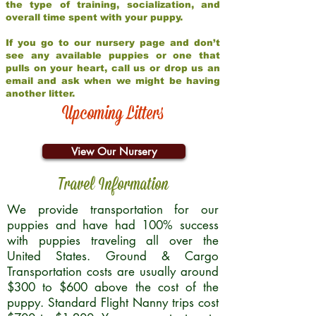
the type of training, socialization, and
overall time spent with your puppy.
If you go to our nursery page and don’t
see any available puppies or one that
pulls on your heart, call us or drop us an
email and ask when we might be having
another litter.
Upcoming Litters
View Our Nursery
Travel Information
We provide transportation for our
puppies and have had 100% success
with puppies traveling all over the
United States. Ground & Cargo
Transportation costs are usually around
$300 to $600 above the cost of the
puppy. Standard Flight Nanny trips cost