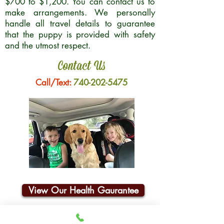
$700 to $1,200. You can contact us to
make arrangements. We personally
handle all travel details to guarantee
that the puppy is provided with safety
and the utmost respect.
Contact Us
Call/Text:
740-202-5475
View Our Health Gaurantee
Join Our Email List