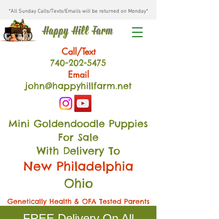
*All Sunday Calls/Texts/Emails will be returned on Monday*
Happy Hill Farm
Call/Text
740-202
-54
75
Email
john@happyhillfarm.net
Mini Goldendoodle Puppies
For Sale
With Delivery To
New Philadelphia
Ohio
Genetically Health & OFA Tested Parents
FREE Delivery On All