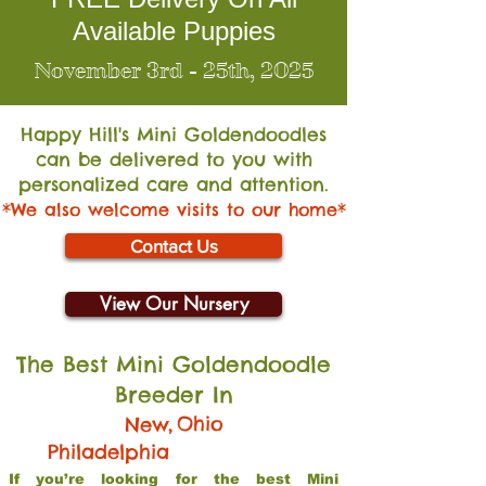
Available Puppies
November 3rd - 25th, 2025
Happy Hill's Mini Go
ldendoodles
can be delivered to you with
personalized care and attention.
*We also welcome visits to our home*
Contact Us
View Our Nursery
The Best Mini Goldendoodle
Breeder In
,
Ohio
New
Philadelphia
If you’re looking for the best Mini