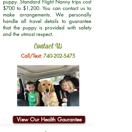
puppy. Standard Flight Nanny trips cost
$700 to $1,200. You can contact us to
make arrangements. We personally
handle all travel details to guarantee
that the puppy is provided with safety
and the utmost respect.
Contact Us
Call/Text:
740-202-5475
View Our Health Gaurantee