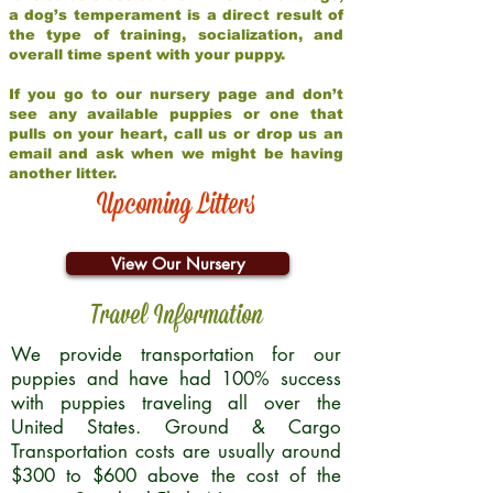
a dog’s temperament is a direct result of
the type of training, socialization, and
overall time spent with your puppy.
If you go to our nursery page and don’t
see any available puppies or one that
pulls on your heart, call us or drop us an
email and ask when we might be having
another litter.
Upcoming Litters
View Our Nursery
Travel Information
We provide transportation for our
puppies and have had 100% success
with puppies traveling all over the
United States. Ground & Cargo
Transportation costs are usually around
$300 to $600 above the cost of the