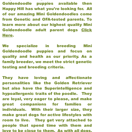
Goldendoodle puppies available then
Happy Hill has what you’re looking for. All
of our amazing Mini Goldendoodles come
from Genetic and OFA-tested parents. To
learn more about our highest quality Mini
Goldendoodle adult parent dogs
Click
Here
.
We specialize in breeding Mini
Goldendoodle puppies and focus on
quality and health as our priority. As a
family breeder, we meet the strict genetic
testing and breeding criteria.
They have loving and affectionate
personalities like the Golden Retriever
but also have the Superintelligence and
hypoallergenic traits of the poodle. They
are loyal, very eager to please, and make
great companions for families or
individuals. With their larger size, they
make great dogs for active lifestyles with
room to live. They get very attached to
people that spend time with them and
love to be close to them. As with all dogs,