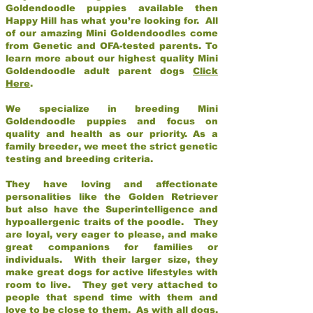
Goldendoodle puppies available then
Happy Hill has what you’re looking for. All
of our amazing Mini Goldendoodles come
from Genetic and OFA-tested parents. To
learn more about our highest quality Mini
Goldendoodle adult parent dogs
Click
Here
.
We specialize in breeding Mini
Goldendoodle puppies and focus on
quality and health as our priority. As a
family breeder, we meet the strict genetic
testing and breeding criteria.
They have loving and affectionate
personalities like the Golden Retriever
but also have the Superintelligence and
hypoallergenic traits of the poodle. They
are loyal, very eager to please, and make
great companions for families or
individuals. With their larger size, they
make great dogs for active lifestyles with
room to live. They get very attached to
people that spend time with them and
love to be close to them. As with all dogs,