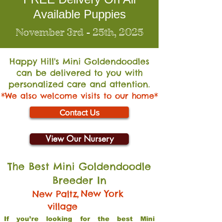
Available Puppies
November 3rd - 25th, 2025
Happy Hill's Mini Go
ldendoodles
can be delivered to you with
personalized care and attention.
*We also welcome visits to our home*
Contact Us
View Our Nursery
The Best Mini Goldendoodle
Breeder In
,
New York
New Paltz
village
If you’re looking for the best Mini