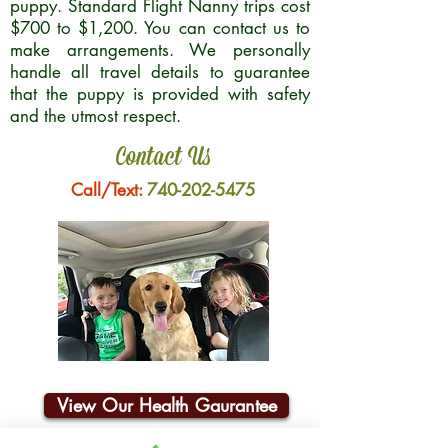
puppy. Standard Flight Nanny trips cost
$700 to $1,200. You can contact us to
make arrangements. We personally
handle all travel details to guarantee
that the puppy is provided with safety
and the utmost respect.
Contact Us
Call/Text:
740-202-5475
View Our Health Gaurantee