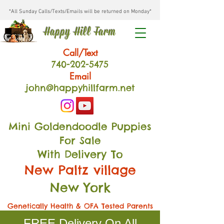
*All Sunday Calls/Texts/Emails will be returned on Monday*
Happy Hill Farm
Call/Text
740-202
-54
75
Email
john@happyhillfarm.net
Mini Goldendoodle Puppies
For Sale
With Delivery To
New Paltz village
New York
Genetically Health & OFA Tested Parents
FREE Delivery On All