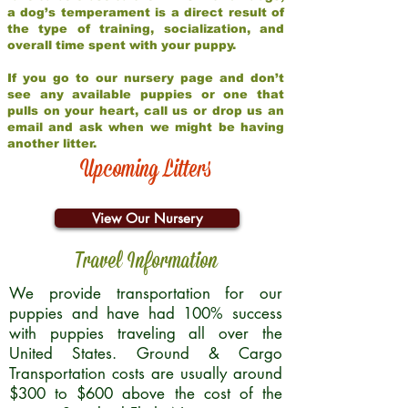
a dog’s temperament is a direct result of
the type of training, socialization, and
overall time spent with your puppy.
If you go to our nursery page and don’t
see any available puppies or one that
pulls on your heart, call us or drop us an
email and ask when we might be having
another litter.
Upcoming Litters
View Our Nursery
Travel Information
We provide transportation for our
puppies and have had 100% success
with puppies traveling all over the
United States. Ground & Cargo
Transportation costs are usually around
$300 to $600 above the cost of the