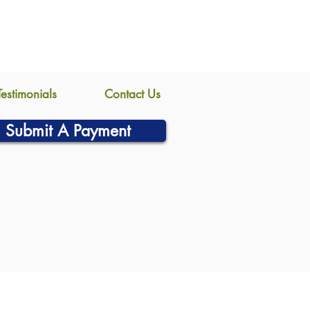
Testimonials
Contact Us
Submit A Payment