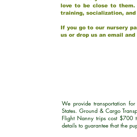
love to be close to them.
training, socialization, a
If you go to our nursery pa
us or drop us an email and
We provide transportation fo
States. Ground & Cargo Transp
Flight Nanny trips cost $700 
details to guarantee that the p