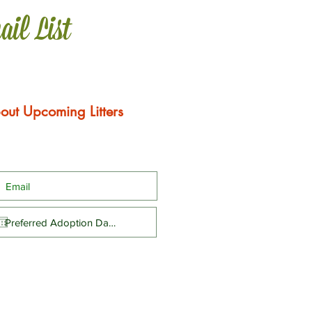
ail List
out Upcoming Litters