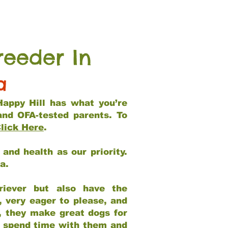
reeder In
a
Happy Hill has what you’re
and OFA-tested parents. To
lick Here
.
and health as our priority.
ia.
riever but also have the
, very eager to please, and
e, they make great dogs for
at spend time with them and