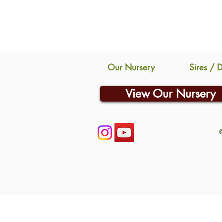
Our Nursery
Sires / 
View Our Nursery