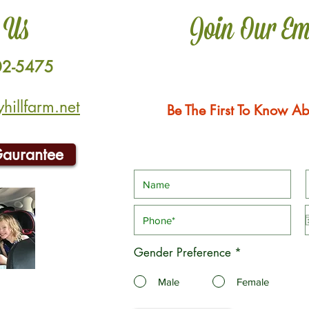
 Us
Join Our Em
02-5475
illfarm.net
Be The First To Know Ab
Gaurantee
Gender Preference
*
Male
Female