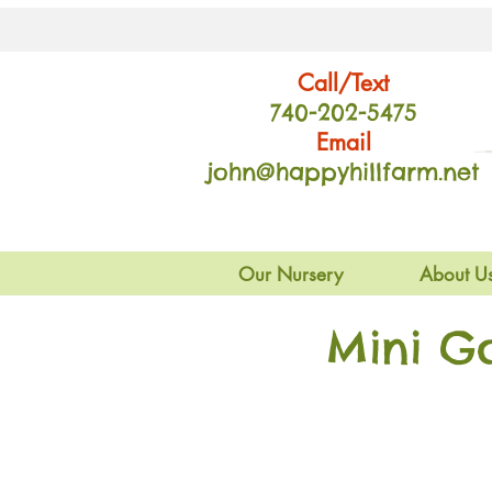
Call/Text
740-202
-54
75
Email
john@happyhillfarm.net
Our Nursery
About U
Mini G