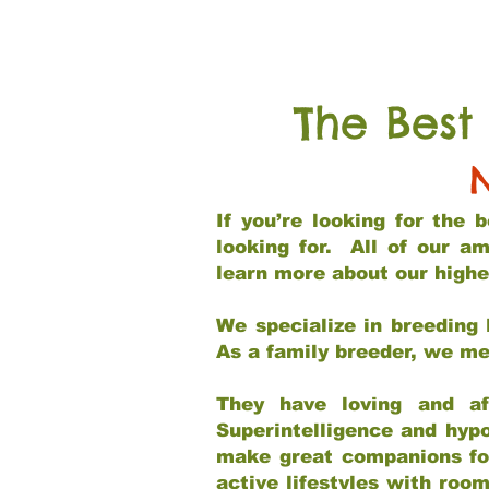
The Best
If you’re looking for the
looking for. All of our a
learn more about our highe
We specialize in breeding 
As a family breeder, we mee
They have loving and af
Superintelligence and hypo
make great companions for 
active lifestyles with roo