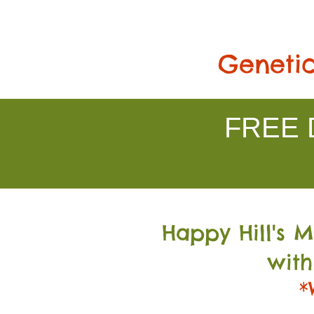
Genetic
FREE D
Happy Hill's 
with
*