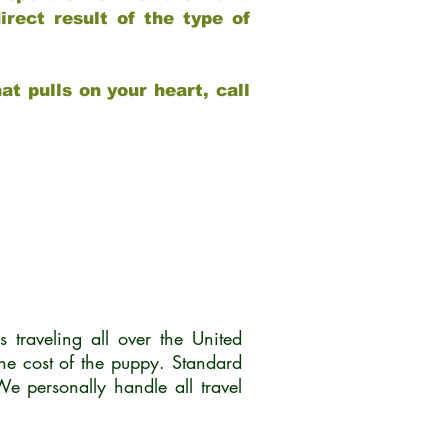
rect result of the type of
at pulls on your heart, call
traveling all over the United
he cost of the puppy. Standard
 personally handle all travel