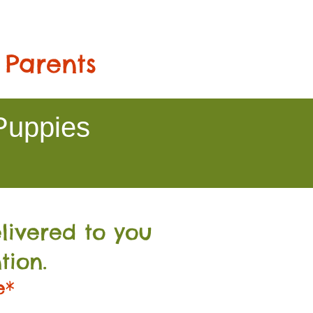
 Parents
Puppies
livered to you
tion.
e*