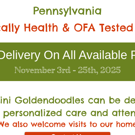
Pennsylvania
ally Health & OFA Tested
elivery On All Available 
November 3rd - 25th, 2025
Mini Go
ldendoodles can be de
 personalized care and atten
We also welcome visits to our hom