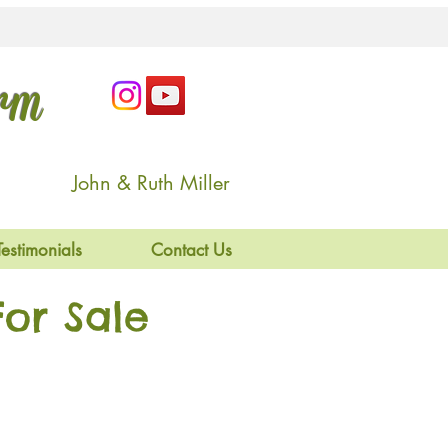
arm
John & Ruth Miller
Testimonials
Contact Us
or Sale