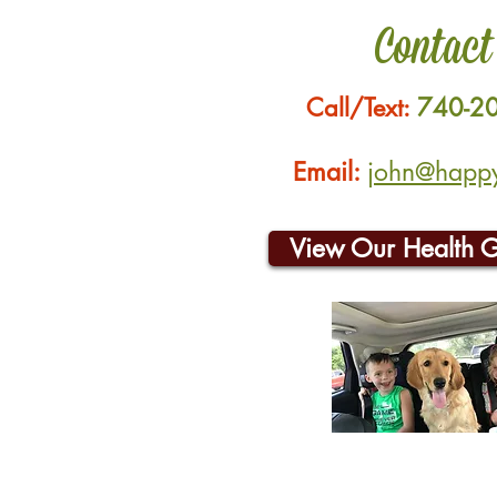
Contact
Call/Text:
740-2
Email:
john@happyh
View Our Health 