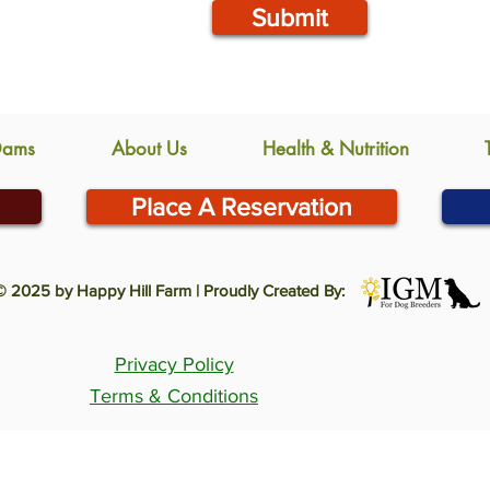
Submit
Dams
About Us
Health & Nutrition
Place A Reservation
© 2025 by Happy Hill Farm | Proudly Created By:
Privacy Policy
Terms & Conditions