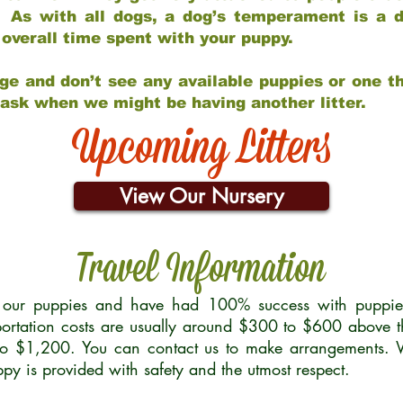
 As with all dogs, a dog’s temperament is a di
nd overall time spent with your puppy.
ge and don’t see any available puppies or one th
 ask when we might be having another litter.
Upcoming Litters
View Our Nursery
Travel Information
r our puppies and have had 100% success with puppies 
ortation costs are usually around $300 to $600 above t
to $1,200. You can contact us to make arrangements. We
uppy is provided with safety and the utmost respect.