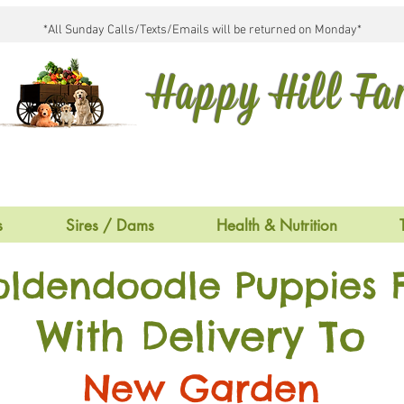
*All Sunday Calls/Texts/Emails will be returned on Monday*
Happy Hill F
s
Sires / Dams
Health & Nutrition
oldendoodle Puppies F
With Delivery To
New Garden