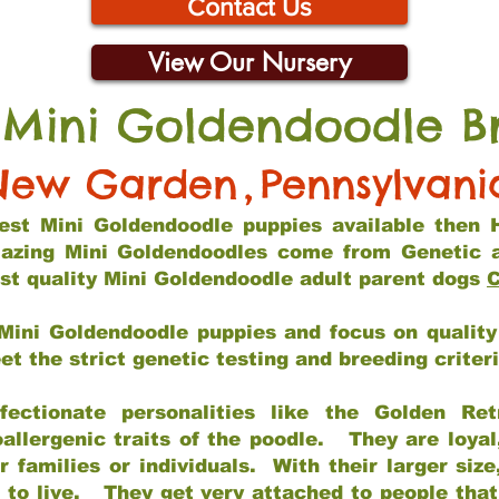
Contact Us
View Our Nursery
 Mini Goldendoodle B
New Garden
,
Pennsylvani
 best Mini Goldendoodle puppies available then 
mazing Mini Goldendoodles come from Genetic 
st quality Mini Goldendoodle adult parent dogs
C
Mini Goldendoodle puppies and focus on quality 
t the strict genetic testing and breeding criter
fectionate personalities like the Golden Ret
allergenic traits of the poodle. They are loyal
families or individuals. With their larger siz
m to live. They get very attached to people th