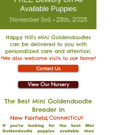
Available Puppies
November 3rd - 25th, 2025
Happy Hill's Mini Go
ldendoodles
can be delivered to you with
personalized care and attention.
*We also welcome visits to our home*
Contact Us
View Our Nursery
The Best Mini Goldendoodle
Breeder In
,
Connecticut
New Fairfield
If you’re looking for the best Mini
Goldendoodle puppies available then