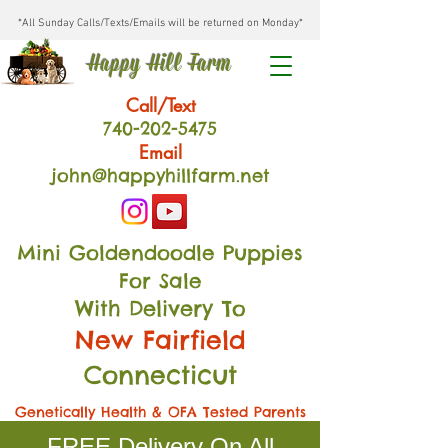
*All Sunday Calls/Texts/Emails will be returned on Monday*
Happy Hill Farm
Call/Text
740-202
-54
75
Email
john@happyhillfarm.net
Mini Goldendoodle Puppies
For Sale
With Delivery To
New Fairfield
Connecticut
Genetically Health & OFA Tested Parents
FREE Delivery On All