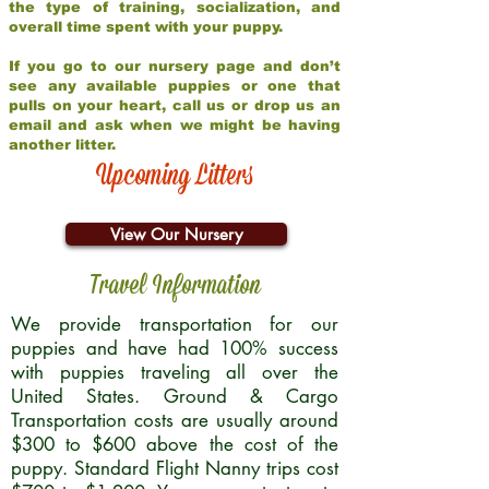
the type of training, socialization, and
overall time spent with your puppy.
If you go to our nursery page and don’t
see any available puppies or one that
pulls on your heart, call us or drop us an
email and ask when we might be having
another litter.
Upcoming Litters
View Our Nursery
Travel Information
We provide transportation for our
puppies and have had 100% success
with puppies traveling all over the
United States. Ground & Cargo
Transportation costs are usually around
$300 to $600 above the cost of the
puppy. Standard Flight Nanny trips cost