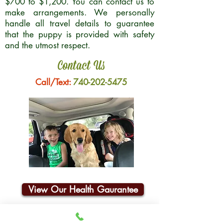
$700 to $1,200. You can contact us to
make arrangements. We personally
handle all travel details to guarantee
that the puppy is provided with safety
and the utmost respect.
Contact Us
Call/Text:
740-202-5475
View Our Health Gaurantee
Join Our Email List