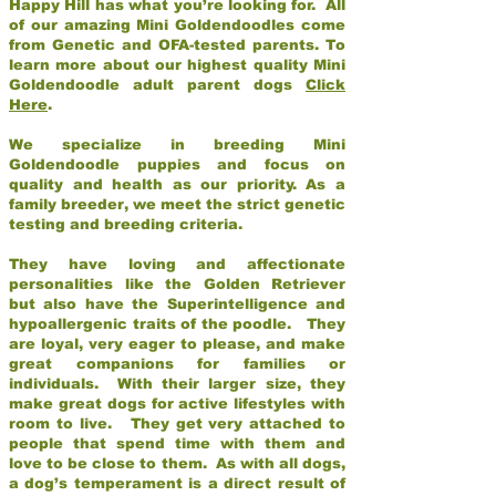
Happy Hill has what you’re looking for. All
of our amazing Mini Goldendoodles come
from Genetic and OFA-tested parents. To
learn more about our highest quality Mini
Goldendoodle adult parent dogs
Click
Here
.
We specialize in breeding Mini
Goldendoodle puppies and focus on
quality and health as our priority. As a
family breeder, we meet the strict genetic
testing and breeding criteria.
They have loving and affectionate
personalities like the Golden Retriever
but also have the Superintelligence and
hypoallergenic traits of the poodle. They
are loyal, very eager to please, and make
great companions for families or
individuals. With their larger size, they
make great dogs for active lifestyles with
room to live. They get very attached to
people that spend time with them and
love to be close to them. As with all dogs,
a dog’s temperament is a direct result of