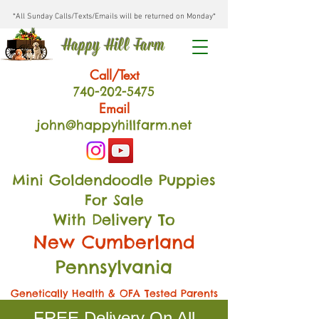
*All Sunday Calls/Texts/Emails will be returned on Monday*
Happy Hill Farm
Call/Text
740-202
-54
75
Email
john@happyhillfarm.net
Mini Goldendoodle Puppies
For Sale
With Delivery To
New Cumberland
Pennsylvania
Genetically Health & OFA Tested Parents
FREE Delivery On All