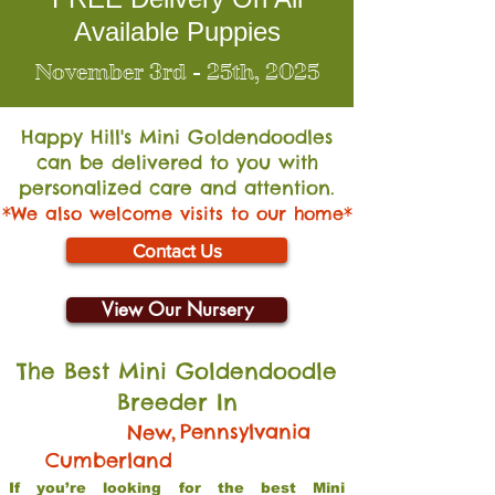
Available Puppies
November 3rd - 25th, 2025
Happy Hill's Mini Go
ldendoodles
can be delivered to you with
personalized care and attention.
*We also welcome visits to our home*
Contact Us
View Our Nursery
The Best Mini Goldendoodle
Breeder In
,
Pennsylvania
New
Cumberland
If you’re looking for the best Mini