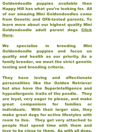
Goldendoodle puppies available then
Happy Hill has what you’re looking for. All
of our amazing Mini Goldendoodles come
from Genetic and OFA-tested parents. To
learn more about our highest quality Mini
Goldendoodle adult parent dogs
Click
Here
.
We specialize in breeding Mini
Goldendoodle puppies and focus on
quality and health as our priority. As a
family breeder, we meet the strict genetic
testing and breeding criteria.
They have loving and affectionate
personalities like the Golden Retriever
but also have the Superintelligence and
hypoallergenic traits of the poodle. They
are loyal, very eager to please, and make
great companions for families or
individuals. With their larger size, they
make great dogs for active lifestyles with
room to live. They get very attached to
people that spend time with them and
love to be close to them. As with all dogs,