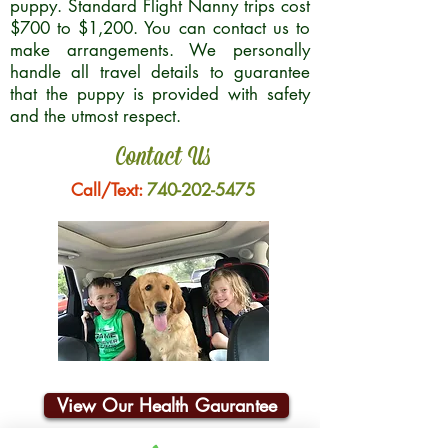
puppy. Standard Flight Nanny trips cost
$700 to $1,200. You can contact us to
make arrangements. We personally
handle all travel details to guarantee
that the puppy is provided with safety
and the utmost respect.
Contact Us
Call/Text:
740-202-5475
View Our Health Gaurantee