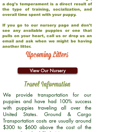
a dog’s temperament is a direct result of
the type of training, socialization, and
overall time spent with your puppy.
If you go to our nursery page and don’t
see any available puppies or one that
pulls on your heart, call us or drop us an
email and ask when we might be having
another litter.
Upcoming Litters
View Our Nursery
Travel Information
We provide transportation for our
puppies and have had 100% success
with puppies traveling all over the
United States. Ground & Cargo
Transportation costs are usually around
$300 to $600 above the cost of the