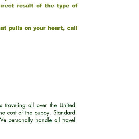
rect result of the type of
at pulls on your heart, call
traveling all over the United
he cost of the puppy. Standard
 personally handle all travel