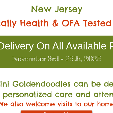
New Jersey
ally Health & OFA Tested
elivery On All Available 
November 3rd - 25th, 2025
Mini Go
ldendoodles can be de
 personalized care and atten
We also welcome visits to our hom