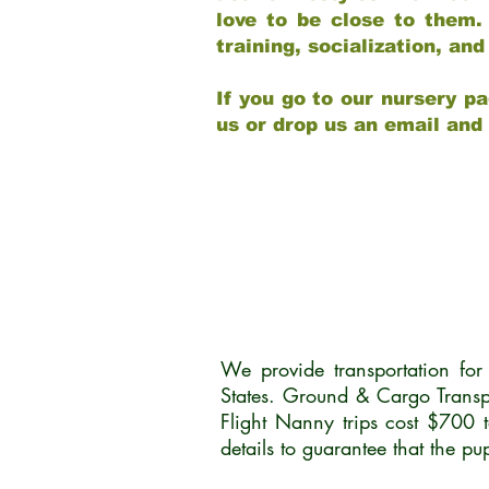
love to be close to them.
training, socialization, a
If you go to our nursery pa
us or drop us an email and
We provide transportation fo
States. Ground & Cargo Transp
Flight Nanny trips cost $700 
details to guarantee that the p