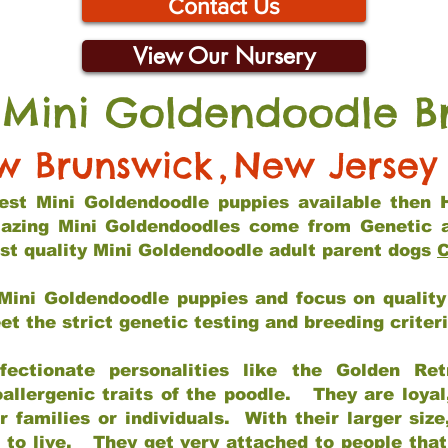
Contact Us
View Our Nursery
 Mini Goldendoodle B
w Brunswick
,
New Jersey
 best Mini Goldendoodle puppies available then 
mazing Mini Goldendoodles come from Genetic 
st quality Mini Goldendoodle adult parent dogs
C
Mini Goldendoodle puppies and focus on quality 
t the strict genetic testing and breeding criter
fectionate personalities like the Golden Ret
allergenic traits of the poodle. They are loyal
families or individuals. With their larger siz
m to live. They get very attached to people th