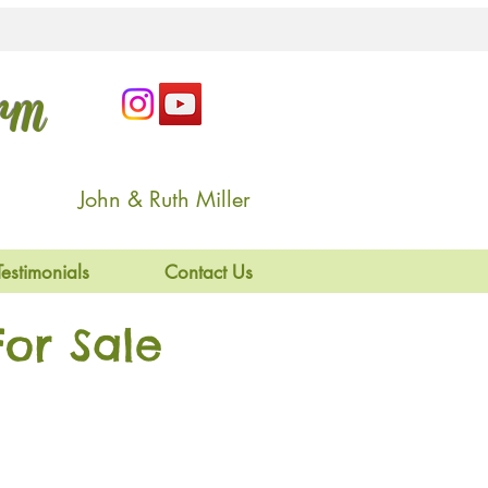
arm
John & Ruth Miller
Testimonials
Contact Us
or Sale