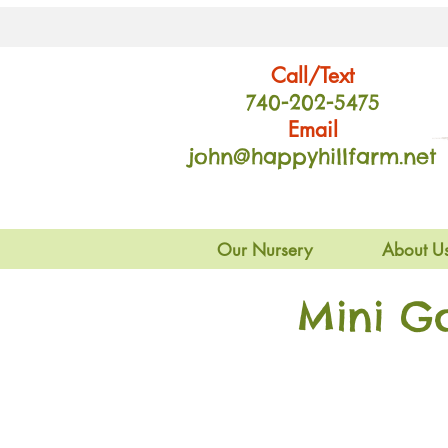
Call/Text
740-202
-54
75
Email
john@happyhillfarm.net
Our Nursery
About U
Mini G