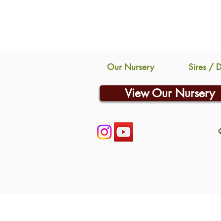
Our Nursery
Sires / 
View Our Nursery