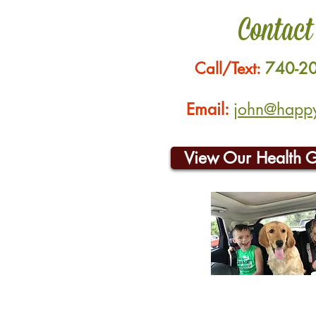
Contact
Call/Text:
740-2
Email:
john@happyh
View Our Health 