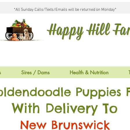
*All Sunday Calls/Texts/Emails will be returned on Monday*
Happy Hill F
s
Sires / Dams
Health & Nutrition
oldendoodle Puppies F
With Delivery To
New Brunswick