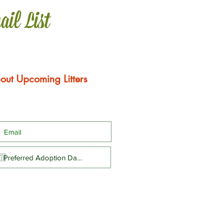
ail List
out Upcoming Litters