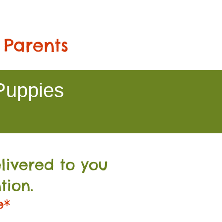
 Parents
Puppies
livered to you
tion.
e*