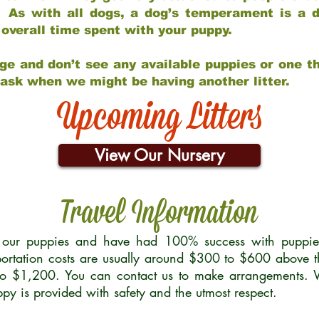
 As with all dogs, a dog’s temperament is a di
nd overall time spent with your puppy.
ge and don’t see any available puppies or one th
 ask when we might be having another litter.
Upcoming Litters
View Our Nursery
Travel Information
r our puppies and have had 100% success with puppies 
ortation costs are usually around $300 to $600 above t
to $1,200. You can contact us to make arrangements. We
uppy is provided with safety and the utmost respect.