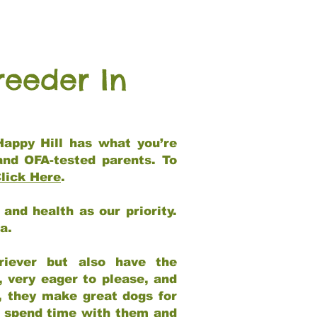
reeder In
Happy Hill has what you’re
and OFA-tested parents. To
lick Here
.
and health as our priority.
ia.
riever but also have the
, very eager to please, and
e, they make great dogs for
at spend time with them and