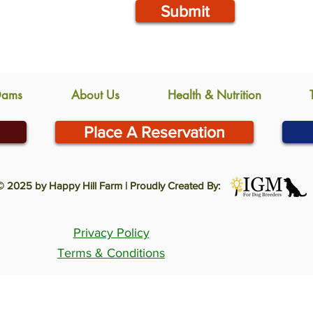
Submit
Dams
About Us
Health & Nutrition
Place A Reservation
© 2025 by Happy Hill Farm | Proudly Created By:
Privacy Policy
Terms & Conditions