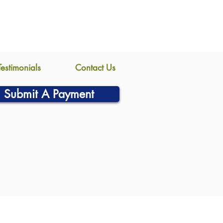
Testimonials
Contact Us
Submit A Payment