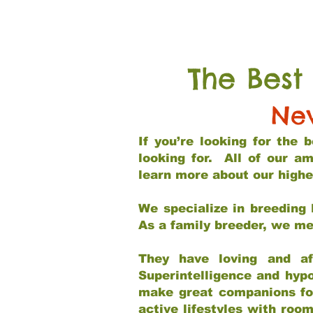
The Best
Ne
If you’re looking for the
looking for. All of our a
learn more about our highe
We specialize in breeding 
As a family breeder, we mee
They have loving and af
Superintelligence and hypo
make great companions for 
active lifestyles with roo