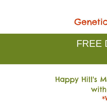
Genetic
FREE D
Happy Hill's 
with
*