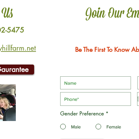
 Us
Join Our Em
02-5475
illfarm.net
Be The First To Know Ab
Gaurantee
Gender Preference
*
Male
Female