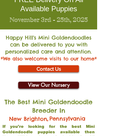
Available Puppies
November 3rd - 25th, 2025
Happy Hill's Mini Go
ldendoodles
can be delivered to you with
personalized care and attention.
*We also welcome visits to our home*
Contact Us
View Our Nursery
The Best Mini Goldendoodle
Breeder In
,
Pennsylvania
New Brighton
If you’re looking for the best Mini
Goldendoodle puppies available then