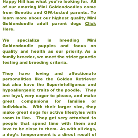
Happy Hill has what you’re looking for. All
of our amazing Mini Goldendoodles come
from Genetic and OFA-tested parents. To
learn more about our highest quality Mini
Goldendoodle adult parent dogs
Click
Here
.
We specialize in breeding Mini
Goldendoodle puppies and focus on
quality and health as our priority. As a
family breeder, we meet the strict genetic
testing and breeding criteria.
They have loving and affectionate
personalities like the Golden Retriever
but also have the Superintelligence and
hypoallergenic traits of the poodle. They
are loyal, very eager to please, and make
great companions for families or
individuals. With their larger size, they
make great dogs for active lifestyles with
room to live. They get very attached to
people that spend time with them and
love to be close to them. As with all dogs,
a dog’s temperament is a direct result of