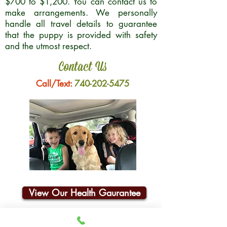
$700 to $1,200. You can contact us to
make arrangements. We personally
handle all travel details to guarantee
that the puppy is provided with safety
and the utmost respect.
Contact Us
Call/Text:
740-202-5475
View Our Health Gaurantee
Join Our Email List