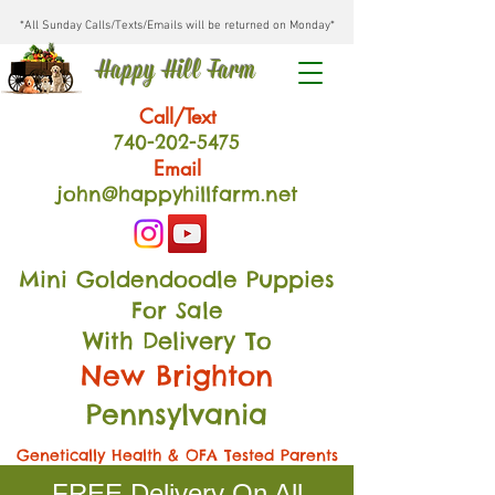
*All Sunday Calls/Texts/Emails will be returned on Monday*
Happy Hill Farm
Call/Text
740-202
-54
75
Email
john@happyhillfarm.net
Mini Goldendoodle Puppies
For Sale
With Delivery To
New Brighton
Pennsylvania
Genetically Health & OFA Tested Parents
FREE Delivery On All