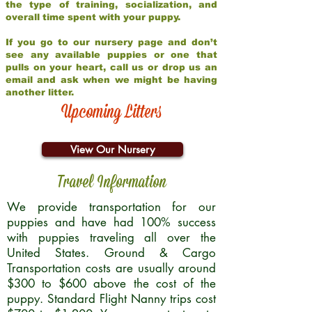
the type of training, socialization, and
overall time spent with your puppy.
If you go to our nursery page and don’t
see any available puppies or one that
pulls on your heart, call us or drop us an
email and ask when we might be having
another litter.
Upcoming Litters
View Our Nursery
Travel Information
We provide transportation for our
puppies and have had 100% success
with puppies traveling all over the
United States. Ground & Cargo
Transportation costs are usually around
$300 to $600 above the cost of the
puppy. Standard Flight Nanny trips cost