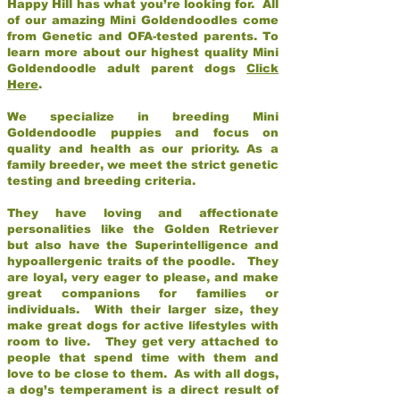
Happy Hill has what you’re looking for. All
of our amazing Mini Goldendoodles come
from Genetic and OFA-tested parents. To
learn more about our highest quality Mini
Goldendoodle adult parent dogs
Click
Here
.
We specialize in breeding Mini
Goldendoodle puppies and focus on
quality and health as our priority. As a
family breeder, we meet the strict genetic
testing and breeding criteria.
They have loving and affectionate
personalities like the Golden Retriever
but also have the Superintelligence and
hypoallergenic traits of the poodle. They
are loyal, very eager to please, and make
great companions for families or
individuals. With their larger size, they
make great dogs for active lifestyles with
room to live. They get very attached to
people that spend time with them and
love to be close to them. As with all dogs,
a dog’s temperament is a direct result of