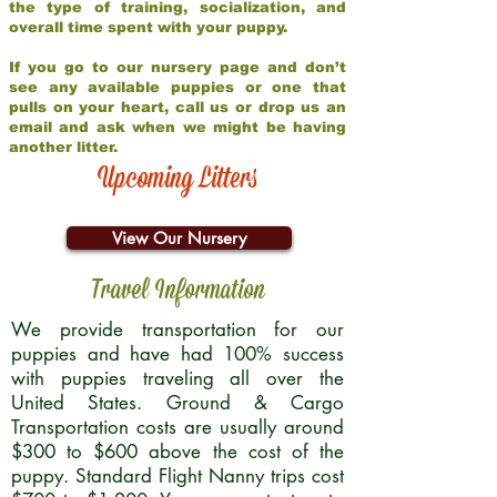
the type of training, socialization, and
overall time spent with your puppy.
If you go to our nursery page and don’t
see any available puppies or one that
pulls on your heart, call us or drop us an
email and ask when we might be having
another litter.
Upcoming Litters
View Our Nursery
Travel Information
We provide transportation for our
puppies and have had 100% success
with puppies traveling all over the
United States. Ground & Cargo
Transportation costs are usually around
$300 to $600 above the cost of the
puppy. Standard Flight Nanny trips cost