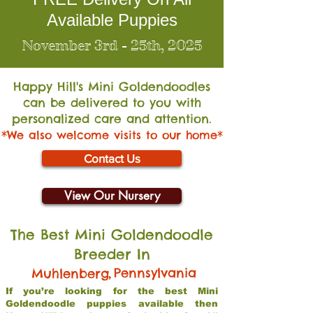
Available Puppies
November 3rd - 25th, 2025
Happy Hill's Mini Go
ldendoodles
can be delivered to you with
personalized care and attention.
*We also welcome visits to our home*
Contact Us
View Our Nursery
The Best Mini Goldendoodle
Breeder In
,
Pennsylvania
Muhlenberg
If you’re looking for the best Mini
Goldendoodle puppies available then