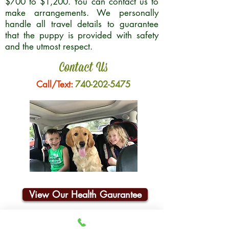
$700 to $1,200. You can contact us to
make arrangements. We personally
handle all travel details to guarantee
that the puppy is provided with safety
and the utmost respect.
Contact Us
Call/Text:
740-202-5475
View Our Health Gaurantee
Join Our Email List