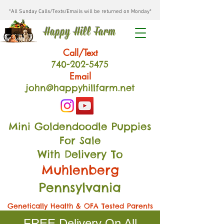
*All Sunday Calls/Texts/Emails will be returned on Monday*
Happy Hill Farm
Call/Text
740-202
-54
75
Email
john@happyhillfarm.net
Mini Goldendoodle Puppies
For Sale
With Delivery To
Muhlenberg
Pennsylvania
Genetically Health & OFA Tested Parents
FREE Delivery On All